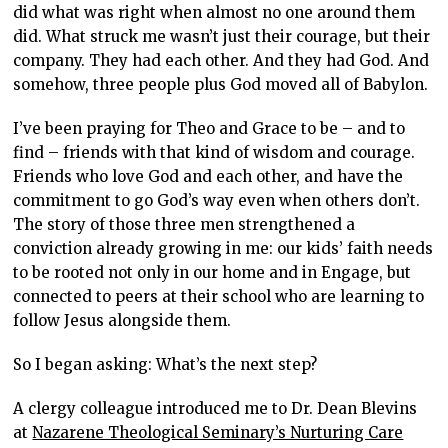
did what was right when almost no one around them
did. What struck me wasn’t just their courage, but their
company. They had each other. And they had God. And
somehow, three people plus God moved all of Babylon.
I’ve been praying for Theo and Grace to be – and to
find – friends with that kind of wisdom and courage.
Friends who love God and each other, and have the
commitment to go God’s way even when others don’t.
The story of those three men strengthened a
conviction already growing in me: our kids’ faith needs
to be rooted not only in our home and in Engage, but
connected to peers at their school who are learning to
follow Jesus alongside them.
So I began asking: What’s the next step?
A clergy colleague introduced me to Dr. Dean Blevins
at
Nazarene Theological Seminary’s Nurturing Care