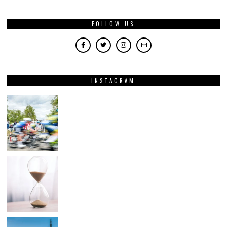
FOLLOW US
INSTAGRAM