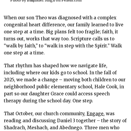
Photo by Balljinder Singh on
Pexels.com
When our son Theo was diagnosed with a complex
congenital heart difference, our family learned to live
one step at a time. Big plans felt too fragile; faith, it
turns out, works that way too. Scripture calls us to
“walk by faith,” to “walk in step with the Spirit.” Walk
one step at a time.
That rhythm has shaped how we navigate life,
including where our kids go to school. In the fall of
2025, we made a change – moving both children to our
neighborhood public elementary school, Hale Cook, in
part so our daughter Grace could access speech
therapy during the school day. One step.
That October, our church community,
Engage
, was
reading and discussing Daniel 3 together – the story of
Shadrach, Meshach, and Abednego. Three men who