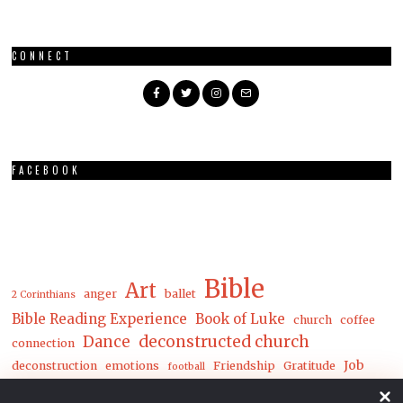
CONNECT
FACEBOOK
Bible
Art
anger
ballet
2 Corinthians
Bible Reading Experience
Book of Luke
church
coffee
Dance
deconstructed church
connection
Job
deconstruction
emotions
Friendship
Gratitude
football
Luke
Matthew
John
joy
loneliness