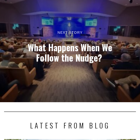
NEXT STORY
What Happens When We
Follow the Nudge?
LATEST FROM BLOG