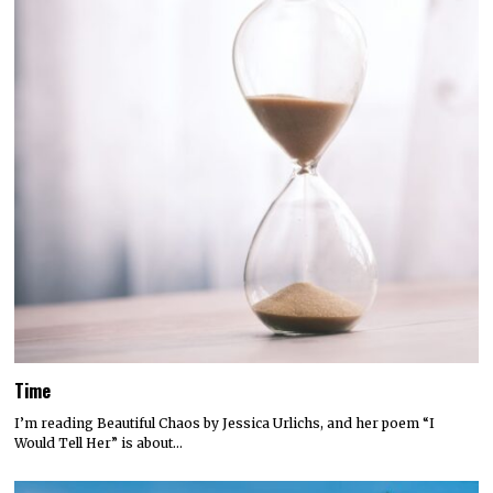
Time
I’m reading Beautiful Chaos by Jessica Urlichs, and her poem “I
Would Tell Her” is about…