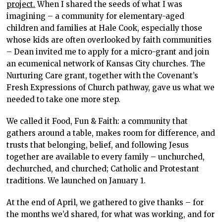
project.
When I shared the seeds of what I was
imagining – a community for elementary-aged
children and families at Hale Cook, especially those
whose kids are often overlooked by faith communities
– Dean invited me to apply for a micro-grant and join
an ecumenical network of Kansas City churches. The
Nurturing Care grant, together with the Covenant’s
Fresh Expressions of Church pathway, gave us what we
needed to take one more step.
We called it Food, Fun & Faith: a community that
gathers around a table, makes room for difference, and
trusts that belonging, belief, and following Jesus
together are available to every family – unchurched,
dechurched, and churched; Catholic and Protestant
traditions. We launched on January 1.
At the end of April, we gathered to give thanks – for
the months we’d shared, for what was working, and for