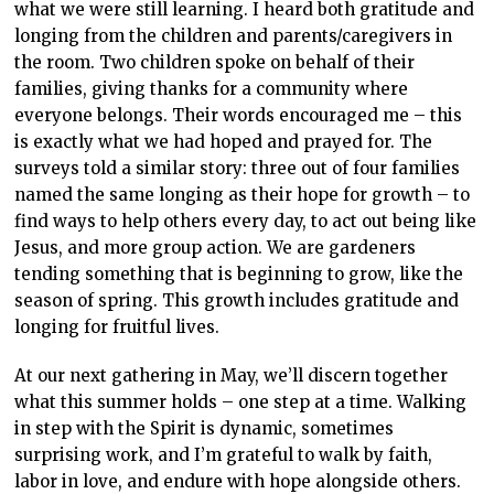
what we were still learning. I heard both gratitude and
longing from the children and parents/caregivers in
the room. Two children spoke on behalf of their
families, giving thanks for a community where
everyone belongs. Their words encouraged me – this
is exactly what we had hoped and prayed for. The
surveys told a similar story: three out of four families
named the same longing as their hope for growth – to
find ways to help others every day, to act out being like
Jesus, and more group action. We are gardeners
tending something that is beginning to grow, like the
season of spring. This growth includes gratitude and
longing for fruitful lives.
At our next gathering in May, we’ll discern together
what this summer holds – one step at a time. Walking
in step with the Spirit is dynamic, sometimes
surprising work, and I’m grateful to walk by faith,
labor in love, and endure with hope alongside others.