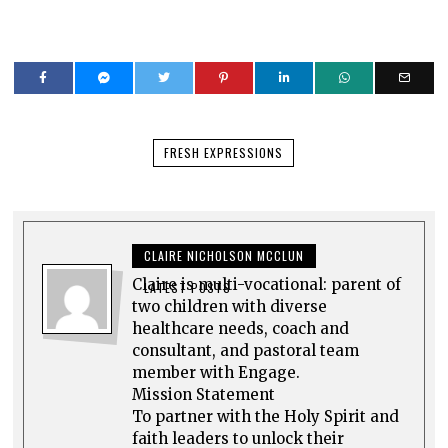
FRESH EXPRESSIONS
CLAIRE NICHOLSON MCCLUN
Claire is multi-vocational: parent of
LATEST POSTS
two children with diverse
healthcare needs, coach and
consultant, and pastoral team
member with Engage.
Mission Statement
To partner with the Holy Spirit and
faith leaders to unlock their