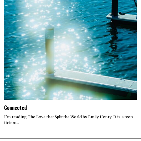
Connected
I’m reading The Love that Split the World by Emily Henry. It is a teen
fiction…