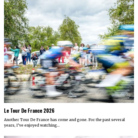
Le Tour De France 2026
Another Tour De France has come and gone. For the past several
years, I’ve enjoyed watching…