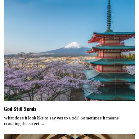
God Still Sends
What does it look like to say yes to God? Sometimes it means
crossing the street. …