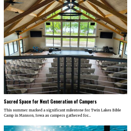
Sacred Space for Next Generation of Campers
This summer marked a significant milestone for Twin Lakes Bible
Camp in Manson, Iowa as campers gathered for…