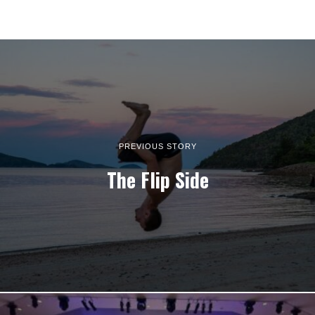
PREVIOUS STORY
The Flip Side