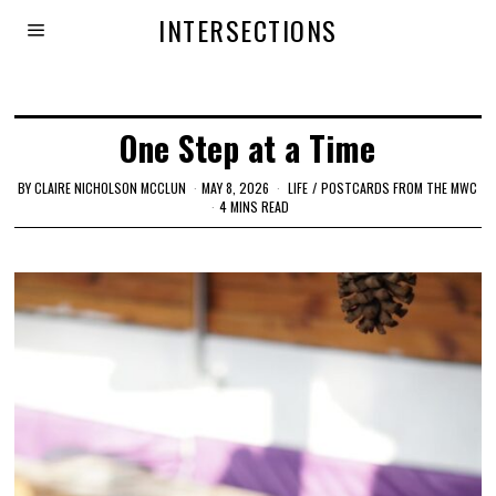
INTERSECTIONS
One Step at a Time
BY
CLAIRE NICHOLSON MCCLUN
MAY 8, 2026
LIFE
/
POSTCARDS FROM THE MWC
4 MINS READ