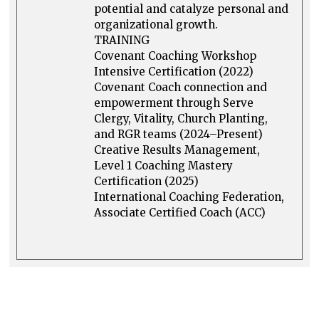
potential and catalyze personal and
organizational growth.
TRAINING
Covenant Coaching Workshop
Intensive Certification (2022)
Covenant Coach connection and
empowerment through Serve
Clergy, Vitality, Church Planting,
and RGR teams (2024–Present)
Creative Results Management,
Level 1 Coaching Mastery
Certification (2025)
International Coaching Federation,
Associate Certified Coach (ACC)