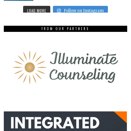
LOAD MORE
Follow on Instagram
FROM OUR PARTNERS