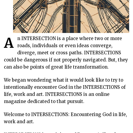
A
n INTERSECTION is a place where two or more
roads, individuals or even ideas converge,
diverge, meet or cross paths. INTERSECTIONS
could be dangerous if not properly navigated. But, they
can also be points of great life transformation.
We began wondering what it would look like to try to
intentionally encounter God in the INTERSECTIONS of
life, work and art. INTERSECTIONS is an online
magazine dedicated to that pursuit.
Welcome to INTERSECTIONS: Encountering God in life,
work and art.