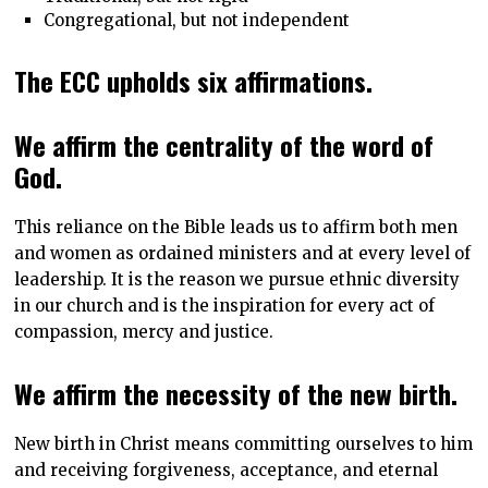
Congregational, but not independent
The ECC upholds six affirmations.
We affirm the centrality of the word of
God.
This reliance on the Bible leads us to affirm both men
and women as ordained ministers and at every level of
leadership. It is the reason we pursue ethnic diversity
in our church and is the inspiration for every act of
compassion, mercy and justice.
We affirm the necessity of the new birth.
New birth in Christ means committing ourselves to him
and receiving forgiveness, acceptance, and eternal