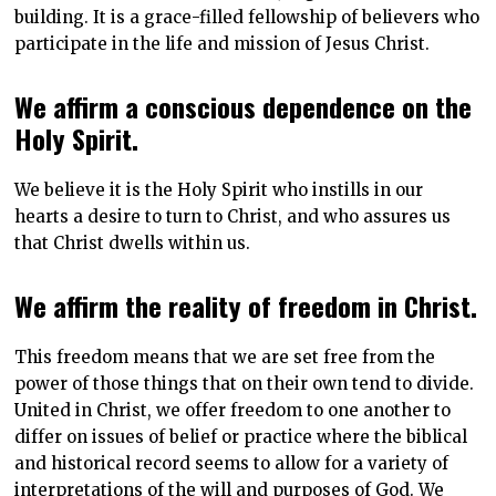
building. It is a grace-filled fellowship of believers who
participate in the life and mission of Jesus Christ.
We affirm a conscious dependence on the
Holy Spirit.
We believe it is the Holy Spirit who instills in our
hearts a desire to turn to Christ, and who assures us
that Christ dwells within us.
We affirm the reality of freedom in Christ.
This freedom means that we are set free from the
power of those things that on their own tend to divide.
United in Christ, we offer freedom to one another to
differ on issues of belief or practice where the biblical
and historical record seems to allow for a variety of
interpretations of the will and purposes of God. We