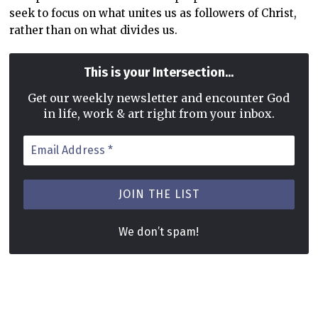
seek to focus on what unites us as followers of Christ,
rather than on what divides us.
...
This is your Intersection
Get our weekly newsletter and encounter God
in life, work & art right from your inbox.
Email
Address
*
We don’t spam!