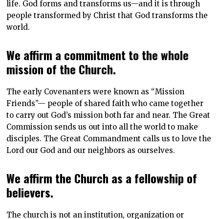
life. God forms and transforms us—and it is through
people transformed by Christ that God transforms the
world.
We affirm a commitment to the whole
mission of the Church.
The early Covenanters were known as “Mission
Friends”— people of shared faith who came together
to carry out God’s mission both far and near. The Great
Commission sends us out into all the world to make
disciples. The Great Commandment calls us to love the
Lord our God and our neighbors as ourselves.
We affirm the Church as a fellowship of
believers.
The church is not an institution, organization or