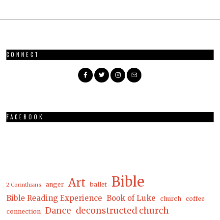
CONNECT
FACEBOOK
Bible
Art
anger
ballet
2 Corinthians
Bible Reading Experience
Book of Luke
church
coffee
Dance
deconstructed church
connection