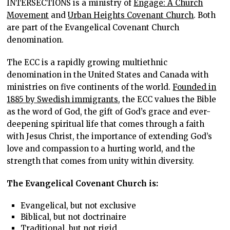
INTERSECTIONS is a ministry of
Engage: A Church
Movement
and
Urban Heights Covenant Church
. Both
are part of the Evangelical Covenant Church
denomination.
The ECC is a rapidly growing multiethnic
denomination in the United States and Canada with
ministries on five continents of the world.
Founded in
1885 by Swedish immigrants
, the ECC values the Bible
as the word of God, the gift of God’s grace and ever-
deepening spiritual life that comes through a faith
with Jesus Christ, the importance of extending God’s
love and compassion to a hurting world, and the
strength that comes from unity within diversity.
The Evangelical Covenant Church is:
Evangelical, but not exclusive
Biblical, but not doctrinaire
Traditional, but not rigid