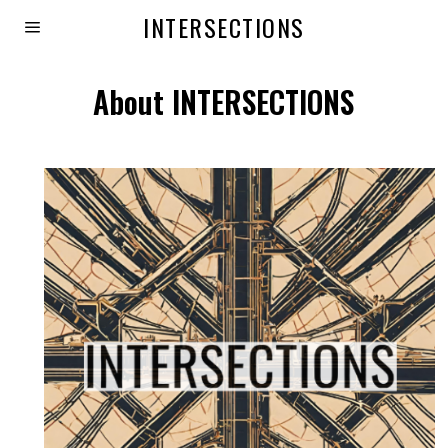
INTERSECTIONS
About INTERSECTIONS