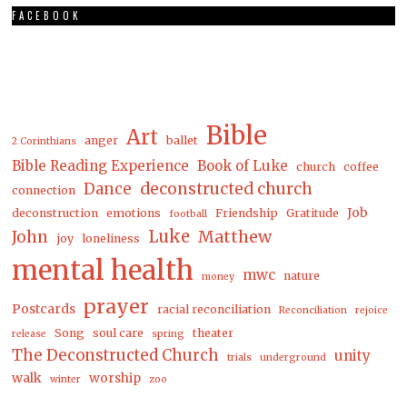
FACEBOOK
Bible
Art
anger
ballet
2 Corinthians
Bible Reading Experience
Book of Luke
church
coffee
Dance
deconstructed church
connection
Job
deconstruction
emotions
Friendship
Gratitude
football
Luke
Matthew
John
joy
loneliness
mental health
mwc
nature
money
prayer
Postcards
racial reconciliation
Reconciliation
rejoice
Song
soul care
theater
release
spring
The Deconstructed Church
unity
trials
underground
walk
worship
winter
zoo