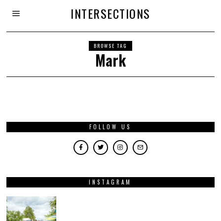
INTERSECTIONS
BROWSE TAG
Mark
FOLLOW US
INSTAGRAM