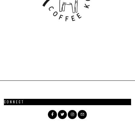
CONNECT