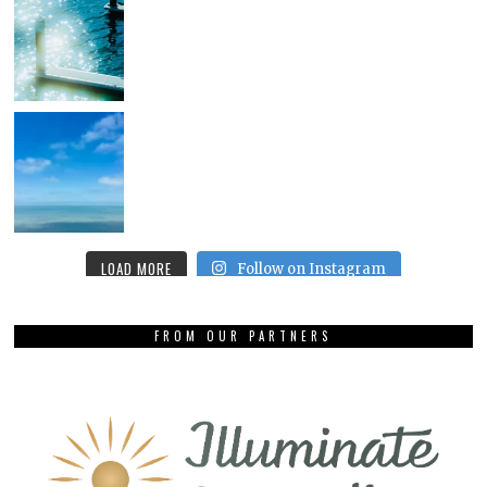
LOAD MORE
Follow on Instagram
FROM OUR PARTNERS