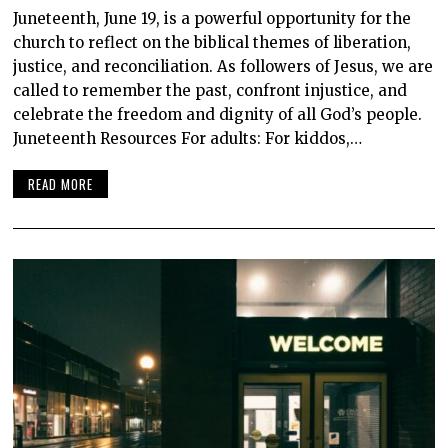
Juneteenth, June 19, is a powerful opportunity for the
church to reflect on the biblical themes of liberation,
justice, and reconciliation. As followers of Jesus, we are
called to remember the past, confront injustice, and
celebrate the freedom and dignity of all God’s people.
Juneteenth Resources For adults: For kiddos,…
READ MORE