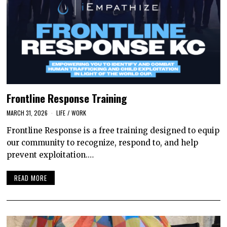
Frontline Response Training
MARCH 31, 2026
LIFE
/
WORK
Frontline Response is a free training designed to equip
our community to recognize, respond to, and help
prevent exploitation.…
READ MORE