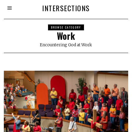
INTERSECTIONS
BROWSE CATEGORY
Work
Encountering God at Work