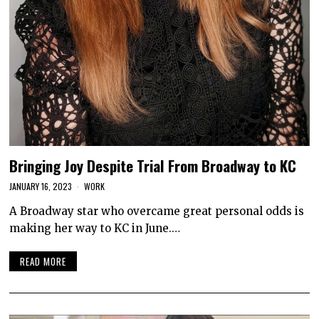
Bringing Joy Despite Trial From Broadway to KC
JANUARY 16, 2023
WORK
A Broadway star who overcame great personal odds is
making her way to KC in June.…
READ MORE