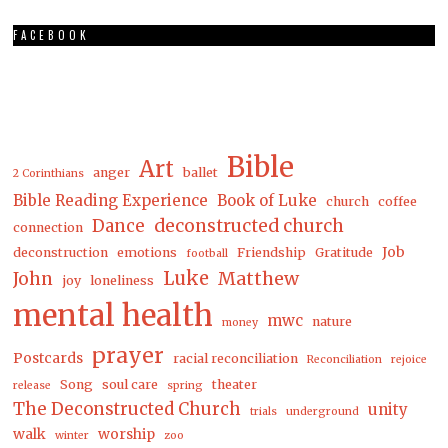
FACEBOOK
Bible
Art
anger
ballet
2 Corinthians
Bible Reading Experience
Book of Luke
church
coffee
Dance
deconstructed church
connection
Job
deconstruction
emotions
Friendship
Gratitude
football
Luke
Matthew
John
joy
loneliness
mental health
mwc
nature
money
prayer
Postcards
racial reconciliation
Reconciliation
rejoice
Song
soul care
theater
release
spring
The Deconstructed Church
unity
trials
underground
walk
worship
winter
zoo