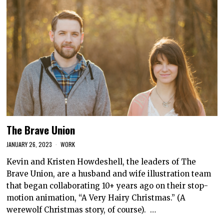
The Brave Union
JANUARY 26, 2023
WORK
Kevin and Kristen Howdeshell, the leaders of The
Brave Union, are a husband and wife illustration team
that began collaborating 10+ years ago on their stop-
motion animation, “A Very Hairy Christmas.” (A
werewolf Christmas story, of course). …