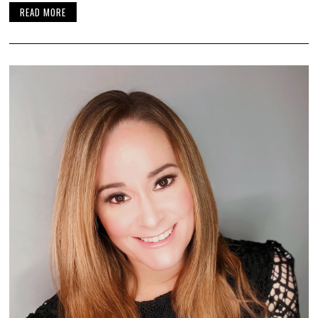
READ MORE