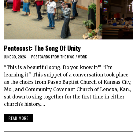
Pentecost: The Song Of Unity
JUNE 30, 2026
POSTCARDS FROM THE MWC
/
WORK
“This is a beautiful song. Do you know it?” “I’m
learning it.” This snippet of a conversation took place
as the choirs from Paseo Baptist Church of Kansas City,
Mo., and Community Covenant Church of Lenexa, Kan.,
sat down to sing together for the first time in either
church’s history.…
READ MORE