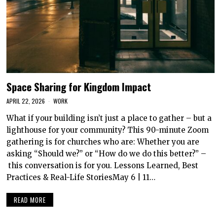
Space Sharing for Kingdom Impact
APRIL 22, 2026
WORK
What if your building isn’t just a place to gather – but a
lighthouse for your community? This 90-minute Zoom
gathering is for churches who are: Whether you are
asking “Should we?” or “How do we do this better?” –
this conversation is for you. Lessons Learned, Best
Practices & Real-Life StoriesMay 6 | 11…
READ MORE