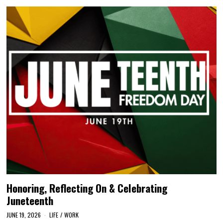
Honoring, Reflecting On & Celebrating
Juneteenth
JUNE 19, 2026
LIFE
/
WORK