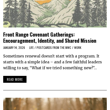
Front Range Covenant Gatherings:
Encouragement, Identity, and Shared Mission
JANUARY 14, 2026
LIFE
/
POSTCARDS FROM THE MWC
/
WORK
Sometimes renewal doesn’t start with a program. It
starts with a simple idea – and a few faithful leaders
willing to say, “What if we tried something new?”…
READ MORE