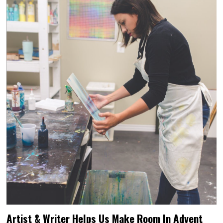
Artist & Writer Helps Us Make Room In Advent