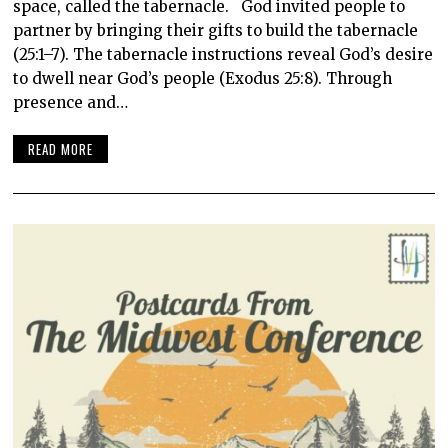
space, called the tabernacle. God invited people to
partner by bringing their gifts to build the tabernacle
(25:1–7). The tabernacle instructions reveal God’s desire
to dwell near God’s people (Exodus 25:8). Through
presence and…
READ MORE