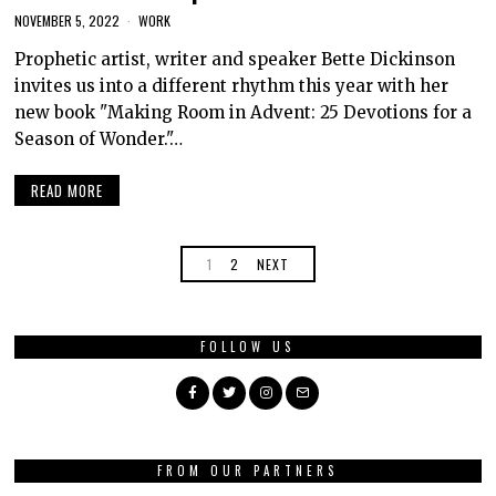
NOVEMBER 5, 2022
WORK
Prophetic artist, writer and speaker Bette Dickinson
invites us into a different rhythm this year with her
new book "Making Room in Advent: 25 Devotions for a
Season of Wonder."…
READ MORE
1
2
NEXT
FOLLOW US
FROM OUR PARTNERS