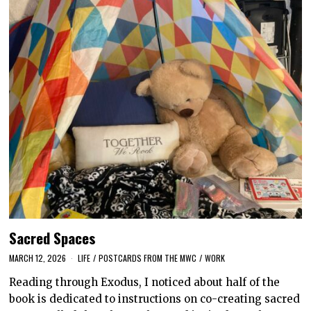
Sacred Spaces
MARCH 12, 2026
LIFE
/
POSTCARDS FROM THE MWC
/
WORK
Reading through Exodus, I noticed about half of the
book is dedicated to instructions on co-creating sacred