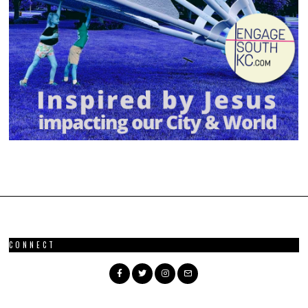
CONNECT