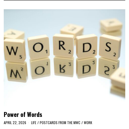
Power of Words
APRIL 22, 2026
LIFE
/
POSTCARDS FROM THE MWC
/
WORK