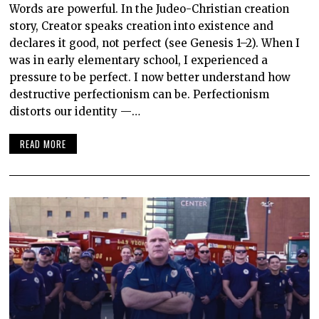
Words are powerful. In the Judeo-Christian creation
story, Creator speaks creation into existence and
declares it good, not perfect (see Genesis 1–2). When I
was in early elementary school, I experienced a
pressure to be perfect. I now better understand how
destructive perfectionism can be. Perfectionism
distorts our identity —…
READ MORE