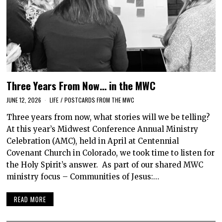
Three Years From Now… in the MWC
JUNE 12, 2026
LIFE
/
POSTCARDS FROM THE MWC
Three years from now, what stories will we be telling?
At this year’s Midwest Conference Annual Ministry
Celebration (AMC), held in April at Centennial
Covenant Church in Colorado, we took time to listen for
the Holy Spirit’s answer. As part of our shared MWC
ministry focus – Communities of Jesus:…
READ MORE