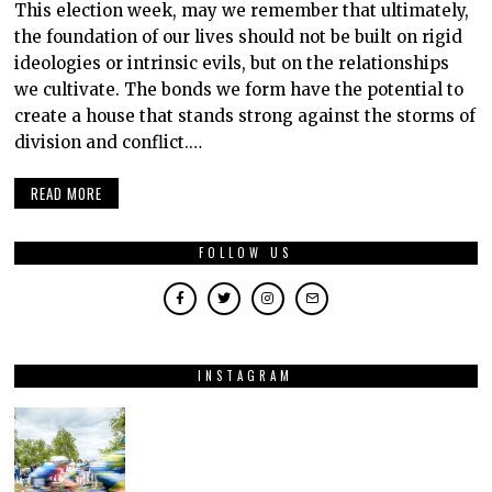
This election week, may we remember that ultimately,
the foundation of our lives should not be built on rigid
ideologies or intrinsic evils, but on the relationships
we cultivate. The bonds we form have the potential to
create a house that stands strong against the storms of
division and conflict.…
READ MORE
FOLLOW US
INSTAGRAM