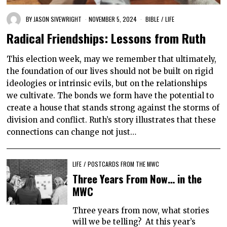
BY
JASON SIVEWRIGHT
NOVEMBER 5, 2024
BIBLE
/
LIFE
Radical Friendships: Lessons from Ruth
This election week, may we remember that ultimately,
the foundation of our lives should not be built on rigid
ideologies or intrinsic evils, but on the relationships
we cultivate. The bonds we form have the potential to
create a house that stands strong against the storms of
division and conflict. Ruth’s story illustrates that these
connections can change not just…
LIFE
/
POSTCARDS FROM THE MWC
Three Years From Now… in the
MWC
Three years from now, what stories
will we be telling? At this year’s