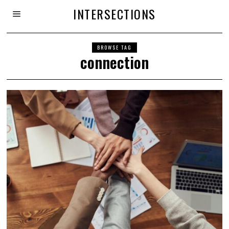
INTERSECTIONS
BROWSE TAG
connection