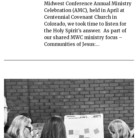
Midwest Conference Annual Ministry
Celebration (AMC), held in April at
Centennial Covenant Church in
Colorado, we took time to listen for
the Holy Spirit’s answer. As part of
our shared MWC ministry focus –
Communities of Jesus:…