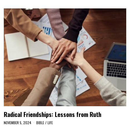
Radical Friendships: Lessons from Ruth
NOVEMBER 5, 2024
BIBLE
/
LIFE