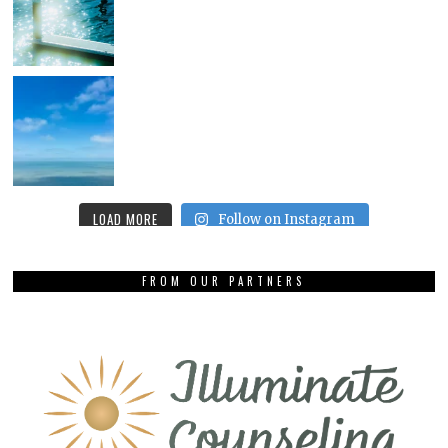
LOAD MORE
Follow on Instagram
FROM OUR PARTNERS