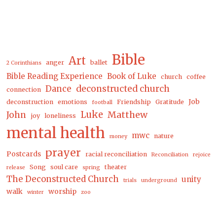
Bible
Art
anger
ballet
2 Corinthians
Bible Reading Experience
Book of Luke
church
coffee
Dance
deconstructed church
connection
Job
deconstruction
emotions
Friendship
Gratitude
football
Luke
Matthew
John
joy
loneliness
mental health
mwc
nature
money
prayer
Postcards
racial reconciliation
Reconciliation
rejoice
Song
soul care
theater
release
spring
The Deconstructed Church
unity
trials
underground
walk
worship
winter
zoo