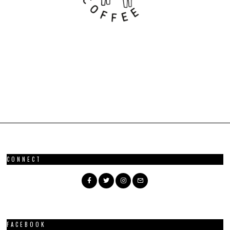
CONNECT
FACEBOOK