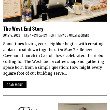
The West End Story
JUNE 15, 2026
LIFE
/
POSTCARDS FROM THE MWC
/
UNCATEGORIZED
Sometimes loving your neighbor begins with creating
a place to sit down together. On May 29, Renew
Covenant Church in Carroll, Iowa celebrated the ribbon
cutting for The West End, a coffee shop and gathering
space born from a simple question: How might every
square foot of our building serve…
READ MORE