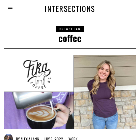
INTERSECTIONS
BROWSE TAG
coffee
BY
ALEXIA LANG
JULY 6, 2022
WORK