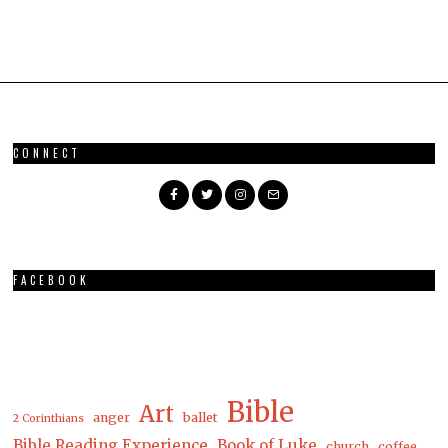
CONNECT
FACEBOOK
Bible
Art
anger
ballet
2 Corinthians
Bible Reading Experience
Book of Luke
church
coffee