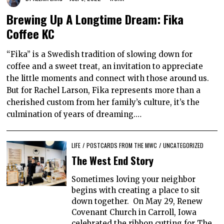
Brewing Up A Longtime Dream: Fika
Coffee KC
“Fika” is a Swedish tradition of slowing down for
coffee and a sweet treat, an invitation to appreciate
the little moments and connect with those around us.
But for Rachel Larson, Fika represents more than a
cherished custom from her family’s culture, it’s the
culmination of years of dreaming.…
LIFE
/
POSTCARDS FROM THE MWC
/
UNCATEGORIZED
The West End Story
Sometimes loving your neighbor
begins with creating a place to sit
down together. On May 29, Renew
Covenant Church in Carroll, Iowa
celebrated the ribbon cutting for The