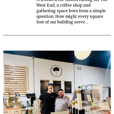
West End, a coffee shop and
gathering space born from a simple
question: How might every square
foot of our building serve…