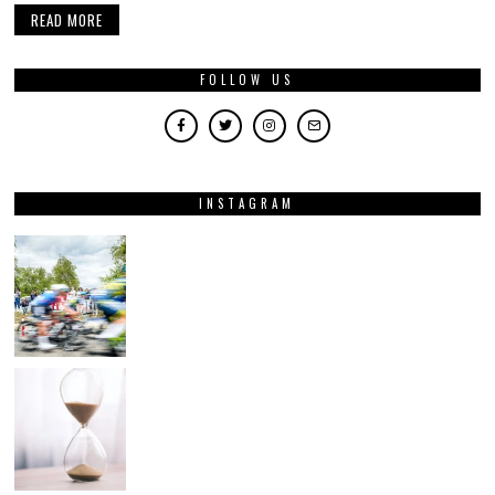
READ MORE
FOLLOW US
INSTAGRAM