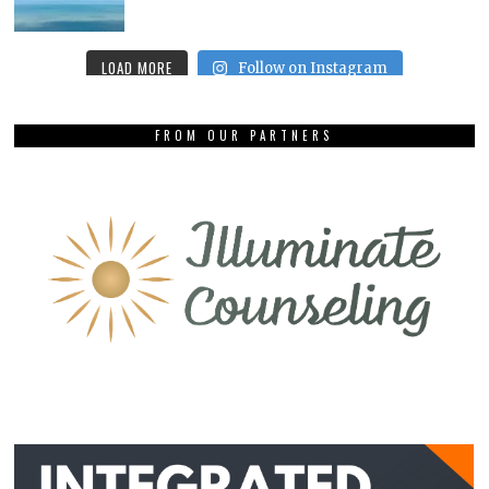
LOAD MORE
Follow on Instagram
FROM OUR PARTNERS