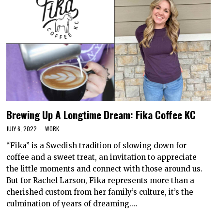
Brewing Up A Longtime Dream: Fika Coffee KC
JULY 6, 2022
WORK
“Fika” is a Swedish tradition of slowing down for
coffee and a sweet treat, an invitation to appreciate
the little moments and connect with those around us.
But for Rachel Larson, Fika represents more than a
cherished custom from her family’s culture, it’s the
culmination of years of dreaming.…