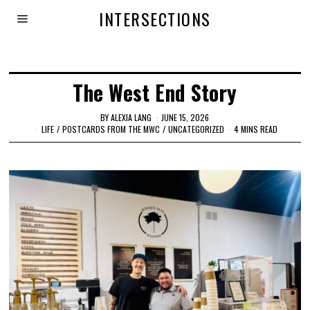
INTERSECTIONS
The West End Story
BY
ALEXIA LANG
JUNE 15, 2026
LIFE
/
POSTCARDS FROM THE MWC
/
UNCATEGORIZED
4 MINS READ