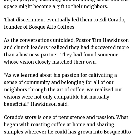
space might become a gift to their neighbors.
That discernment eventually led them to Edi Corado,
founder of Bosque Alto Coffees.
As the conversations unfolded, Pastor Tim Hawkinson
and church leaders realized they had discovered more
than a business partner. They had found someone
whose vision closely matched their own.
“As we learned about his passion for cultivating a
sense of community and belonging for all of our
neighbors through the art of coffee, we realized our
visions were not only compatible but mutually
beneficial,” Hawkinson said.
Corado’s story is one of persistence and passion. What
began with roasting coffee at home and sharing
samples wherever he could has grown into Bosque Alto