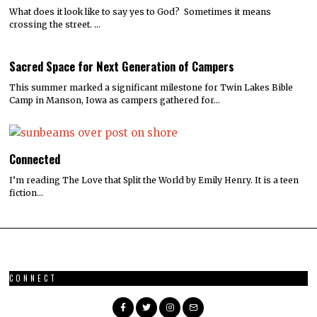
What does it look like to say yes to God? Sometimes it means
crossing the street. …
Sacred Space for Next Generation of Campers
This summer marked a significant milestone for Twin Lakes Bible
Camp in Manson, Iowa as campers gathered for…
Connected
I’m reading The Love that Split the World by Emily Henry. It is a teen
fiction…
CONNECT