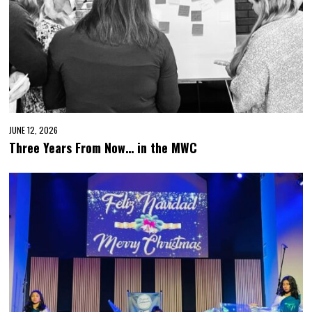
JUNE 12, 2026
Three Years From Now… in the MWC