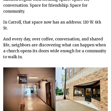
conversation. Space for friendship. Space for
community.
In Carroll, that space now has an address: 110 W. 6th
St.
And every day, over coffee, conversation, and shared
life, neighbors are discovering what can happen when
a church opens its doors wide enough for a community
to walk in.