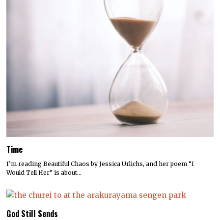
Time
I’m reading Beautiful Chaos by Jessica Urlichs, and her poem “I
Would Tell Her” is about…
God Still Sends