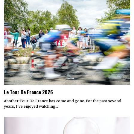
Le Tour De France 2026
Another Tour De France has come and gone. For the past several
years, I’ve enjoyed watching…