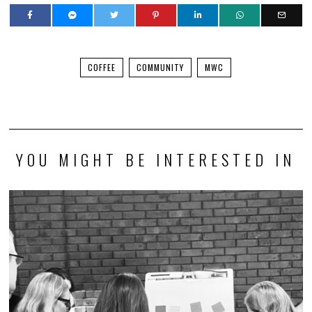
COFFEE
COMMUNITY
MWC
YOU MIGHT BE INTERESTED IN