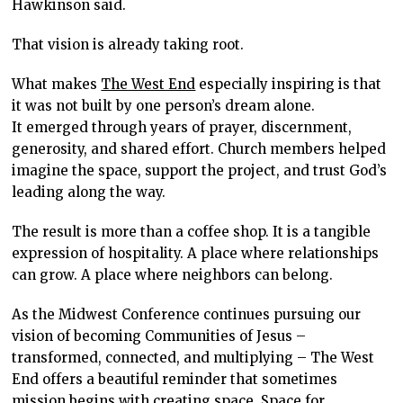
Hawkinson said.
That vision is already taking root.
What makes
The West End
especially inspiring is that
it was not built by one person’s dream alone.
It emerged through years of prayer, discernment,
generosity, and shared effort. Church members helped
imagine the space, support the project, and trust God’s
leading along the way.
The result is more than a coffee shop. It is a tangible
expression of hospitality. A place where relationships
can grow. A place where neighbors can belong.
As the Midwest Conference continues pursuing our
vision of becoming Communities of Jesus –
transformed, connected, and multiplying – The West
End offers a beautiful reminder that sometimes
mission begins with creating space. Space for