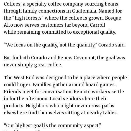
Coffees, a specialty coffee company sourcing beans
through family connections in Guatemala. Named for
the “high forests” where the coffee is grown, Bosque
Alto now serves customers far beyond Carroll
while remaining committed to exceptional quality.
“We focus on the quality, not the quantity,” Corado said.
But for both Corado and Renew Covenant, the goal was
never simply great coffee.
The West End was designed to be a place where people
could linger. Families gather around board games.
Friends meet for conversation. Remote workers settle
in for the afternoon. Local vendors share their
products. Neighbors who might never cross paths
elsewhere find themselves sitting at nearby tables.
“Our highest goal is the community aspect,”