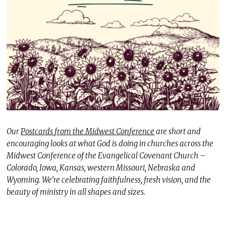
Our
Postcards from the Midwest Conference
are short and
encouraging looks at what God is doing in churches across the
Midwest Conference of the Evangelical Covenant Church –
Colorado, Iowa, Kansas, western Missouri, Nebraska and
Wyoming. We’re celebrating faithfulness, fresh vision, and the
beauty of ministry in all shapes and sizes.