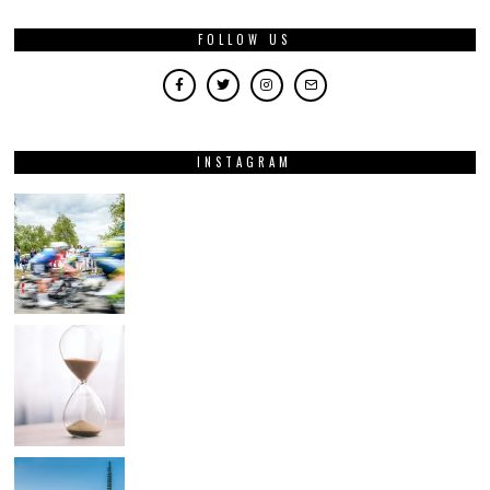
FOLLOW US
INSTAGRAM