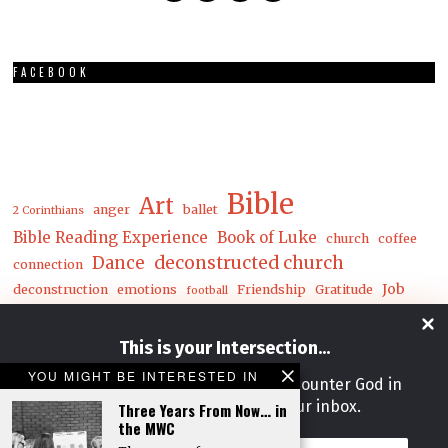
FACEBOOK
Bible
Art
anger
ballet
2 Corinthians
Bible Reading Experience
Book of Luke
church
coffee
Dance
deconstructed church
connection
Job
deconstruction
emotions
Friendship
Gratitude
football
Luke
Matthew
John
joy
loneliness
mental health
This is your Intersection
...
mwc
nature
money
YOU MIGHT BE INTERESTED IN
Get our weekly newsletter and encounter God in
prayer
Postcards
racial reconciliation
Reconciliation
rejoice
life, work & art right from your inbox.
Three Years From Now… in
Song
soul care
theater
release
spring
the MWC
The Deconstructed Church
Email
unity