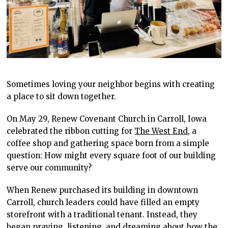
Sometimes loving your neighbor begins with creating
a place to sit down together.
On May 29, Renew Covenant Church in Carroll, Iowa
celebrated the ribbon cutting for
The West End,
a
coffee shop and gathering space born from a simple
question: How might every square foot of our building
serve our community?
When Renew purchased its building in downtown
Carroll, church leaders could have filled an empty
storefront with a traditional tenant. Instead, they
began praying, listening, and dreaming about how the