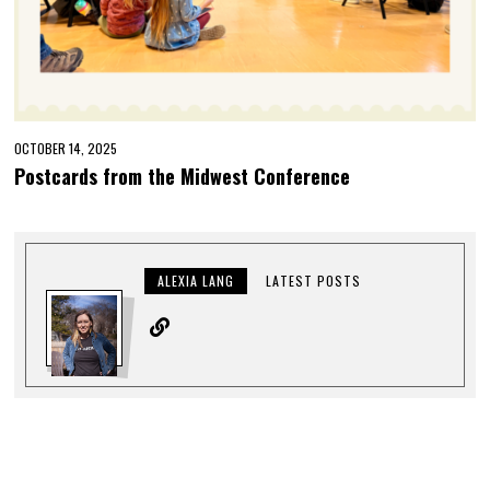
OCTOBER 14, 2025
Postcards from the Midwest Conference
ALEXIA LANG
LATEST POSTS