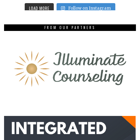
LOAD MORE
Follow on Instagram
FROM OUR PARTNERS