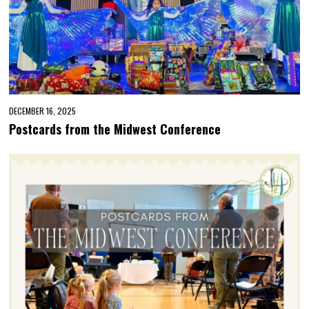
DECEMBER 16, 2025
Postcards from the Midwest Conference