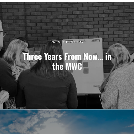
PREVIOUS STORY
Three Years From Now… in
the MWC