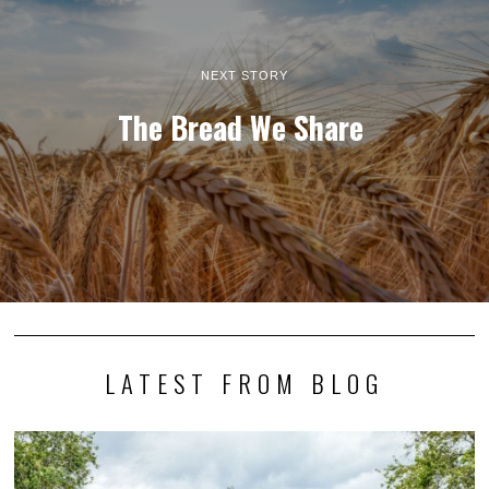
NEXT STORY
The Bread We Share
LATEST FROM BLOG