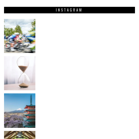
INSTAGRAM