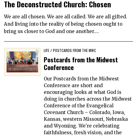
The Deconstructed Church: Chosen
We are all chosen. We are all called. We are all gifted.
And living into the reality of being chosen ought to
bring us closer to God and one another.…
LIFE
/
POSTCARDS FROM THE MWC
Postcards from the Midwest
Conference
Our Postcards from the Midwest
Conference are short and
encouraging looks at what God is
doing in churches across the Midwest
Conference of the Evangelical
Covenant Church – Colorado, Iowa,
Kansas, western Missouri, Nebraska
and Wyoming. We’re celebrating
faithfulness, fresh vision, and the