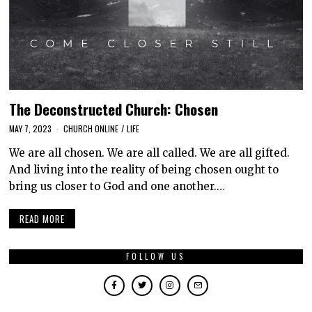
The Deconstructed Church: Chosen
MAY 7, 2023
CHURCH ONLINE
/
LIFE
We are all chosen. We are all called. We are all gifted.
And living into the reality of being chosen ought to
bring us closer to God and one another.…
READ MORE
FOLLOW US