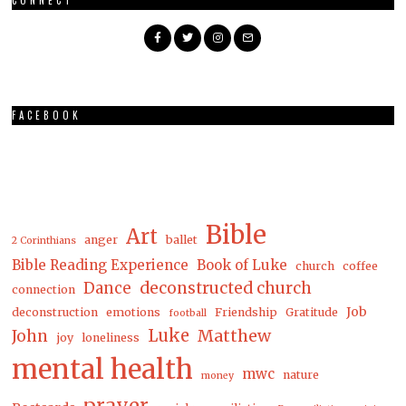
CONNECT
FACEBOOK
Bible
Art
anger
ballet
2 Corinthians
Bible Reading Experience
Book of Luke
church
coffee
Dance
deconstructed church
connection
Job
deconstruction
emotions
Friendship
Gratitude
football
Luke
Matthew
John
joy
loneliness
mental health
mwc
nature
money
prayer