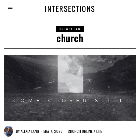
INTERSECTIONS
BROWSE TAG
church
BY
ALEXIA LANG
MAY 7, 2023
CHURCH ONLINE
/
LIFE