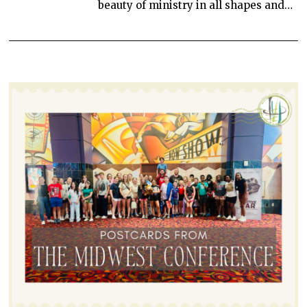
beauty of ministry in all shapes and…