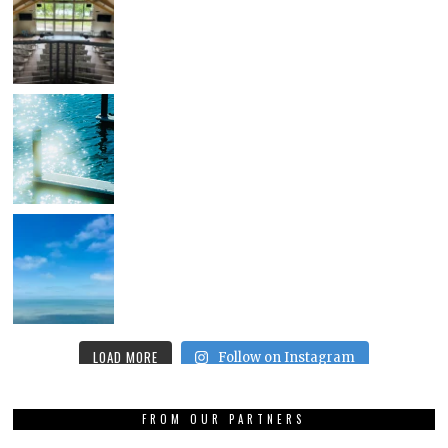
LOAD MORE
Follow on Instagram
FROM OUR PARTNERS