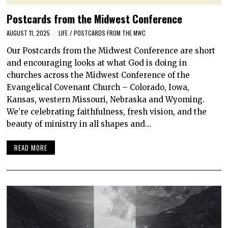
Postcards from the Midwest Conference
AUGUST 11, 2025
LIFE
/
POSTCARDS FROM THE MWC
Our Postcards from the Midwest Conference are short
and encouraging looks at what God is doing in
churches across the Midwest Conference of the
Evangelical Covenant Church – Colorado, Iowa,
Kansas, western Missouri, Nebraska and Wyoming.
We’re celebrating faithfulness, fresh vision, and the
beauty of ministry in all shapes and…
READ MORE