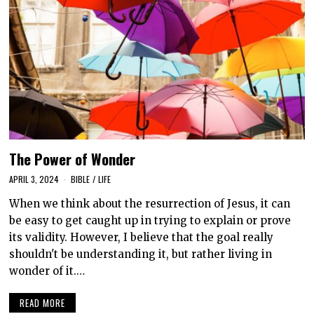
The Power of Wonder
APRIL 3, 2024
BIBLE
/
LIFE
When we think about the resurrection of Jesus, it can
be easy to get caught up in trying to explain or prove
its validity. However, I believe that the goal really
shouldn't be understanding it, but rather living in
wonder of it.…
READ MORE