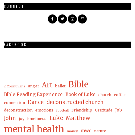
CONNECT
FACEBOOK
Bible
Art
anger
ballet
2 Corinthians
Bible Reading Experience
Book of Luke
church
coffee
Dance
deconstructed church
connection
Job
deconstruction
emotions
Friendship
Gratitude
football
Luke
Matthew
John
joy
loneliness
mental health
mwc
nature
money