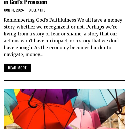
in God’s Provision
JUNE 18, 2024
BIBLE
/
LIFE
Remembering God’s Faithfulness We all have a money
story, whether we recognize it or not. Perhaps we’re
living from a story of fear or shame, a story that our
actions won’t have an impact, or a story that we don’t
have enough. As the economy becomes harder to
navigate, money…
READ MORE