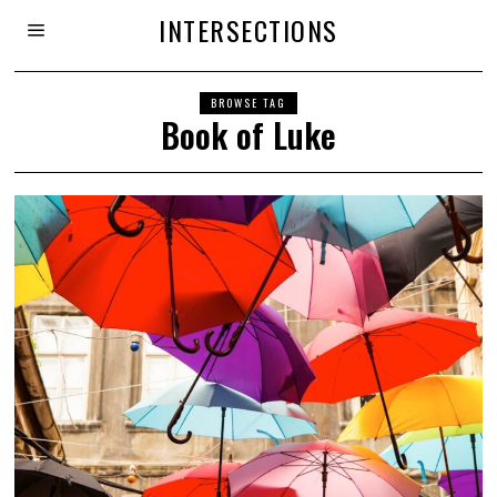
INTERSECTIONS
BROWSE TAG
Book of Luke