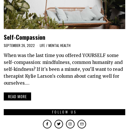
Self-Compassion
SEPTEMBER 26, 2022
LIFE
/
MENTAL HEALTH
When was the last time you offered YOURSELF some
self-compassion: mindfulness, common humanity and
self-kindness? If it's been a minute, you'll want to read
therapist Kylie Larson's column about caring well for
ourselves.…
READ MORE
FOLLOW US