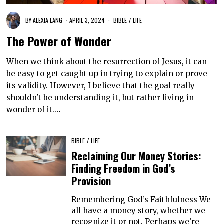
BY
ALEXIA LANG
APRIL 3, 2024
BIBLE
/
LIFE
The Power of Wonder
When we think about the resurrection of Jesus, it can
be easy to get caught up in trying to explain or prove
its validity. However, I believe that the goal really
shouldn't be understanding it, but rather living in
wonder of it.…
BIBLE
/
LIFE
Reclaiming Our Money Stories:
Finding Freedom in God’s
Provision
Remembering God’s Faithfulness We
all have a money story, whether we
recognize it or not. Perhaps we’re