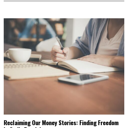
Reclaiming Our Money Stories: Finding Freedom