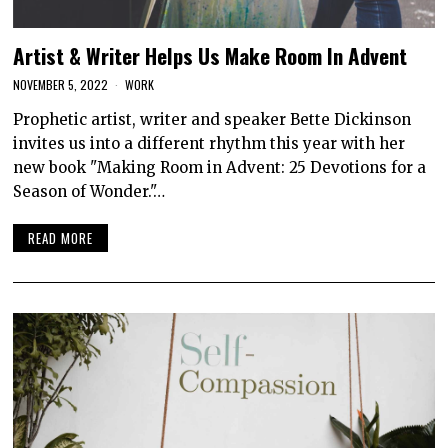
Artist & Writer Helps Us Make Room In Advent
NOVEMBER 5, 2022
WORK
Prophetic artist, writer and speaker Bette Dickinson
invites us into a different rhythm this year with her
new book "Making Room in Advent: 25 Devotions for a
Season of Wonder."…
READ MORE