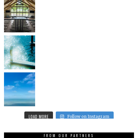
LOAD MORE
Follow on Instagram
FROM OUR PARTNERS