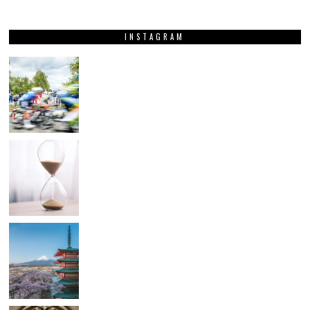
INSTAGRAM