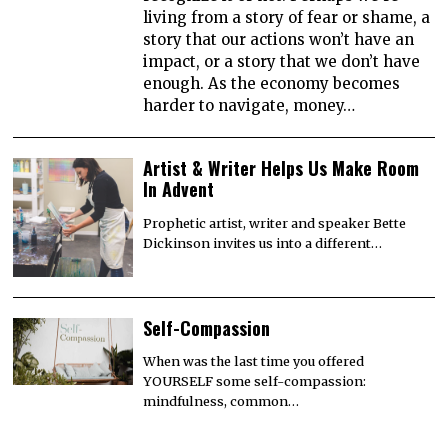
living from a story of fear or shame, a
story that our actions won’t have an
impact, or a story that we don’t have
enough. As the economy becomes
harder to navigate, money…
Artist & Writer Helps Us Make Room
In Advent
Prophetic artist, writer and speaker Bette
Dickinson invites us into a different…
Self-Compassion
When was the last time you offered
YOURSELF some self-compassion:
mindfulness, common…