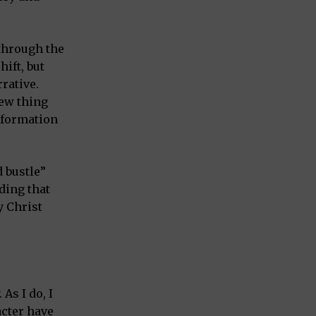
through the
ift, but
rative.
new thing
nsformation
d bustle”
ding that
y Christ
As I do, I
acter have