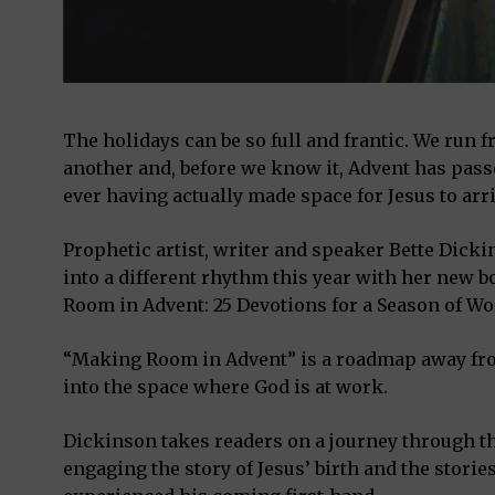
The holidays can be so full and frantic. We run 
another and, before we know it, Advent has pass
ever having actually made space for Jesus to arri
Prophetic artist, writer and speaker Bette Dicki
into a different rhythm this year with her new
Room in Advent: 25 Devotions for a Season of Wo
“Making Room in Advent” is a roadmap away fr
into the space where God is at work.
Dickinson takes readers on a journey through th
engaging the story of Jesus’ birth and the storie