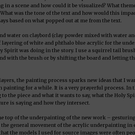
g in a scene and how could it be visualized? What them
 What was the tone of the text and how would this impac
days based on what popped out at me from the text.
and water on claybord (clay powder mixed with water an
f layering of white and phthalo blue acrylic for the und
Spirit was doing in the story. I use a squirrel tail brus
nd with the brush or by shifting the board and letting th
 layers, the painting process sparks new ideas that I wan
 painting for a while. It is a very prayerful process. In 
to the piece and what it wants to say, what the Holy Spi
ture is saying and how they intersect.
 the top of the underpainting of the new work – gesturin
 the general movement of the acrylic underpainting in 
 that the models I used for source images were often pe