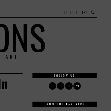
ONS
& ART
FOLLOW US
In
FROM OUR PARTNERS