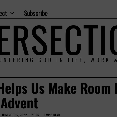
ect
Subscribe
TERSECTI
UNTERING GOD IN LIFE, WORK 
 Helps Us Make Room 
Advent
NOVEMBER 5, 2022
WORK
19 MINS READ