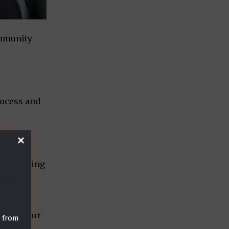
ommunity
rocess and
y developing
eting
n me for
all like
hrough our
t from
nother.