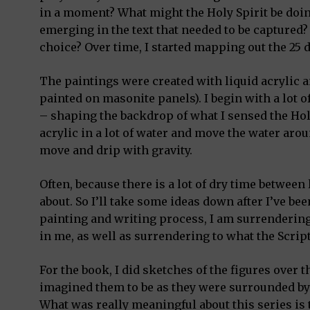
in a moment? What might the Holy Spirit be doin
emerging in the text that needed to be captured?
choice? Over time, I started mapping out the 25 
The paintings were created with liquid acrylic 
painted on masonite panels). I begin with a lot o
– shaping the backdrop of what I sensed the Holy 
acrylic in a lot of water and move the water arou
move and drip with gravity.
Often, because there is a lot of dry time between
about. So I’ll take some ideas down after I’ve been
painting and writing process, I am surrendering 
in me, as well as surrendering to what the Scrip
For the book, I did sketches of the figures over
imagined them to be as they were surrounded by
What was really meaningful about this series is