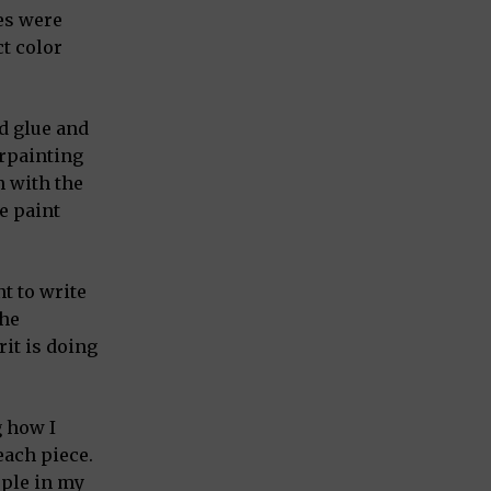
es were
t color
d glue and
erpainting
h with the
e paint
t to write
the
rit is doing
g how I
each piece.
ople in my