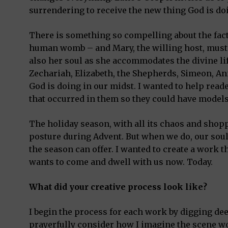
surrendering to receive the new thing God is doi
There is something so compelling about the fact
human womb – and Mary, the willing host, must s
also her soul as she accommodates the divine life
Zechariah, Elizabeth, the Shepherds, Simeon, A
God is doing in our midst. I wanted to help read
that occurred in them so they could have models 
The holiday season, with all its chaos and shoppi
posture during Advent. But when we do, our sou
the season can offer. I wanted to create a work
wants to come and dwell with us now. Today.
What did your creative process look like?
I begin the process for each work by digging deep 
prayerfully consider how I imagine the scene wo