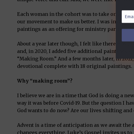
Email
Each woman in the cohort was to take on a proje
Addre
our movement to make us better. I was invited to
*
paintings as an offering for ministry partners.
About a year later though, I felt like there was ju
and, in 2020, I added five additional paintings a
“Making Room.” And a few months later, in 2021, I
devotional complete with 18 original paintings.
Why “making room”?
I believe we are in a time that God is doing a new 
way it was before Covid-19. But the question I 
God wants to do now? Are our lives shifting an
Advent is a time of anticipation as we await the a
changes everything. Luke’s Gospel invites us to 