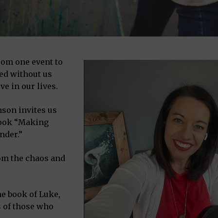
from one event to
ed without us
ve in our lives.
nson invites us
 book “Making
nder.”
om the chaos and
e book of Luke,
s of those who