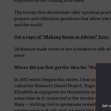
experienced his coming first-hand.
The twenty-five devotionals offer spiritual pract
prayers and reflection questions that allow you
and the world.
Get a copy of “Making Room in Advent” here.
Dickinson made room in her schedule to talk wi
more.
Where did you first get the idea for “Making
In 2017, when I began this series, I was part of
called the Women’s Daniel Project. Together, we
Elizabeth as signposts for the journey as women 
some time as it connected to the stories of thes
Mary – inviting God to germinate something ne
Get o
unique voice and call. And, we were like Elizabe