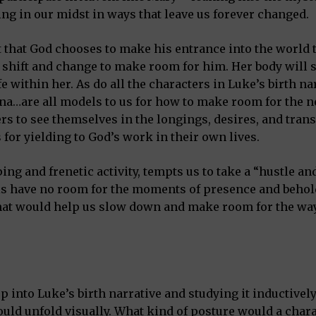
ng in our midst in ways that leave us forever changed.
 that God chooses to make his entrance into the world 
hift and change to make room for him. Her body will sh
 within her. As do all the characters in Luke’s birth nar
nna…are all models to us for how to make room for the 
ers to see themselves in the longings, desires, and tra
for yielding to God’s work in their own lives.
ng and frenetic activity, tempts us to take a “hustle an
ls have no room for the moments of presence and behol
 that would help us slow down and make room for the wa
into Luke’s birth narrative and studying it inductively. 
uld unfold visually. What kind of posture would a char