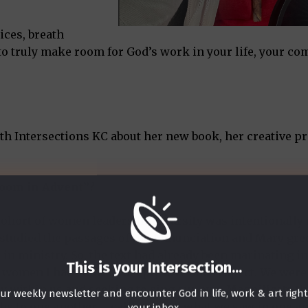
ices, breath
 to truly make room for God’s work in your life, your c
th Intersections KC about her new book, her creative p
 Room in Advent”?
 a cohort of women leaders InterVarsity was intentionall
 studied the passages of the Annunciation and Mary gre
in ministry. So, the text had already been marinating i
This is your Intersection
...
e women I had come to deeply love and respect. We were 
w within us and seeking to sing our own Magnificats t
ur weekly newsletter and encounter God in life, work & art righ
ths to one another – calling forth what we saw in one a
your inbox.