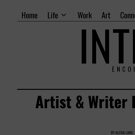
Home
Life
Work
Art
Conn
IN
ENCO
Artist & Writer
BY
ALEXIA LANG