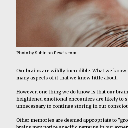
Photo by Subin on
Pexels.com
Our brains are wildly incredible. What we know ab
many aspects of it that we know little about.
However, one thing we do know is that our brain
heightened emotional encounters are likely to 
unnecessary to continue storing in our conscio
Other memories are deemed appropriate to “group 
brains may notice specific patterns in our expe