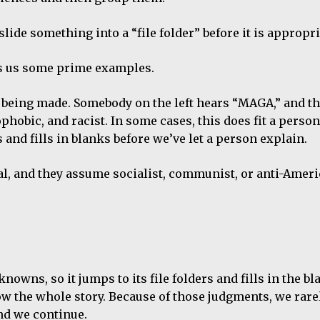
slide something into a “file folder” before it is appropri
ves us some prime examples.
 being made. Somebody on the left hears “MAGA,” and t
obic, and racist. In some cases, this does fit a person.
and fills in blanks before we’ve let a person explain.
al, and they assume socialist, communist, or anti-Ameri
nknowns, so it jumps to its file folders and fills in the bl
the whole story. Because of those judgments, we rarel
and we continue.