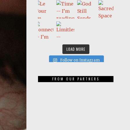
LOAD MORE
Follow on Instagram
FROM OUR PARTNERS