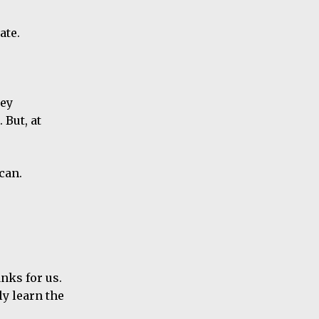
ate.
hey
 But, at
can.
anks for us.
y learn the