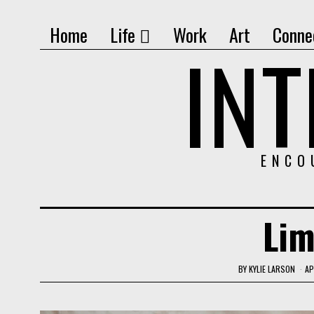
Home
Life
Work
Art
Conne
IN
ENCO
Lim
BY
KYLIE LARSON
AP