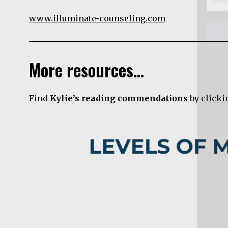
www.illuminate-counseling.com
More resources…
Find
Kylie’s reading commendations
by
clicki