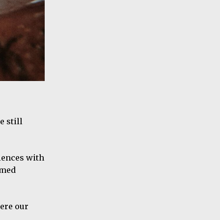
 still
iences with
emed
here our