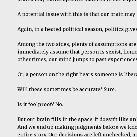
A potential issue with this is that our brain may 
Again, in a heated political season, politics gi
Among the two sides, plenty of assumptions are
immediately assume that person is sexist, homoph
other times, our mind jumps to past experiences 
Or, a person on the right hears someone is liber
Will these sometimes be accurate? Sure.
Is it foolproof? No.
But our brain fills in the space. It doesn’t like u
And we end up making judgments before we know 
entire story. Our decisions are left unchecked, 