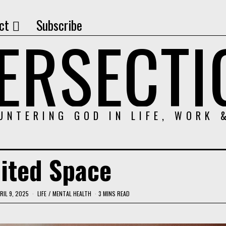
ct
Subscribe
TERSECTI
UNTERING GOD IN LIFE, WORK 
ited Space
RIL 9, 2025
LIFE
/
MENTAL HEALTH
3 MINS READ