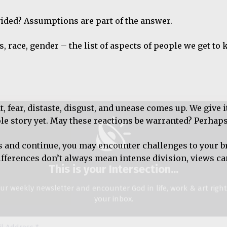
ided? Assumptions are part of the answer.
This is your Intersection
...
ss, race, gender – the list of aspects of people we get t
ur weekly newsletter and encounter God in life, work & art righ
your inbox.
ss
fear, distaste, disgust, and unease comes up. We give i
le story yet. May these reactions be warranted? Perhaps
We don’t spam!
ous and continue, you may encounter challenges to your br
differences don’t always mean intense division, views c