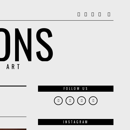
ONS
& ART
FOLLOW US
INSTAGRAM