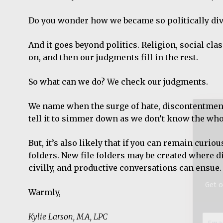
Do you wonder how we became so politically div
And it goes beyond politics. Religion, social cla
Get o
on, and then our judgments fill in the rest.
Email
So what can we do? We check our judgments.
Addre
*
We name when the surge of hate, discontentment, 
tell it to simmer down as we don’t know the who
But, it’s also likely that if you can remain curi
folders. New file folders may be created where 
civilly, and productive conversations can ensue.
Warmly,
Kylie Larson, MA, LPC