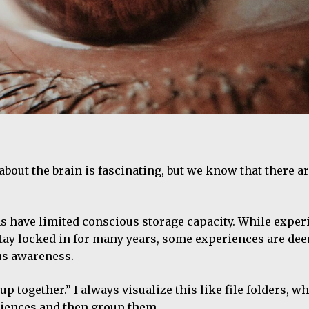
out the brain is fascinating, but we know that there are
s have limited conscious storage capacity. While exper
stay locked in for many years, some experiences are de
us awareness.
together.” I always visualize this like file folders, w
riences and then group them.