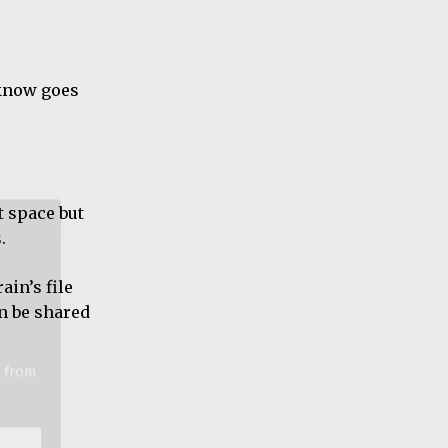
o know goes
t from
t space but
.
ain’s file
an be shared