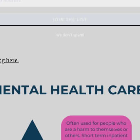
ng here.