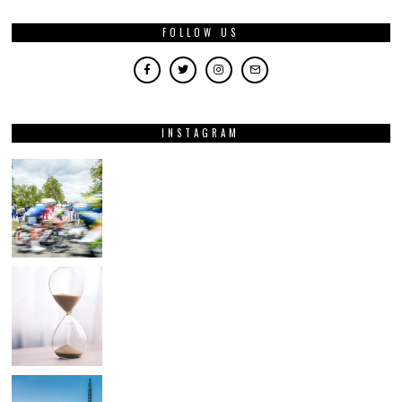
FOLLOW US
INSTAGRAM