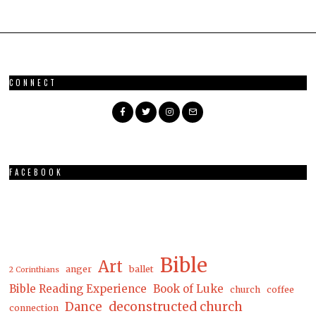
CONNECT
FACEBOOK
Bible
Art
anger
ballet
2 Corinthians
Bible Reading Experience
Book of Luke
church
coffee
Dance
deconstructed church
connection