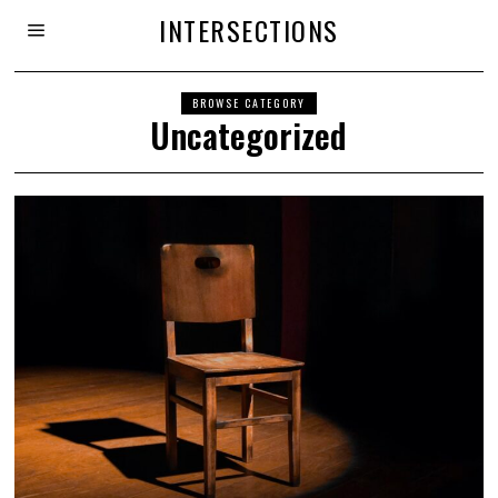
INTERSECTIONS
BROWSE CATEGORY
Uncategorized