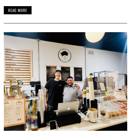
READ MORE