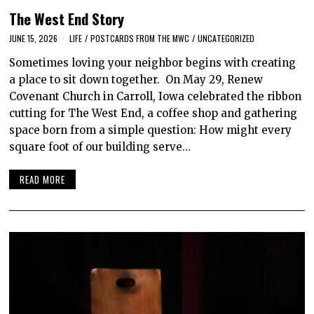
The West End Story
JUNE 15, 2026
LIFE
/
POSTCARDS FROM THE MWC
/
UNCATEGORIZED
Sometimes loving your neighbor begins with creating
a place to sit down together. On May 29, Renew
Covenant Church in Carroll, Iowa celebrated the ribbon
cutting for The West End, a coffee shop and gathering
space born from a simple question: How might every
square foot of our building serve…
READ MORE