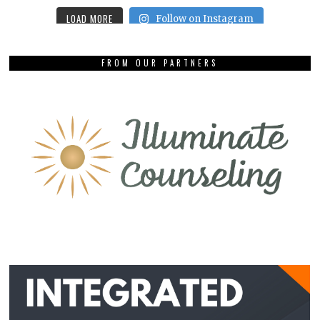
LOAD MORE
Follow on Instagram
FROM OUR PARTNERS