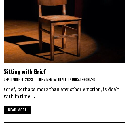
Sitting with Grief
SEPTEMBER 4, 2023
LIFE
/
MENTAL HEALTH
/
UNCATEGORIZED
Grief, perhaps more than any other emotion, is dealt
with in time.…
READ MORE