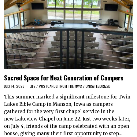
Sacred Space for Next Generation of Campers
JULY 14, 2026
LIFE
/
POSTCARDS FROM THE MWC
/
UNCATEGORIZED
This summer marked a significant milestone for Twin
Lakes Bible Camp in Manson, Iowa as campers
gathered for the very first chapel service in the
new Lakeview Chapel on June 22. Just two weeks later,
on July 4, friends of the camp celebrated with an open
house, giving many their first opportunity to step…