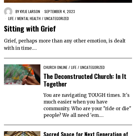
BY
KYLIE LARSON
SEPTEMBER 4, 2023
LIFE
/
MENTAL HEALTH
/
UNCATEGORIZED
Sitting with Grief
Grief, perhaps more than any other emotion, is dealt
with in time.…
CHURCH ONLINE
/
LIFE
/
UNCATEGORIZED
The Deconstructed Church: In It
Together
You are navigating TOUGH times. It's
much easier when you have
community. Who are your "ride or die"
people? We all need 'em.…
Sacred Space for Next Generation of