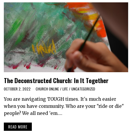
The Deconstructed Church: In It Together
OCTOBER 2, 2022
CHURCH ONLINE
/
LIFE
/
UNCATEGORIZED
You are navigating TOUGH times. It's much easier
when you have community. Who are your "ride or die"
people? We all need 'em.…
READ MORE