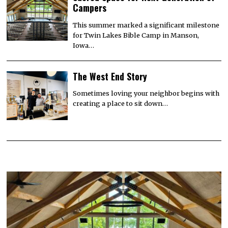
Campers
This summer marked a significant milestone
for Twin Lakes Bible Camp in Manson,
Iowa…
The West End Story
Sometimes loving your neighbor begins with
creating a place to sit down…