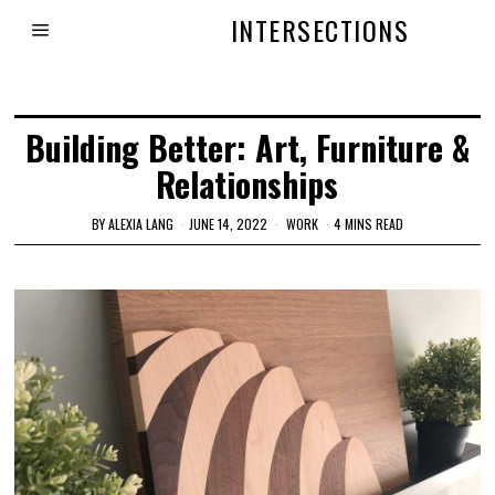
INTERSECTIONS
Building Better: Art, Furniture &
Relationships
BY
ALEXIA LANG
JUNE 14, 2022
WORK
4 MINS READ