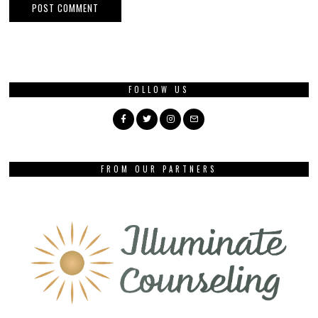
FOLLOW US
FROM OUR PARTNERS