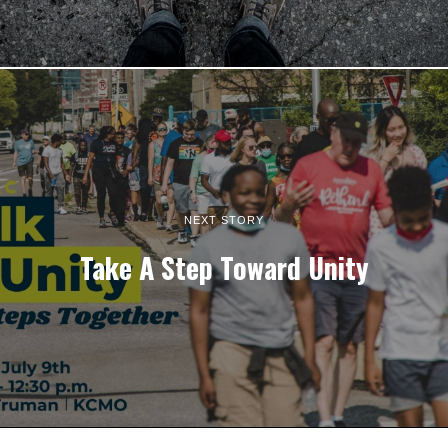
NEXT STORY
Take A Step Toward Unity