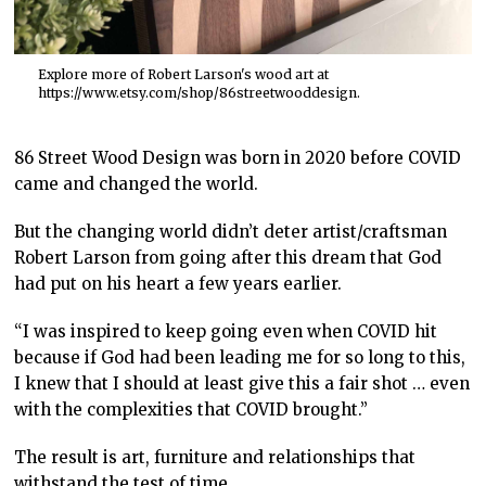
Explore more of Robert Larson's wood art at
https://www.etsy.com/shop/86streetwooddesign.
86 Street Wood Design was born in 2020 before COVID
came and changed the world.
But the changing world didn’t deter artist/craftsman
Robert Larson from going after this dream that God
had put on his heart a few years earlier.
“I was inspired to keep going even when COVID hit
because if God had been leading me for so long to this,
I knew that I should at least give this a fair shot … even
with the complexities that COVID brought.”
The result is art, furniture and relationships that
withstand the test of time.