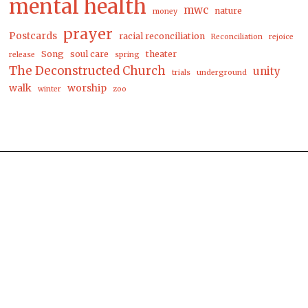
mental health
mwc
nature
money
prayer
Postcards
racial reconciliation
Reconciliation
rejoice
Song
soul care
theater
release
spring
The Deconstructed Church
unity
trials
underground
walk
worship
winter
zoo