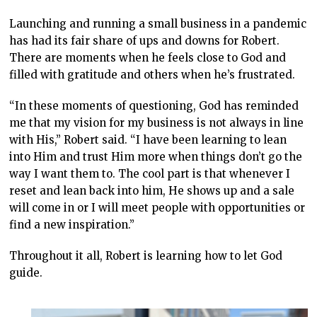
Launching and running a small business in a pandemic
has had its fair share of ups and downs for Robert.
There are moments when he feels close to God and
filled with gratitude and others when he’s frustrated.
“In these moments of questioning, God has reminded
me that my vision for my business is not always in line
with His,” Robert said. “I have been learning to lean
into Him and trust Him more when things don’t go the
way I want them to. The cool part is that whenever I
reset and lean back into him, He shows up and a sale
will come in or I will meet people with opportunities or
find a new inspiration.”
Throughout it all, Robert is learning how to let God
guide.