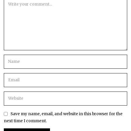
Save my name, email, and website in this browser for the
next time I comment.