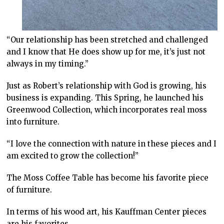
“Our relationship has been stretched and challenged
and I know that He does show up for me, it’s just not
always in my timing.”
Just as Robert’s relationship with God is growing, his
business is expanding. This Spring, he launched his
Greenwood Collection, which incorporates real moss
into furniture.
“I love the connection with nature in these pieces and I
am excited to grow the collection!”
The Moss Coffee Table has become his favorite piece
of furniture.
In terms of his wood art, his Kauffman Center pieces
are his favorites.