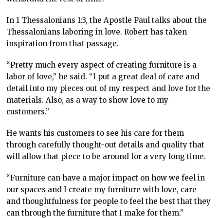
In 1 Thessalonians 1:3, the Apostle Paul talks about the
Thessalonians laboring in love. Robert has taken
inspiration from that passage.
“Pretty much every aspect of creating furniture is a
labor of love,” he said. “I put a great deal of care and
detail into my pieces out of my respect and love for the
materials. Also, as a way to show love to my
customers.”
He wants his customers to see his care for them
through carefully thought-out details and quality that
will allow that piece to be around for a very long time.
“Furniture can have a major impact on how we feel in
our spaces and I create my furniture with love, care
and thoughtfulness for people to feel the best that they
can through the furniture that I make for them.”