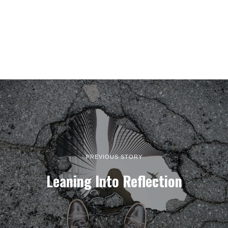
PREVIOUS STORY
Leaning Into Reflection