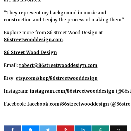
“They represent my background in music and
construction and I enjoy the process of making them.”
Explore more from 86 Street Wood Design at
86streetwooddesign.com
.
86 Street Wood Design
Email:
robert@86streetwooddesign.com
Etsy:
etsy.com/shop/86streetwooddesign
Instagram:
instagram.com/86streetwooddesign
(@86st
Facebook:
facebook.com/86streetwooddesign
(@86stre