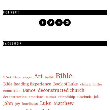
CONNECT
FACEBOOK
Bible
Art
anger
ballet
2 Corinthians
Bible Reading Experience
Book of Luke
church
coffee
Dance
deconstructed church
connection
Job
deconstruction
emotions
Friendship
Gratitude
football
Luke
Matthew
John
joy
loneliness