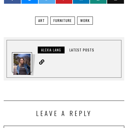
ART
FURNITURE
WORK
ALEXIA LANG
LATEST POSTS
LEAVE A REPLY