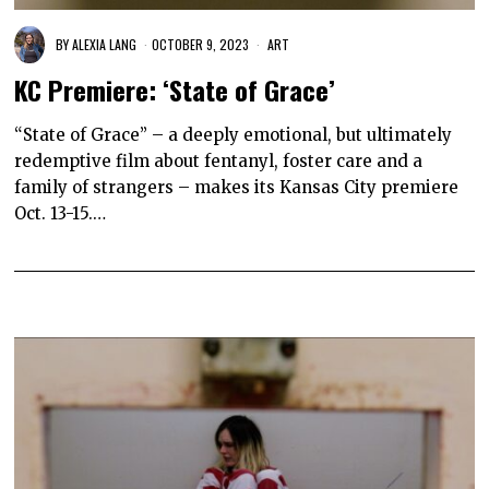
BY
ALEXIA LANG
OCTOBER 9, 2023
ART
KC Premiere: ‘State of Grace’
“State of Grace” – a deeply emotional, but ultimately
redemptive film about fentanyl, foster care and a
family of strangers – makes its Kansas City premiere
Oct. 13-15.…