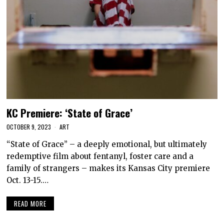
KC Premiere: ‘State of Grace’
OCTOBER 9, 2023
ART
“State of Grace” – a deeply emotional, but ultimately
redemptive film about fentanyl, foster care and a
family of strangers – makes its Kansas City premiere
Oct. 13-15.…
READ MORE