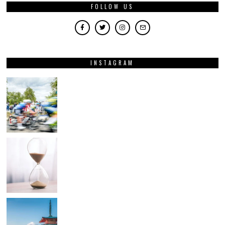
FOLLOW US
INSTAGRAM