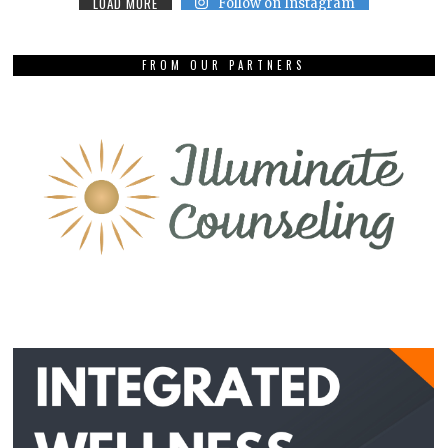
LOAD MORE
Follow on Instagram
FROM OUR PARTNERS