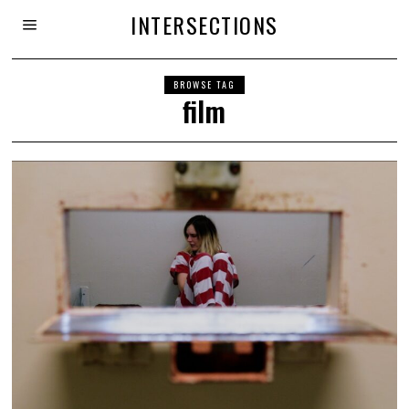
INTERSECTIONS
BROWSE TAG
film