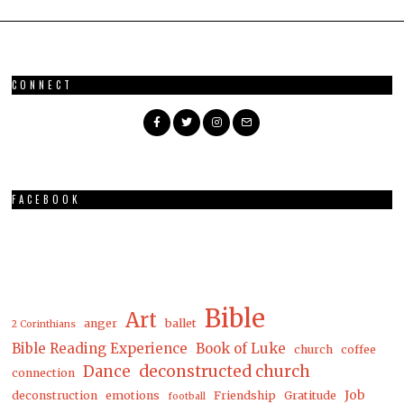
CONNECT
FACEBOOK
Bible
Art
anger
ballet
2 Corinthians
Bible Reading Experience
Book of Luke
church
coffee
Dance
deconstructed church
connection
Job
deconstruction
emotions
Friendship
Gratitude
football