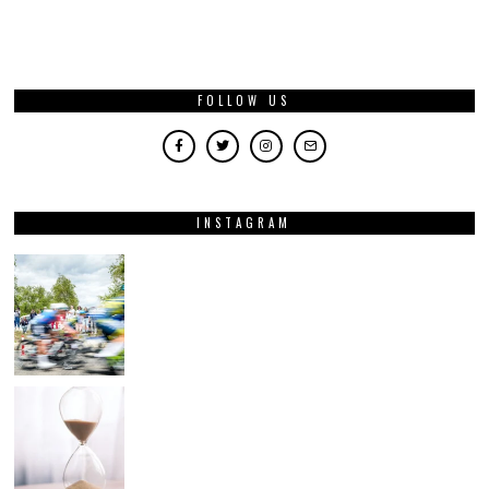
FOLLOW US
INSTAGRAM