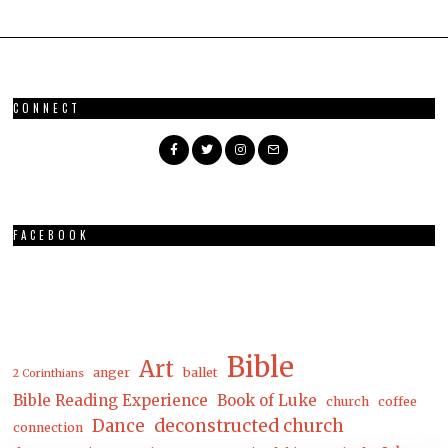
CONNECT
FACEBOOK
Bible
Art
anger
ballet
2 Corinthians
Bible Reading Experience
Book of Luke
church
coffee
Dance
deconstructed church
connection