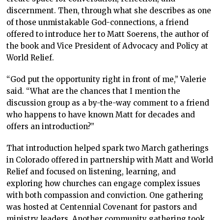
discernment. Then, through what she describes as one
of those unmistakable God-connections, a friend
offered to introduce her to Matt Soerens, the author of
the book and Vice President of Advocacy and Policy at
World Relief.
“God put the opportunity right in front of me,” Valerie
said. “What are the chances that I mention the
discussion group as a by-the-way comment to a friend
who happens to have known Matt for decades and
offers an introduction?”
That introduction helped spark two March gatherings
in Colorado offered in partnership with Matt and World
Relief and focused on listening, learning, and
exploring how churches can engage complex issues
with both compassion and conviction. One gathering
was hosted at Centennial Covenant for pastors and
ministry leaders. Another community gathering took