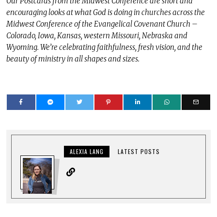
Our Postcards from the Midwest Conference are short and
encouraging looks at what God is doing in churches across the
Midwest Conference of the Evangelical Covenant Church –
Colorado, Iowa, Kansas, western Missouri, Nebraska and
Wyoming. We’re celebrating faithfulness, fresh vision, and the
beauty of ministry in all shapes and sizes.
ALEXIA LANG
LATEST POSTS