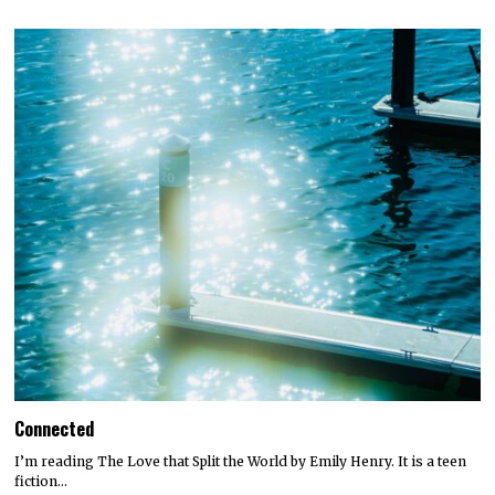
Connected
I’m reading The Love that Split the World by Emily Henry. It is a teen
fiction…