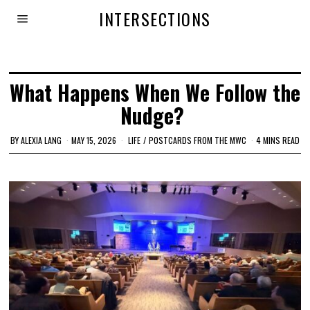
INTERSECTIONS
What Happens When We Follow the
Nudge?
BY
ALEXIA LANG
MAY 15, 2026
LIFE
/
POSTCARDS FROM THE MWC
4 MINS READ