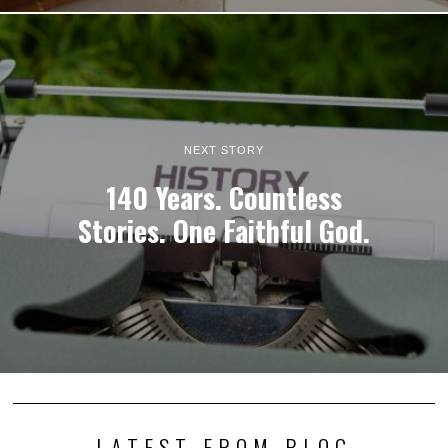
NEXT STORY
140 Years. Countless
Stories. One Faithful God.
LATEST FROM BLOG