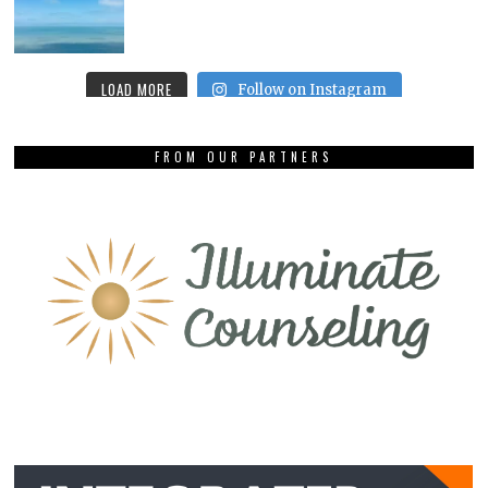
LOAD MORE
Follow on Instagram
FROM OUR PARTNERS