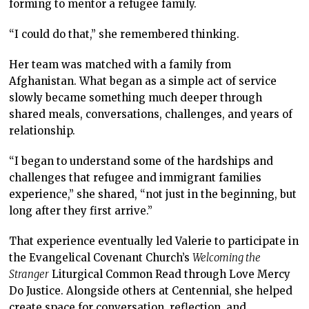
forming to mentor a refugee family.
“I could do that,” she remembered thinking.
Her team was matched with a family from
Afghanistan. What began as a simple act of service
slowly became something much deeper through
shared meals, conversations, challenges, and years of
relationship.
“I began to understand some of the hardships and
challenges that refugee and immigrant families
experience,” she shared, “not just in the beginning, but
long after they first arrive.”
That experience eventually led Valerie to participate in
the Evangelical Covenant Church’s
Welcoming the
Stranger
Liturgical Common Read through Love Mercy
Do Justice. Alongside others at Centennial, she helped
create space for conversation, reflection, and