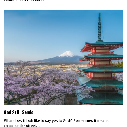
God Still Sends
What does it look like to say yes to God? Sometimes it means
crossing the street. …