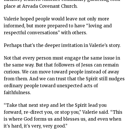
place at Arvada Covenant Church.
Valerie hoped people would leave not only more
informed, but more prepared to have “loving and
respectful conversations” with others.
Perhaps that’s the deeper invitation in Valerie’s story.
Not that every person must engage the same issue in
the same way. But that followers of Jesus can remain
curious. We can move toward people instead of away
from them. And we can trust that the Spirit still nudges
ordinary people toward unexpected acts of
faithfulness.
“Take that next step and let the Spirit lead you
forward, re-direct you, or stop you,” Valerie said. “This
is where God forms us and blesses us, and even when
it’s hard, it’s very, very good.”