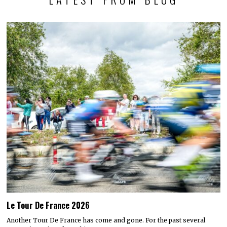
Le Tour De France 2026
Another Tour De France has come and gone. For the past several