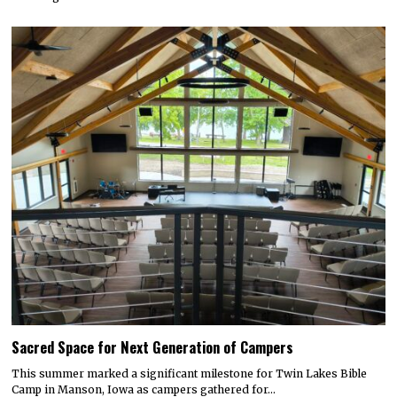
Sacred Space for Next Generation of Campers
This summer marked a significant milestone for Twin Lakes Bible
Camp in Manson, Iowa as campers gathered for…