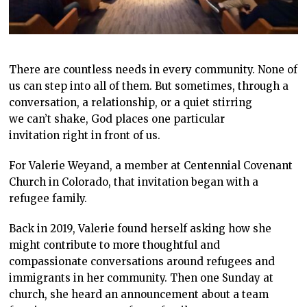
There are countless needs in every community. None of
us can step into all of them. But sometimes, through a
conversation, a relationship, or a quiet stirring
we can’t shake, God places one particular
invitation right in front of us.
For Valerie Weyand, a member at Centennial Covenant
Church in Colorado, that invitation began with a
refugee family.
Back in 2019, Valerie found herself asking how she
might contribute to more thoughtful and
compassionate conversations around refugees and
immigrants in her community. Then one Sunday at
church, she heard an announcement about a team