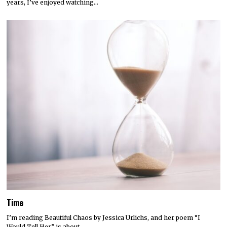
years, I’ve enjoyed watching…
Time
I’m reading Beautiful Chaos by Jessica Urlichs, and her poem “I
Would Tell Her” is about…