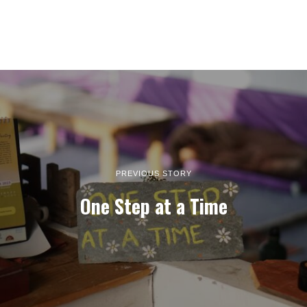
PREVIOUS STORY
One Step at a Time