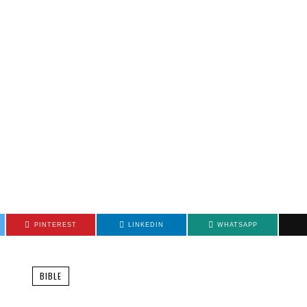
PINTEREST
LINKEDIN
WHATSAPP
BIBLE