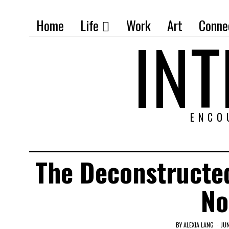
Home
Life
Work
Art
Conne
IN
ENCO
The Deconstructe
No
BY
ALEXIA LANG
JU