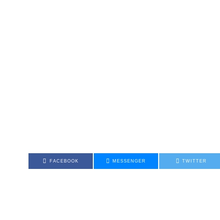
FACEBOOK
MESSENGER
TWITTER