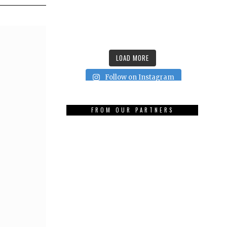
LOAD MORE
Follow on Instagram
FROM OUR PARTNERS