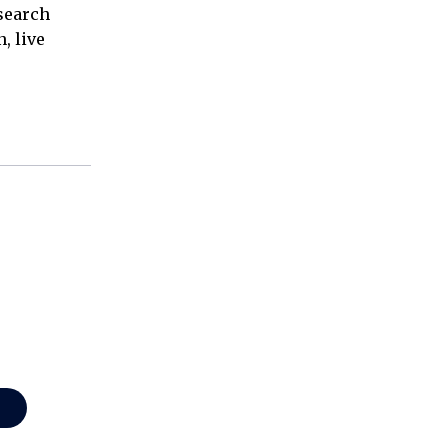
esearch
, live