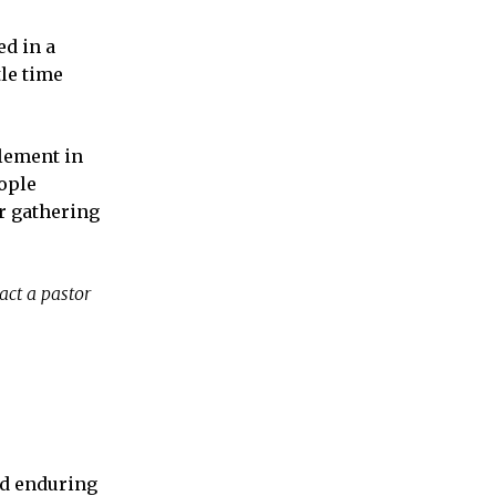
d in a
tle time
element in
eople
or gathering
act a pastor
and enduring