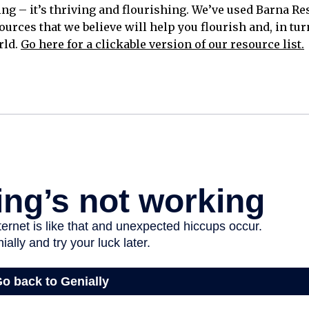
ing – it’s thriving and flourishing. We’ve used Barna R
ources that we believe will help you flourish and, in turn
rld.
Go here for a clickable version of our resource list.