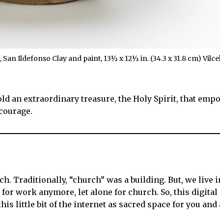
San Ildefonso Clay and paint, 13½ x 12½ in. (34.3 x 31.8 cm) Vil
y hold an extraordinary treasure, the Holy Spirit, that emp
 courage.
. Traditionally, “church” was a building. But, we live in
for work anymore, let alone for church. So, this digital
his little bit of the internet as sacred space for you an