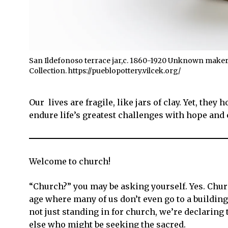
San Ildefonoso terrace jar,c. 1860-1920 Unknown maker, 
Collection. https://pueblopottery.vilcek.org/
Our lives are fragile, like jars of clay. Yet, the
endure life’s greatest challenges with hope and
Welcome to church!
“Church?” you may be asking yourself. Yes. Church
age where many of us don’t even go to a building 
not just standing in for church, we’re declaring t
else who might be seeking the sacred.