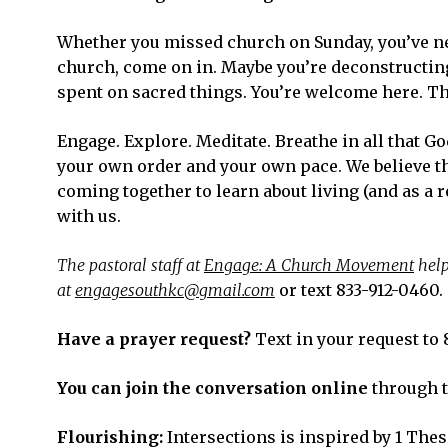
Whether you missed church on Sunday, you’ve ne
church, come on in. Maybe you’re deconstructing 
spent on sacred things. You’re welcome here. Th
Engage. Explore. Meditate. Breathe in all that G
your own order and your own pace. We believe th
coming together to learn about living (and as a r
with us.
The pastoral staff at
Engage: A Church Movement
help
at
engagesouthkc@gmail.com
or text 833-912-0460.
Have a prayer request?
Text in your request to 
You can join the conversation online
through 
Flourishing:
Intersections is inspired by 1 Thess