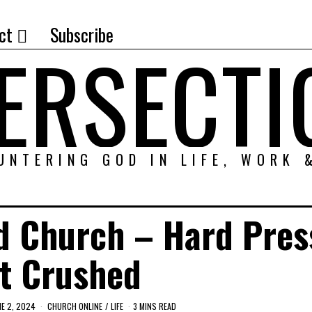
ct
Subscribe
TERSECTI
UNTERING GOD IN LIFE, WORK 
d Church – Hard Pres
t Crushed
NE 2, 2024
CHURCH ONLINE
/
LIFE
3 MINS READ