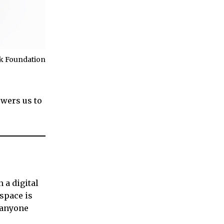
cek Foundation
owers us to
 a digital
 space is
d anyone