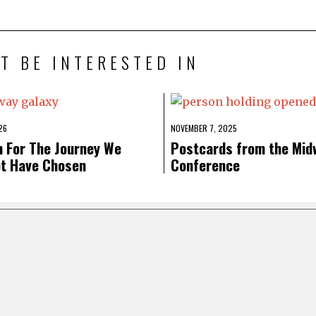
T BE INTERESTED IN
26
NOVEMBER 7, 2025
n For The Journey We
Postcards from the Mid
ot Have Chosen
Conference