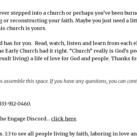
ver stepped into a church or perhaps you’ve been burne
or reconstructing your faith. Maybe you just need a lit
is church is yours.
od has for you. Read, watch, listen and learn from each 
e Early Church had it right. “Church” really is God’s p
esult living) a life of love for God and people. Thanks f
s assemble this space. If you have any questions, you can cont
833-912-0460.
the Engage Discord…
click here
.
. 1:3 to see all people living by faith, laboring in love 