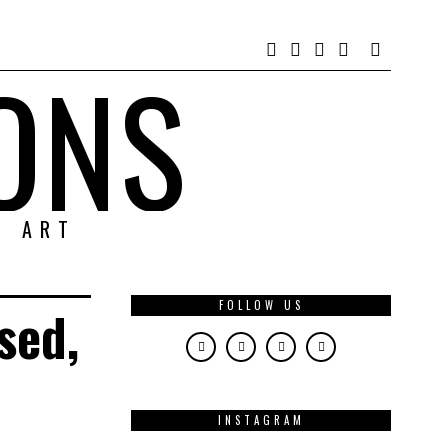
ONS
& ART
FOLLOW US
sed,
INSTAGRAM