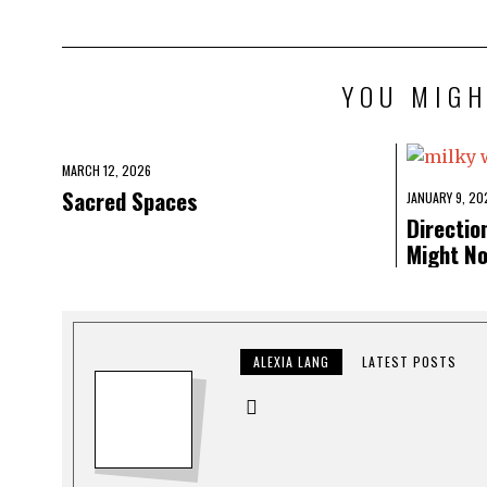
YOU MIGH
MARCH 12, 2026
Sacred Spaces
JANUARY 9, 20
Directio
Might N
ALEXIA LANG
LATEST POSTS