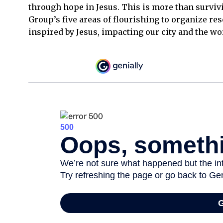
through hope in Jesus. This is more than surviv
Group’s five areas of flourishing to organize res
inspired by Jesus, impacting our city and the wo