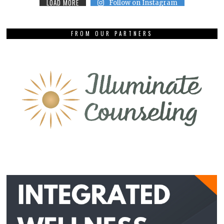
LOAD MORE
Follow on Instagram
FROM OUR PARTNERS