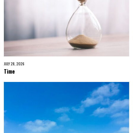
JULY 28, 2026
Time