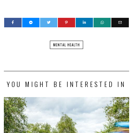
MENTAL HEALTH
YOU MIGHT BE INTERESTED IN