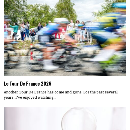
Le Tour De France 2026
Another Tour De France has come and gone. For the past several
years, I’ve enjoyed watching…