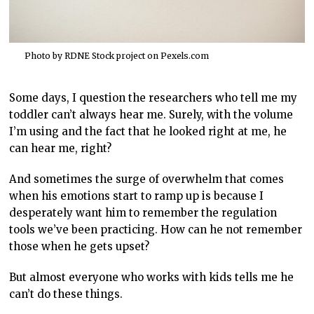
Photo by RDNE Stock project on
Pexels.com
Some days, I question the researchers who tell me my
toddler can’t always hear me. Surely, with the volume
I’m using and the fact that he looked right at me, he
can hear me, right?
And sometimes the surge of overwhelm that comes
when his emotions start to ramp up is because I
desperately want him to remember the regulation
tools we’ve been practicing. How can he not remember
those when he gets upset?
But almost everyone who works with kids tells me he
can’t do these things.