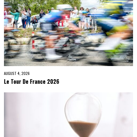
AUGUST 4, 2026
Le Tour De France 2026