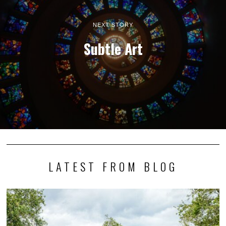
NEXT STORY
Subtle Art
LATEST FROM BLOG