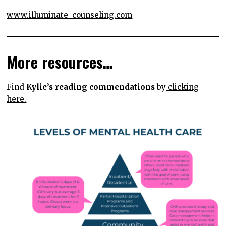
www.illuminate-counseling.com
More resources…
Find
Kylie’s reading commendations
by
clicking
here.