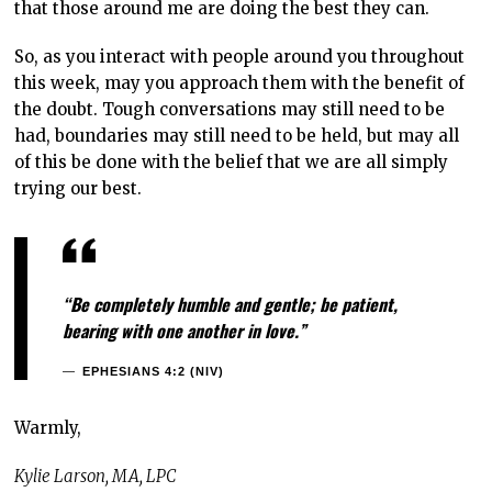
that those around me are doing the best they can.
So, as you interact with people around you throughout
this week, may you approach them with the benefit of
the doubt. Tough conversations may still need to be
had, boundaries may still need to be held, but may all
of this be done with the belief that we are all simply
trying our best.
“Be completely humble and gentle; be patient,
bearing with one another in love.”
EPHESIANS 4:2 (NIV)
Warmly,
Kylie Larson, MA, LPC