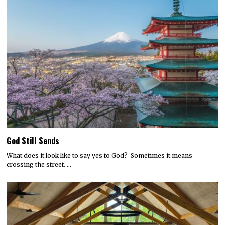
God Still Sends
What does it look like to say yes to God? Sometimes it means
crossing the street. …