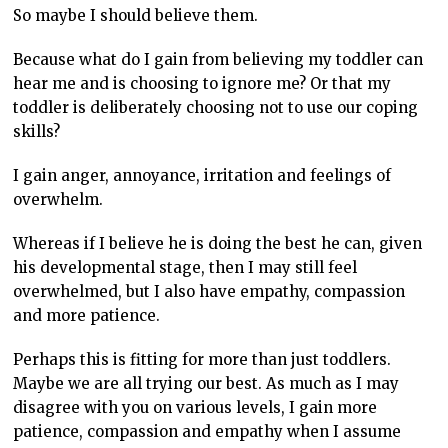
So maybe I should believe them.
Because what do I gain from believing my toddler can
hear me and is choosing to ignore me? Or that my
toddler is deliberately choosing not to use our coping
skills?
I gain anger, annoyance, irritation and feelings of
overwhelm.
Whereas if I believe he is doing the best he can, given
his developmental stage, then I may still feel
overwhelmed, but I also have empathy, compassion
and more patience.
Perhaps this is fitting for more than just toddlers.
Maybe we are all trying our best. As much as I may
disagree with you on various levels, I gain more
patience, compassion and empathy when I assume