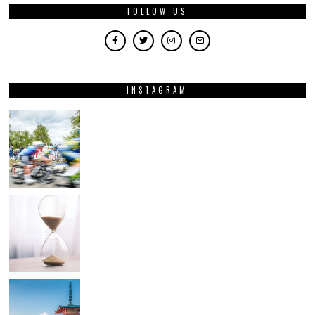
FOLLOW US
INSTAGRAM