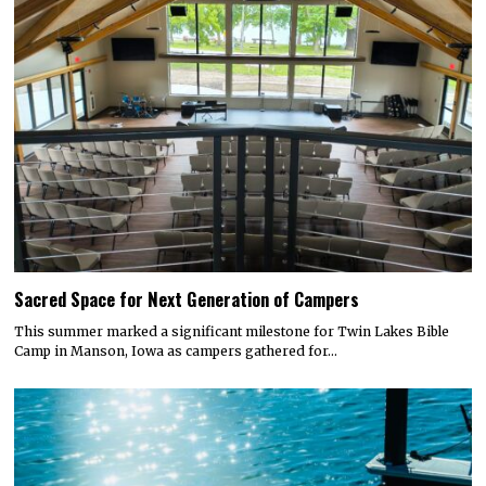
Sacred Space for Next Generation of Campers
This summer marked a significant milestone for Twin Lakes Bible
Camp in Manson, Iowa as campers gathered for…