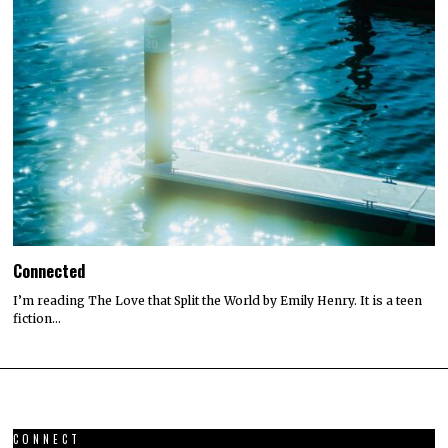
Connected
I’m reading The Love that Split the World by Emily Henry. It is a teen
fiction…
CONNECT