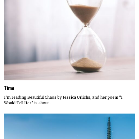
Time
I’m reading Beautiful Chaos by Jessica Urlichs, and her poem “I
Would Tell Her” is about…