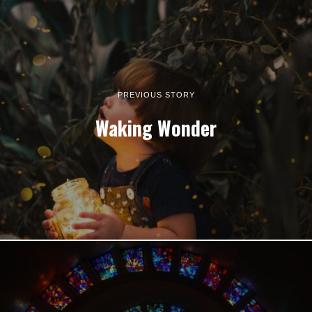
PREVIOUS STORY
Waking Wonder