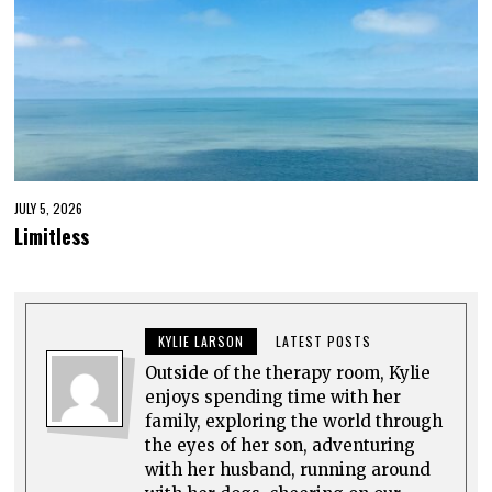
JULY 5, 2026
Limitless
KYLIE LARSON
LATEST POSTS
Outside of the therapy room, Kylie
enjoys spending time with her
family, exploring the world through
the eyes of her son, adventuring
with her husband, running around