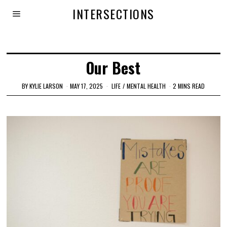
INTERSECTIONS
Our Best
BY
KYLIE LARSON
MAY 17, 2025
LIFE
/
MENTAL HEALTH
2 MINS READ