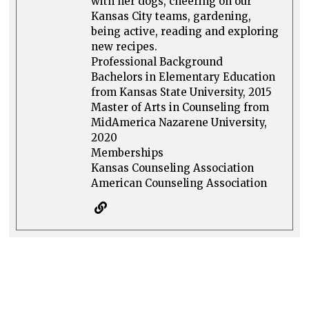
with her dogs, cheering on our
Kansas City teams, gardening,
being active, reading and exploring
new recipes.
Professional Background
Bachelors in Elementary Education
from Kansas State University, 2015
Master of Arts in Counseling from
MidAmerica Nazarene University,
2020
Memberships
Kansas Counseling Association
American Counseling Association