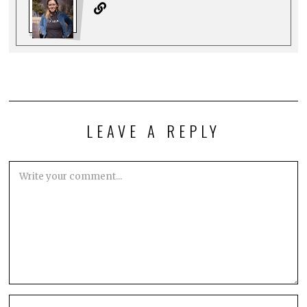
LEAVE A REPLY