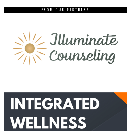
FROM OUR PARTNERS