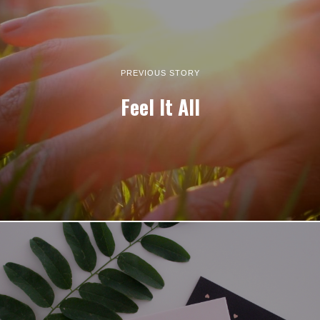
PREVIOUS STORY
Feel It All