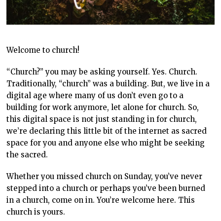
Welcome to church!
“Church?” you may be asking yourself. Yes. Church.
Traditionally, “church” was a building. But, we live in a
digital age where many of us don’t even go to a
building for work anymore, let alone for church. So,
this digital space is not just standing in for church,
we’re declaring this little bit of the internet as sacred
space for you and anyone else who might be seeking
the sacred.
Whether you missed church on Sunday, you’ve never
stepped into a church or perhaps you’ve been burned
in a church, come on in. You’re welcome here. This
church is yours.