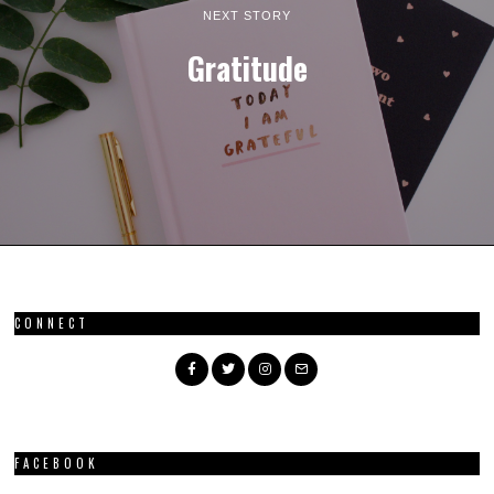
NEXT STORY
Gratitude
CONNECT
FACEBOOK