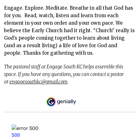
Engage. Explore. Meditate. Breathe in all that God has
for you. Read, watch, listen and learn from each
element in your own order and your own pace. We
believe the Early Church had it right. “Church” really is
God’s people coming together to learn about living
(and as a result living) a life of love for God and
people. Thanks for gathering with us.
The pastoral staff at Engage South KC helps assemble this
space. If you have any questions, you can contact a pastor
at
engagesouthkc@gmail.com
.