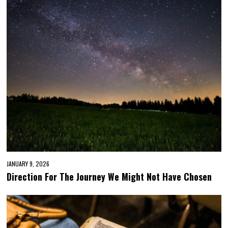
JANUARY 9, 2026
Direction For The Journey We Might Not Have Chosen