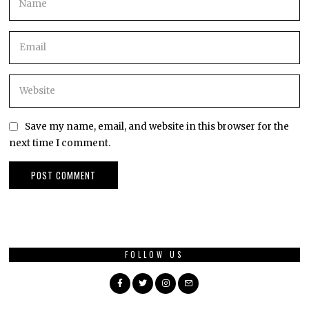
Save my name, email, and website in this browser for the
next time I comment.
FOLLOW US