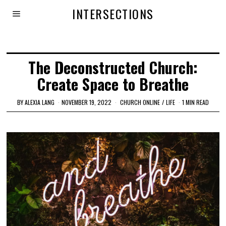
INTERSECTIONS
The Deconstructed Church:
Create Space to Breathe
BY
ALEXIA LANG
NOVEMBER 19, 2022
CHURCH ONLINE
/
LIFE
1 MIN READ