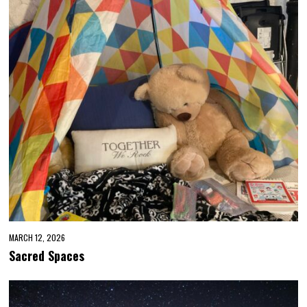
MARCH 12, 2026
Sacred Spaces