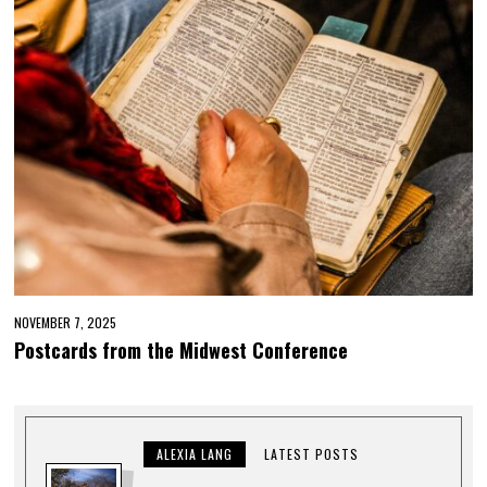
NOVEMBER 7, 2025
Postcards from the Midwest Conference
ALEXIA LANG
LATEST POSTS