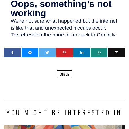
BIBLE
YOU MIGHT BE INTERESTED IN