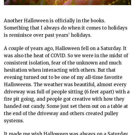
Another Halloween is officially in the books.
Something that I always do when it comes to holidays
is reminisce over past years’ holidays.
A couple of years ago, Halloween fell on a Saturday. It
was also the heat of COVID. So we were in the midst of
consistent isolation, fear of the unknown and much
hesitation when interacting with others. But that
evening turned out to be one of my all-time favorite
Halloweens. The weather was beautiful, almost every
driveway was full of people sitting (6 feet apart) with a
fire pit going, and people got creative with how they
handed out candy. Some just set them out on a table at
the end of the driveway and others created pulley
systems.
It made me wish Halloween was always on a Saturday.