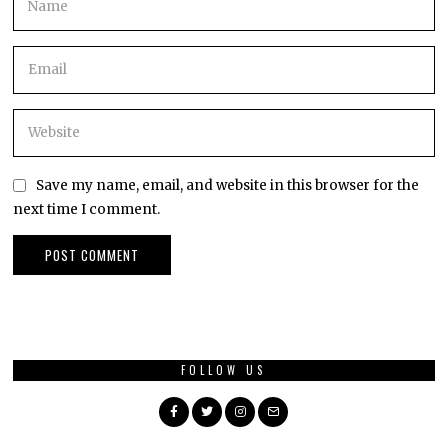
Save my name, email, and website in this browser for the
next time I comment.
FOLLOW US