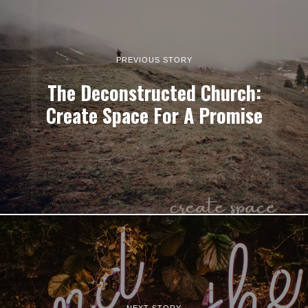
PREVIOUS STORY
The Deconstructed Church:
Create Space For A Promise
NEXT STORY