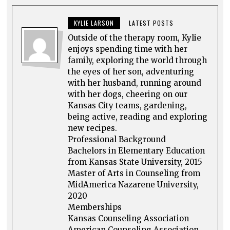
KYLIE LARSON
LATEST POSTS
Outside of the therapy room, Kylie
enjoys spending time with her
family, exploring the world through
the eyes of her son, adventuring
with her husband, running around
with her dogs, cheering on our
Kansas City teams, gardening,
being active, reading and exploring
new recipes.
Professional Background
Bachelors in Elementary Education
from Kansas State University, 2015
Master of Arts in Counseling from
MidAmerica Nazarene University,
2020
Memberships
Kansas Counseling Association
American Counseling Association