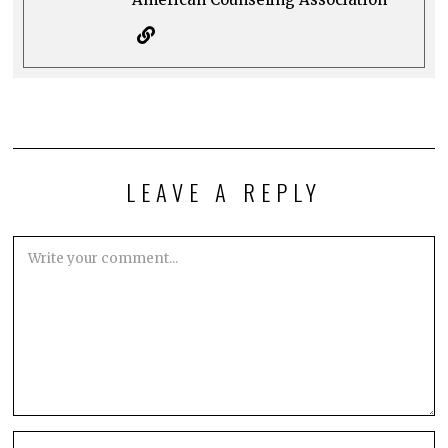
LEAVE A REPLY