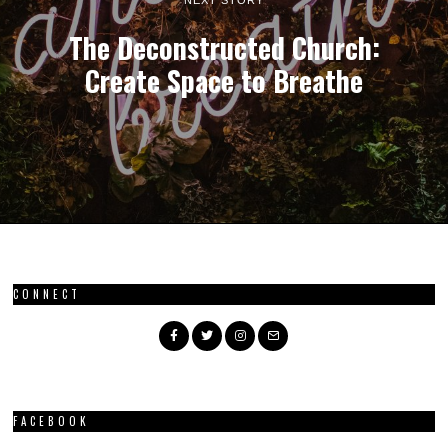
The Deconstructed Church:
Create Space to Breathe
CONNECT
FACEBOOK