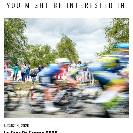
YOU MIGHT BE INTERESTED IN
AUGUST 4, 2026
Le Tour De France 2026