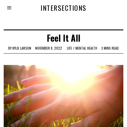
INTERSECTIONS
Feel It All
BY
KYLIE LARSON
NOVEMBER 8, 2022
LIFE
/
MENTAL HEALTH
3 MINS READ