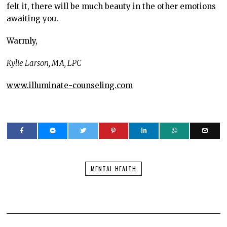
felt it, there will be much beauty in the other emotions
awaiting you.
Warmly,
Kylie Larson, MA, LPC
www.illuminate-counseling.com
MENTAL HEALTH