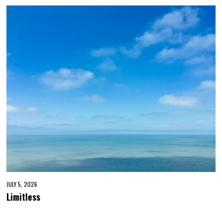
JULY 5, 2026
Limitless