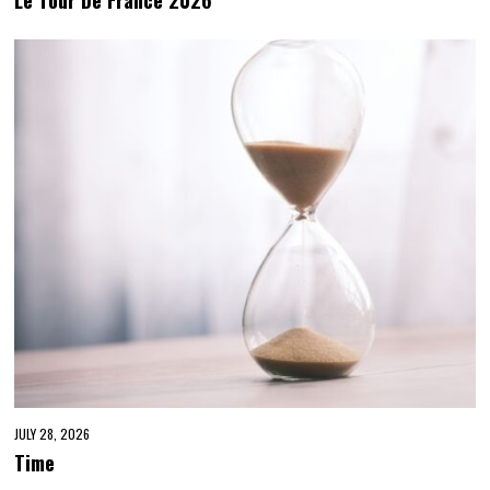
JULY 28, 2026
Time