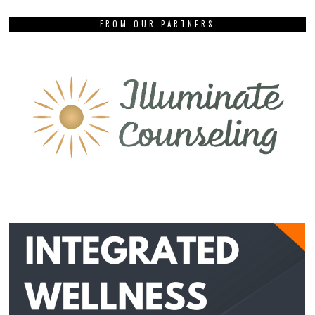
FROM OUR PARTNERS