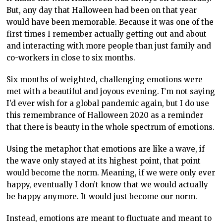
But, any day that Halloween had been on that year
would have been memorable. Because it was one of the
first times I remember actually getting out and about
and interacting with more people than just family and
co-workers in close to six months.
Six months of weighted, challenging emotions were
met with a beautiful and joyous evening. I’m not saying
I’d ever wish for a global pandemic again, but I do use
this remembrance of Halloween 2020 as a reminder
that there is beauty in the whole spectrum of emotions.
Using the metaphor that emotions are like a wave, if
the wave only stayed at its highest point, that point
would become the norm. Meaning, if we were only ever
happy, eventually I don’t know that we would actually
be happy anymore. It would just become our norm.
Instead, emotions are meant to fluctuate and meant to