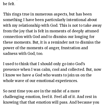
be felt.
This rings true in numerous aspects, but has been
something I have been particularly intentional about
with my relationship with God. This is not to take away
from the joy that is felt in moments of deeply attuned
connection with God and to dismiss our longing for
these moments. But, it is a reminder not to dismiss the
power of the moments of anger, frustration and
sadness with God, too.
I used to think that I should only go into God’s
presence when I was calm, cool and collected. But, now
I know we have a God who wants to join us on the
whole wave of our emotional experiences.
So next time you are in the midst of a more
challenging emotion, feel it. Feel all of it. And rest in
knowing that that emotion will pass. And because you