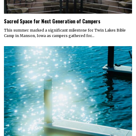
Sacred Space for Next Generation of Campers
This summer marked a significant milestone for Twin Lakes Bible
Camp in Manson, Iowa as campers gathered for…