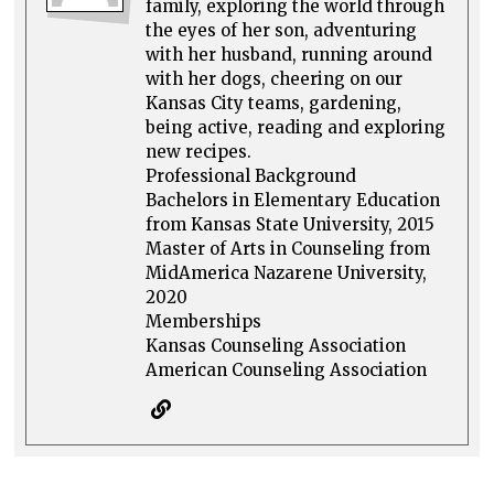
family, exploring the world through
the eyes of her son, adventuring
with her husband, running around
with her dogs, cheering on our
Kansas City teams, gardening,
being active, reading and exploring
new recipes.
Professional Background
Bachelors in Elementary Education
from Kansas State University, 2015
Master of Arts in Counseling from
MidAmerica Nazarene University,
2020
Memberships
Kansas Counseling Association
American Counseling Association