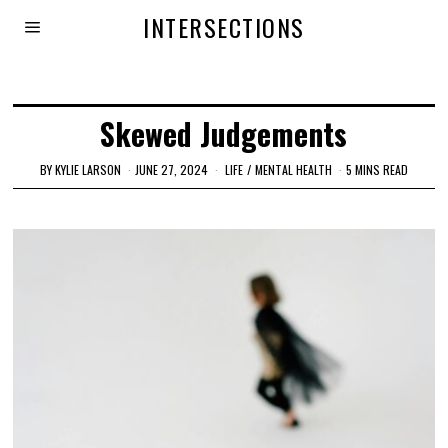
INTERSECTIONS
Skewed Judgements
BY
KYLIE LARSON
JUNE 27, 2024
LIFE
/
MENTAL HEALTH
5 MINS READ