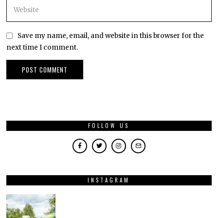
Save my name, email, and website in this browser for the
next time I comment.
FOLLOW US
INSTAGRAM