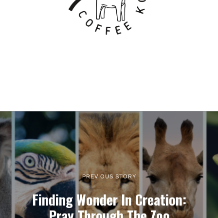
PREVIOUS STORY
Finding Wonder In Creation:
Pray Through The Zoo