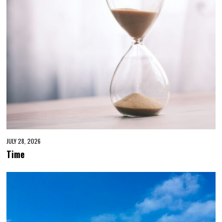
JULY 28, 2026
Time