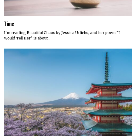
Time
I’m reading Beautiful Chaos by Jessica Urlichs, and her poem “I
Would Tell Her” is about…