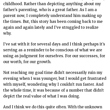
childhood. Rather than depicting anything about my
father’s parenting, who is a great father. As I am a
parent now, I completely understand him making up
the times. But, this story has been coming back to me
again and again lately and I’ve struggled to realize
why.
I’ve sat with it for several days and I think perhaps it’s
serving as a reminder to be conscious of what we are
using as judgment for ourselves. For our successes, for
our worth, for our growth.
Not reaching my goal time didn’t necessarily ruin my
evening when I was younger, but I would get frustrated
with myself, wondering why I couldn’t run faster. And
the whole time, it was because of a number that didn’t
depict the real value of what I was doing.
And I think we do this quite often. With the unknown