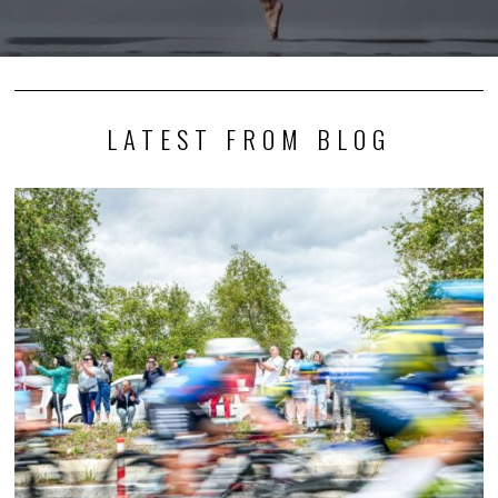
LATEST FROM BLOG