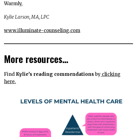
Warmly,
Kylie Larson, MA, LPC
www.illuminate-counseling.com
More resources…
Find
Kylie’s reading commendations
by
clicking
here.