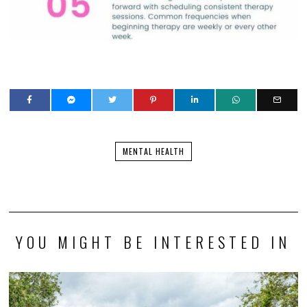
MENTAL HEALTH
YOU MIGHT BE INTERESTED IN