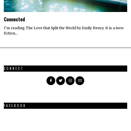
Connected
I’m reading The Love that Split the World by Emily Henry. It is a teen
fiction…
CONNECT
FACEBOOK