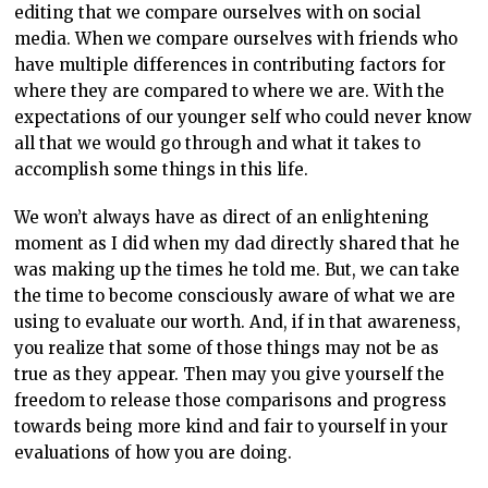
editing that we compare ourselves with on social
media. When we compare ourselves with friends who
have multiple differences in contributing factors for
where they are compared to where we are. With the
expectations of our younger self who could never know
all that we would go through and what it takes to
accomplish some things in this life.
We won’t always have as direct of an enlightening
moment as I did when my dad directly shared that he
was making up the times he told me. But, we can take
the time to become consciously aware of what we are
using to evaluate our worth. And, if in that awareness,
you realize that some of those things may not be as
true as they appear. Then may you give yourself the
freedom to release those comparisons and progress
towards being more kind and fair to yourself in your
evaluations of how you are doing.