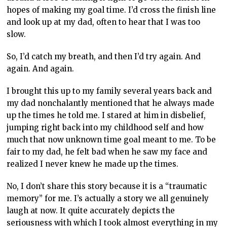
hopes of making my goal time. I’d cross the finish line
and look up at my dad, often to hear that I was too
slow.
So, I’d catch my breath, and then I’d try again. And
again. And again.
I brought this up to my family several years back and
my dad nonchalantly mentioned that he always made
up the times he told me. I stared at him in disbelief,
jumping right back into my childhood self and how
much that now unknown time goal meant to me. To be
fair to my dad, he felt bad when he saw my face and
realized I never knew he made up the times.
No, I don’t share this story because it is a “traumatic
memory” for me. I’s actually a story we all genuinely
laugh at now. It quite accurately depicts the
seriousness with which I took almost everything in my