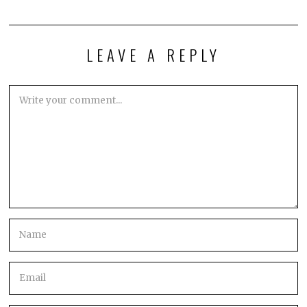
LEAVE A REPLY