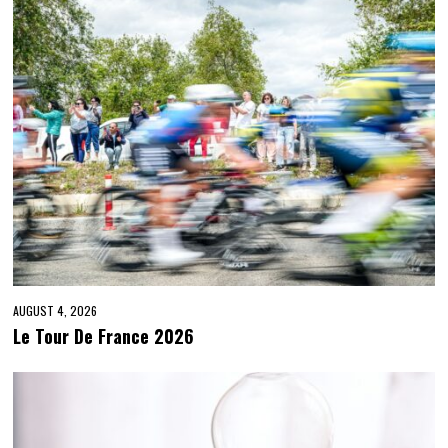
AUGUST 4, 2026
Le Tour De France 2026