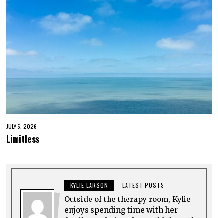
JULY 5, 2026
Limitless
KYLIE LARSON
LATEST POSTS
Outside of the therapy room, Kylie
enjoys spending time with her