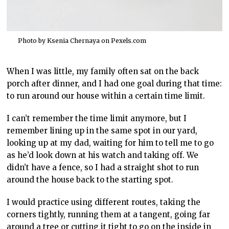
Photo by Ksenia Chernaya on
Pexels.com
When I was little, my family often sat on the back
porch after dinner, and I had one goal during that time:
to run around our house within a certain time limit.
I can’t remember the time limit anymore, but I
remember lining up in the same spot in our yard,
looking up at my dad, waiting for him to tell me to go
as he’d look down at his watch and taking off. We
didn’t have a fence, so I had a straight shot to run
around the house back to the starting spot.
I would practice using different routes, taking the
corners tightly, running them at a tangent, going far
around a tree or cutting it tight to go on the inside in