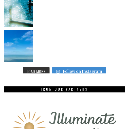
LOAD MORE
Follow on Instagram
FROM OUR PARTNERS