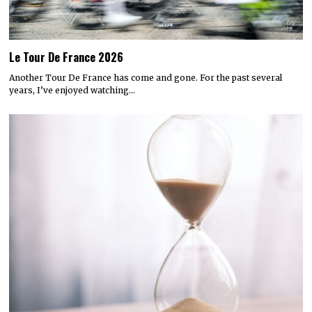
Le Tour De France 2026
Another Tour De France has come and gone. For the past several
years, I’ve enjoyed watching…