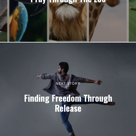
NEXT STORY
Finding Freedom Through
Release