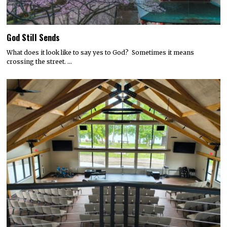
God Still Sends
What does it look like to say yes to God? Sometimes it means
crossing the street. …