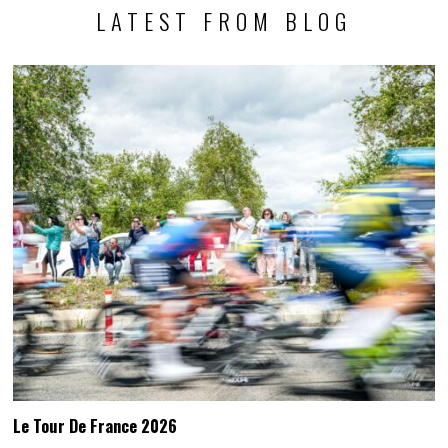
LATEST FROM BLOG
Le Tour De France 2026