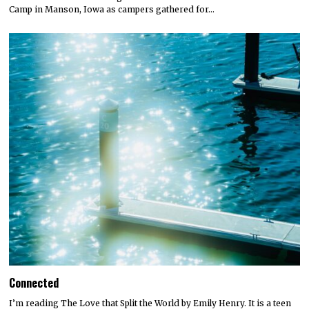
Camp in Manson, Iowa as campers gathered for…
Connected
I’m reading The Love that Split the World by Emily Henry. It is a teen