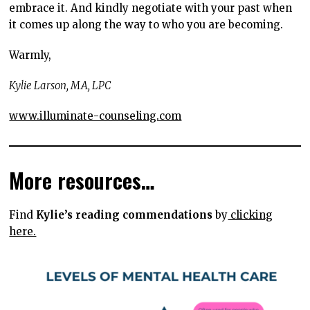
embrace it. And kindly negotiate with your past when
it comes up along the way to who you are becoming.
Warmly,
Kylie Larson, MA, LPC
www.illuminate-counseling.com
More resources…
Find
Kylie’s reading commendations
by
clicking
here.