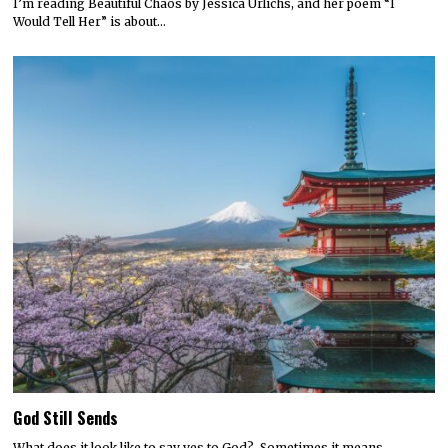
I’m reading Beautiful Chaos by Jessica Urlichs, and her poem “I
Would Tell Her” is about…
God Still Sends
What does it look like to say yes to God? Sometimes it means