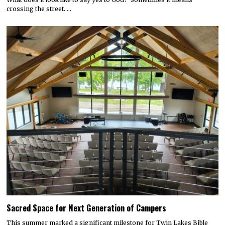
crossing the street. …
Sacred Space for Next Generation of Campers
This summer marked a significant milestone for Twin Lakes Bible