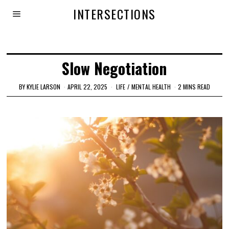
INTERSECTIONS
Slow Negotiation
BY
KYLIE LARSON
APRIL 22, 2025
LIFE
/
MENTAL HEALTH
2 MINS READ