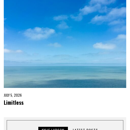
JULY 5, 2026
Limitless