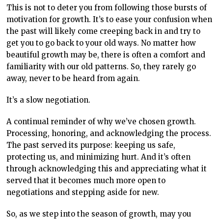
This is not to deter you from following those bursts of
motivation for growth. It’s to ease your confusion when
the past will likely come creeping back in and try to
get you to go back to your old ways. No matter how
beautiful growth may be, there is often a comfort and
familiarity with our old patterns. So, they rarely go
away, never to be heard from again.
It’s a slow negotiation.
A continual reminder of why we’ve chosen growth.
Processing, honoring, and acknowledging the process.
The past served its purpose: keeping us safe,
protecting us, and minimizing hurt. And it’s often
through acknowledging this and appreciating what it
served that it becomes much more open to
negotiations and stepping aside for new.
So, as we step into the season of growth, may you