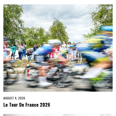
AUGUST 4, 2026
Le Tour De France 2026