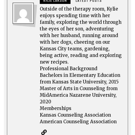
KYLIE LARSON
LATEST POSTS
Outside of the therapy room, Kylie
enjoys spending time with her
family, exploring the world through
the eyes of her son, adventuring
with her husband, running around
with her dogs, cheering on our
Kansas City teams, gardening,
being active, reading and exploring
new recipes.
Professional Background
Bachelors in Elementary Education
from Kansas State University, 2015
Master of Arts in Counseling from
MidAmerica Nazarene University,
2020
Memberships
Kansas Counseling Association
American Counseling Association