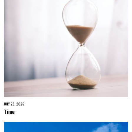
JULY 28, 2026
Time