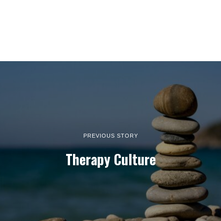
PREVIOUS STORY
Therapy Culture