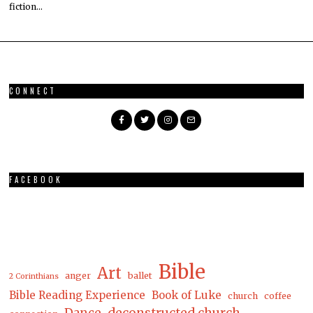
fiction…
CONNECT
FACEBOOK
Bible
Art
anger
ballet
2 Corinthians
Bible Reading Experience
Book of Luke
church
coffee
Dance
deconstructed church