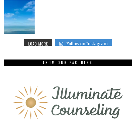
LOAD MORE
Follow on Instagram
FROM OUR PARTNERS