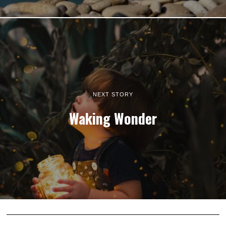
NEXT STORY
Waking Wonder