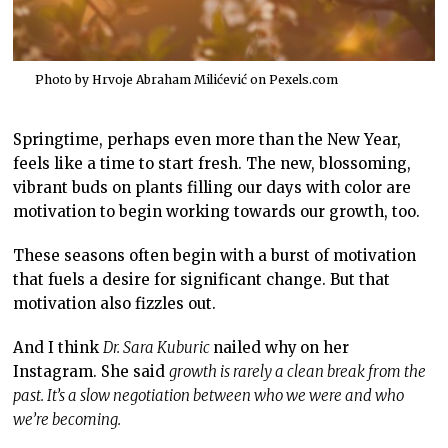
Photo by Hrvoje Abraham Milićević on
Pexels.com
Springtime, perhaps even more than the New Year,
feels like a time to start fresh. The new, blossoming,
vibrant buds on plants filling our days with color are
motivation to begin working towards our growth, too.
These seasons often begin with a burst of motivation
that fuels a desire for significant change. But that
motivation also fizzles out.
And I think
Dr. Sara Kuburic
nailed why
on her
Instagram. She said
growth is rarely a clean break from the
past. It’s a slow negotiation between who we were and who
we’re becoming.