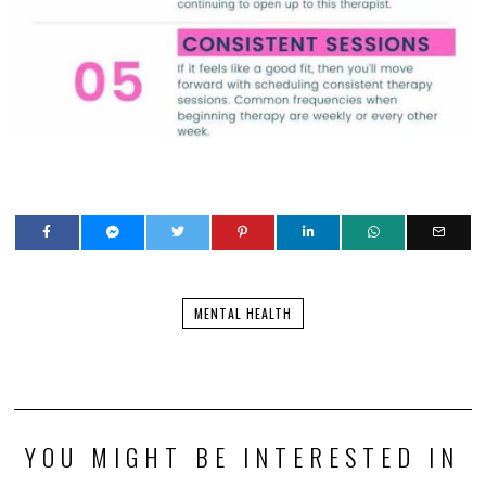
MENTAL HEALTH
YOU MIGHT BE INTERESTED IN