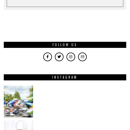
FOLLOW US
INSTAGRAM