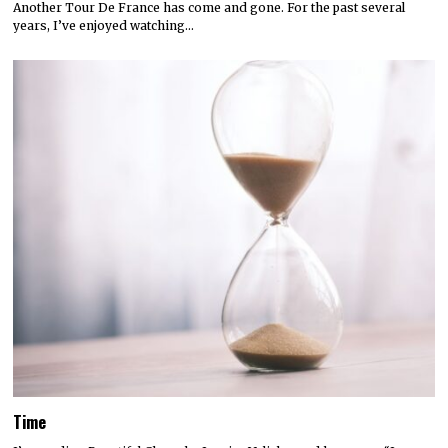
Another Tour De France has come and gone. For the past several
years, I’ve enjoyed watching…
Time