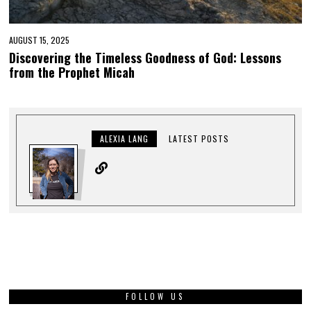
AUGUST 15, 2025
Discovering the Timeless Goodness of God: Lessons
from the Prophet Micah
ALEXIA LANG
LATEST POSTS
FOLLOW US