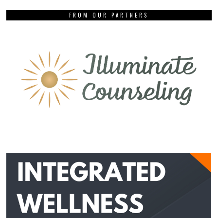
FROM OUR PARTNERS