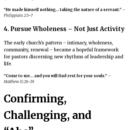
“He made himself nothing… taking the nature of a servant.”
–
Philippians 2:5–7
4. Pursue Wholeness – Not Just Activity
The early church’s pattern – intimacy, wholeness,
community, renewal –
became a hopeful framework
for pastors discerning new rhythms of leadership and
life.
“Come to me… and you will find rest for your souls.”
–
Matthew 11:28–29
Confirming,
Challenging, and