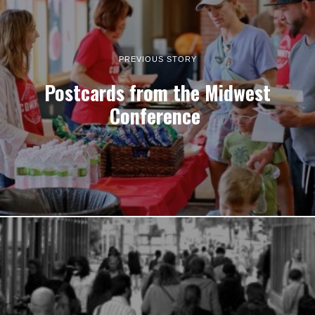
PREVIOUS STORY
Postcards from the Midwest
Conference