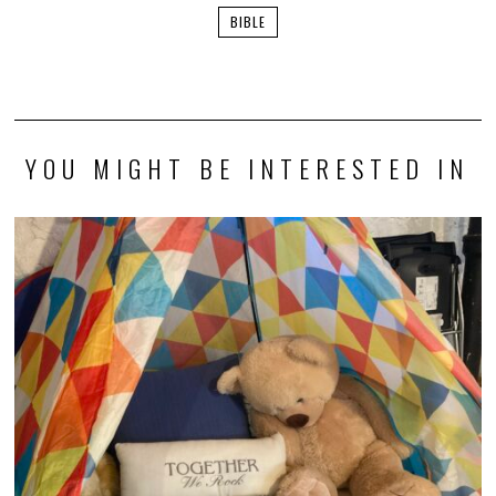
BIBLE
YOU MIGHT BE INTERESTED IN