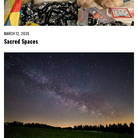
MARCH 12, 2026
Sacred Spaces