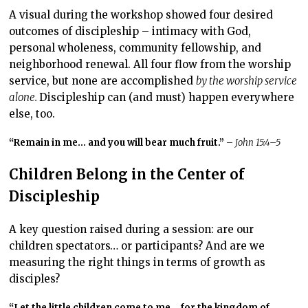
A visual during the workshop showed four desired
outcomes of discipleship – intimacy with God,
personal wholeness, community fellowship, and
neighborhood renewal. All four flow from the worship
service, but none are accomplished
by the worship service
alone.
Discipleship can (and must) happen everywhere
else, too.
“Remain in me… and you will bear much fruit.”
–
John 15:4–5
Children Belong in the Center of
Discipleship
A key question raised during a session: are our
children spectators… or participants? And are we
measuring the right things in terms of growth as
disciples?
“Let the little children come to me… for the kingdom of