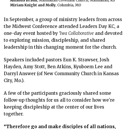
Amanda Braun
, Manhattan Covenant Church, Manhattan, KS
Miriam Knight and Molly
, Columbia, MO
In September, a group of ministry leaders from across
the Midwest Conference attended Leaders Day KC, a
one-day event hosted by
‘Iwa Collaborative
and devoted
to exploring mission, discipleship, and shared
leadership in this changing moment for the church.
Speakers included pastors Eun K. Strawser, Josh
Hayden, Amy Stott, Ben Atkins, Kyuboem Lee and
Darryl Answer (of New Community Church in Kansas
City, Mo.).
A few of the participants graciously shared some
follow-up thoughts for us all to consider how we’re
keeping discipleship at the center of our lives
together.
“
Therefore go and make disciples of all nations,