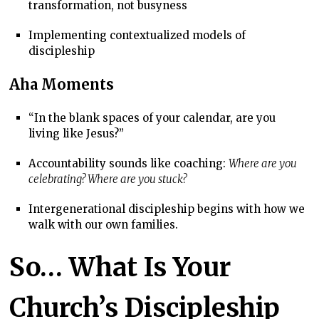
transformation, not busyness
Implementing contextualized models of
discipleship
Aha Moments
“In the blank spaces of your calendar, are you
living like Jesus?”
Accountability sounds like coaching:
Where are you
celebrating? Where are you stuck?
Intergenerational discipleship begins with how we
walk with our own families.
So… What Is Your
Church’s Discipleship