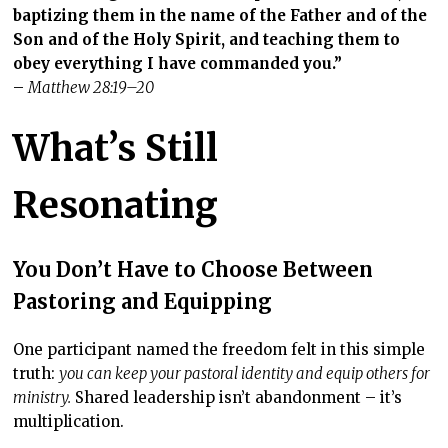
baptizing them in the name of the Father and of the
Son and of the Holy Spirit, and teaching them to
obey everything I have commanded you.
”
–
Matthew 28:19–20
What’s Still
Resonating
You Don’t Have to Choose Between
Pastoring and Equipping
One participant named the freedom felt in this simple
truth:
you can keep your pastoral identity and equip others for
ministry.
Shared leadership isn’t abandonment – it’s
multiplication.