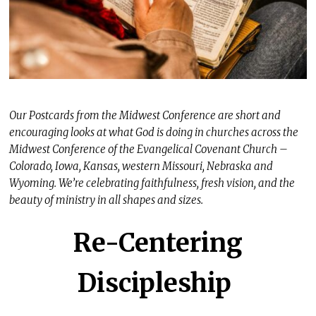
Our Postcards from the Midwest Conference are short and
encouraging looks at what God is doing in churches across the
Midwest Conference of the Evangelical Covenant Church –
Colorado, Iowa, Kansas, western Missouri, Nebraska and
Wyoming. We’re celebrating faithfulness, fresh vision, and the
beauty of ministry in all shapes and sizes.
Re-Centering
Discipleship