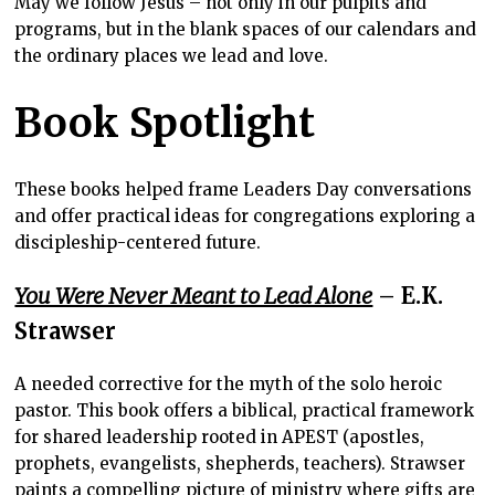
May we follow Jesus – not only in our pulpits and
programs, but in the blank spaces of our calendars and
the ordinary places we lead and love.
Book Spotlight
These books helped frame Leaders Day conversations
and offer practical ideas for congregations exploring a
discipleship-centered future.
You Were Never Meant to Lead Alone
– E.K.
Strawser
A needed corrective for the myth of the solo heroic
pastor. This book offers a biblical, practical framework
for shared leadership rooted in APEST (apostles,
prophets, evangelists, shepherds, teachers). Strawser
paints a compelling picture of ministry where gifts are