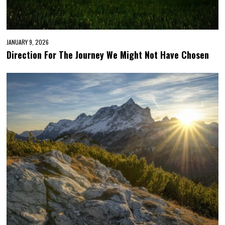
JANUARY 9, 2026
Direction For The Journey We Might Not Have Chosen