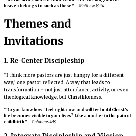
heaven belongs to such as these.”
–
Matthew 19:14
Themes and
Invitations
1. Re-Center Discipleship
“I think more pastors are just hungry for a different
way,” one pastor reflected. A way that leads to
transformation – not just attendance, activity, or even
theological knowledge, but Christlikeness.
“Do you know how I feel right now, and will feel until Christ’s
life becomes visible in your lives? Like a mother in the pain of
childbirth.”
–
Galatians 4:19
2. Integrate Discipleship and Mission