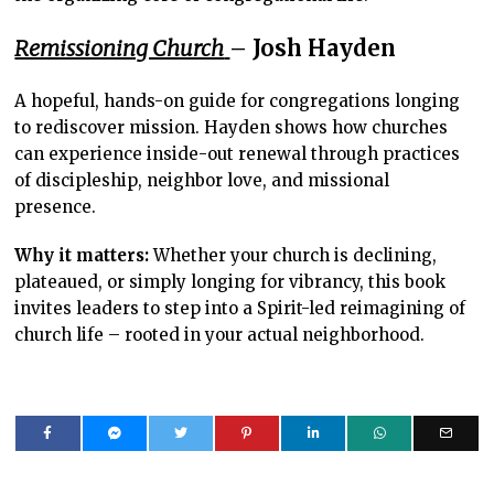
Remissioning Church
– Josh Hayden
A hopeful, hands-on guide for congregations longing
to rediscover mission. Hayden shows how churches
can experience inside-out renewal through practices
of discipleship, neighbor love, and missional
presence.
Why it matters:
Whether your church is declining,
plateaued, or simply longing for vibrancy, this book
invites leaders to step into a Spirit-led reimagining of
church life – rooted in your actual neighborhood.