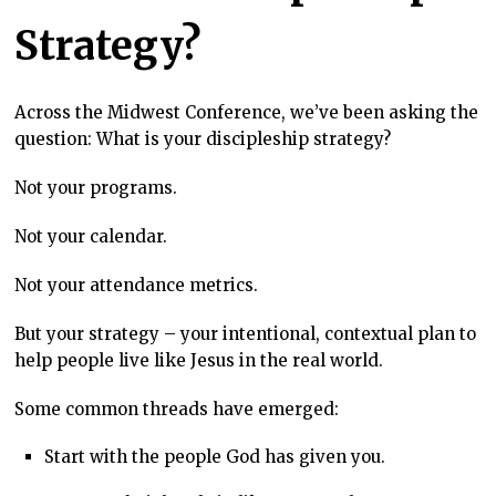
Strategy?
Across the Midwest Conference, we’ve been asking the
question: What is your discipleship strategy?
Not your programs.
Not your calendar.
Not your attendance metrics.
But your strategy –
your intentional, contextual plan to
help people live like Jesus in the real world.
Some common threads have emerged:
Start with the people God has given you.