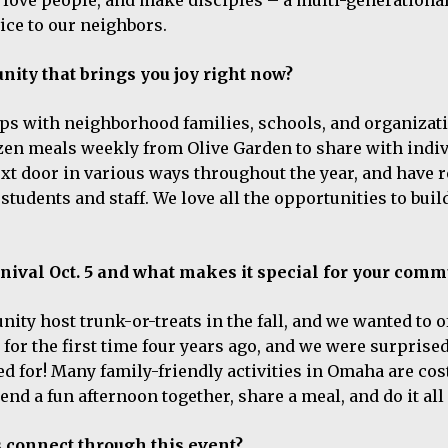
ice to our neighbors.
ity that brings you joy right now?
ips with neighborhood families, schools, and organizat
ozen meals weekly from Olive Garden to share with indi
xt door in various ways throughout the year, and have r
tudents and staff. We love all the opportunities to buil
!
rnival Oct. 5 and what makes it special for your comm
y host trunk-or-treats in the fall, and we wanted to o
for the first time four years ago, and we were surprised
for! Many family-friendly activities in Omaha are cost
end a fun afternoon together, share a meal, and do it all 
 connect through this event?