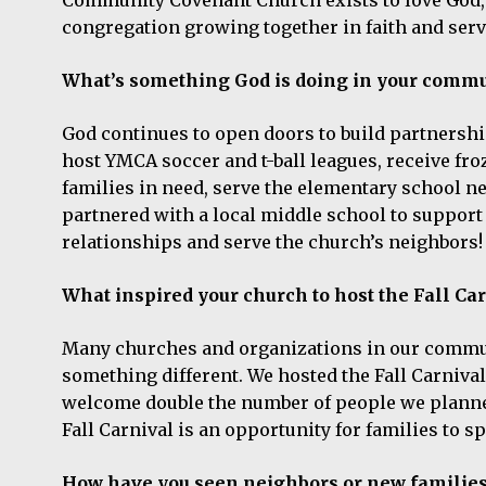
congregation growing together in faith and serv
What’s something God is doing in your commun
God continues to open doors to build partnersh
host YMCA soccer and t-ball leagues, receive fr
families in need, serve the elementary school ne
partnered with a local middle school to support s
relationships and serve the church’s neighbors
What inspired your church to host the Fall Ca
Many churches and organizations in our communit
something different. We hosted the Fall Carnival 
welcome double the number of people we planned 
Fall Carnival is an opportunity for families to sp
How have you seen neighbors or new families