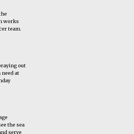
the
on works
cer team.
praying out
 need at
unday
rage
see the sea
 and serve