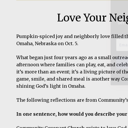
Email
Love Your Nei
Addre
*
Pumpkin-spiced joy and neighborly love filled t
Omaha, Nebraska on Oct. 5.
What began just four years ago as a small outre
afternoon where families can play, eat, and celeb
it’s more than an event; it’s a living picture of 
game, smile, and shared meal is another way C
shining God’s light in Omaha.
The following reflections are from Community’
In one sentence, how would you describe your
Community Covenant Church exists to love God, l