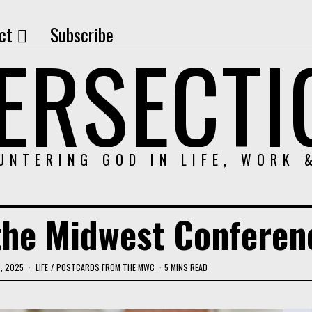
ct
Subscribe
TERSECTI
UNTERING GOD IN LIFE, WORK 
the Midwest Confere
, 2025
LIFE
/
POSTCARDS FROM THE MWC
5 MINS READ