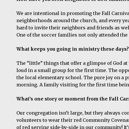
We are intentional in promoting the Fall Carniva
neighborhoods around the church, and every ye
hard to invite their neighbors and friends as wel
One of the soccer families not only attended the 
What keeps you going in ministry these days?
The “little” things that offer a glimpse of God 
loud in a small group for the first time. The op
the local elementary school. The pure joy on a 
morning. A family visiting for the first time be
What’s one story or moment from the Fall Carn
Our congregation isn’t large, but they always co
volunteers to wear their red Community Covenant 
of red serving side-by-side in our community! It’