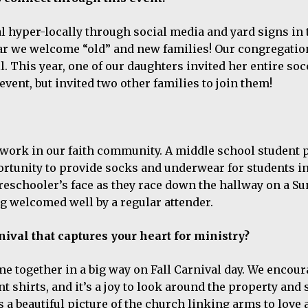
l hyper-locally through social media and yard signs in 
ar we welcome “old” and new families! Our congregati
l. This year, one of our daughters invited her entire soc
event, but invited two other families to join them!
at work in our faith community. A middle school student 
portunity to provide socks and underwear for students in
preschooler’s face as they race down the hallway on a S
ing welcomed well by a regular attender.
ival that captures your heart for ministry?
me together in a big way on Fall Carnival day. We encou
shirts, and it’s a joy to look around the property and 
s a beautiful picture of the church linking arms to love