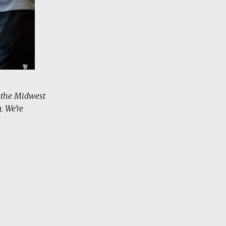
s the Midwest
. We’re