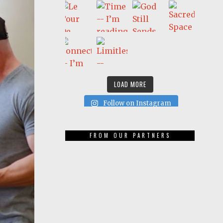
LOAD MORE
Follow on Instagram
FROM OUR PARTNERS