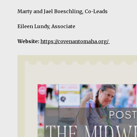
Marty and Jael Boeschling, Co-Leads
Eileen Lundy, Associate
Website:
https://covenantomaha.org/