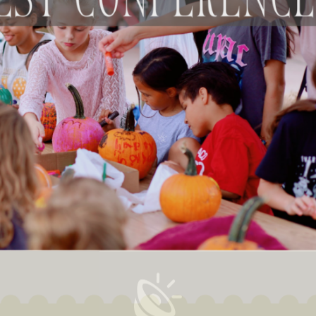
This is your Intersection
...
ur weekly newsletter and encounter God in life, work & art righ
your inbox.