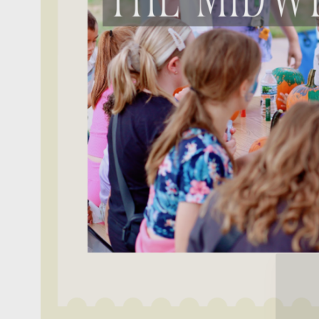
Get o