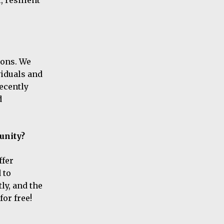
ions. We
viduals and
ecently
d
unity?
ffer
 to
ly, and the
for free!