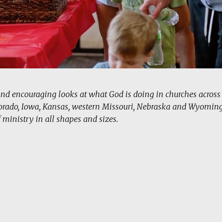
and encouraging looks at what God is doing in churches acros
orado, Iowa, Kansas, western Missouri, Nebraska and Wyoming
f ministry in all shapes and sizes.