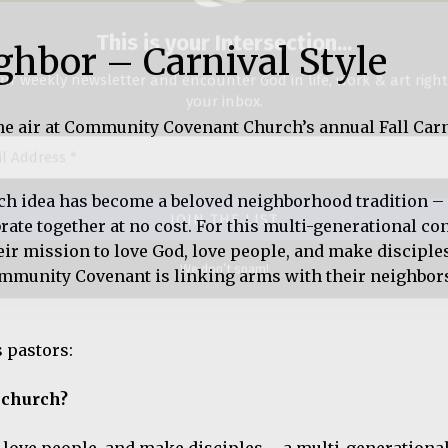
ghbor – Carnival Style
ss
he air at Community Covenant Church’s annual Fall Carn
We don’t spam!
ach idea has become a beloved neighborhood tradition –
rate together at no cost. For this multi-generational co
their mission to love God, love people, and make disciple
ommunity Covenant is linking arms with their neighbor
s pastors:
 church?
ove people, and make disciples – a multi-generational,