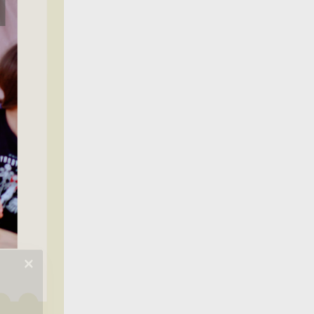
t from