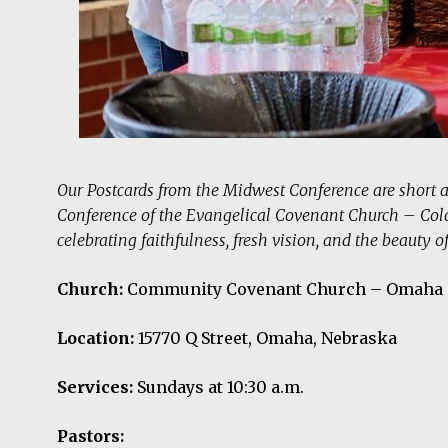
Our Postcards from the Midwest Conference are short 
Conference of the Evangelical Covenant Church – Col
celebrating faithfulness, fresh vision, and the beauty o
Church:
Community Covenant Church – Omaha
Location:
15770 Q Street, Omaha, Nebraska
Services:
Sundays at 10:30 a.m.
Pastors: