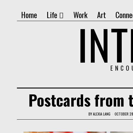
Home
Life
Work
Art
Conne
IN
ENCO
Postcards from 
BY
ALEXIA LANG
OCTOBER 28