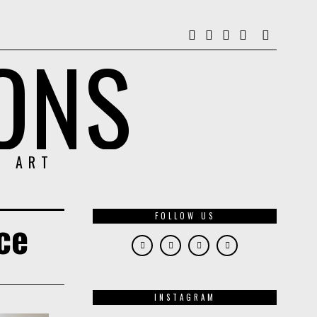
ONS
& ART
FOLLOW US
nce
INSTAGRAM