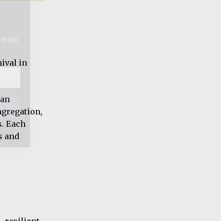
ival in
 an
ngregation,
s. Each
s and
 resilient