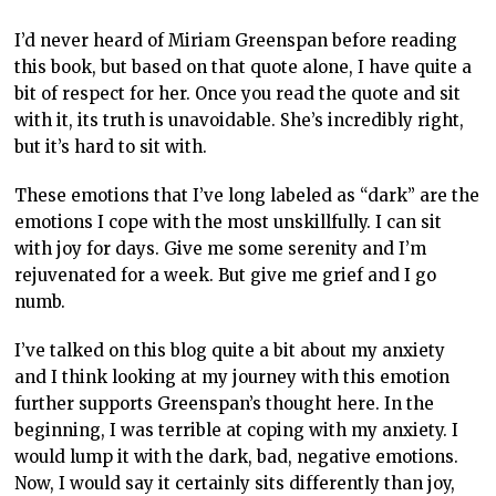
I’d never heard of Miriam Greenspan before reading
this book, but based on that quote alone, I have quite a
bit of respect for her. Once you read the quote and sit
with it, its truth is unavoidable. She’s incredibly right,
but it’s hard to sit with.
These emotions that I’ve long labeled as “dark” are the
emotions I cope with the most unskillfully. I can sit
with joy for days. Give me some serenity and I’m
rejuvenated for a week. But give me grief and I go
numb.
I’ve talked on this blog quite a bit about my anxiety
and I think looking at my journey with this emotion
further supports Greenspan’s thought here. In the
beginning, I was terrible at coping with my anxiety. I
would lump it with the dark, bad, negative emotions.
Now, I would say it certainly sits differently than joy,