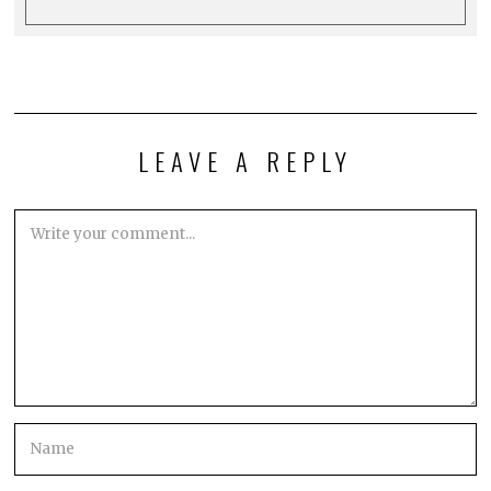
LEAVE A REPLY