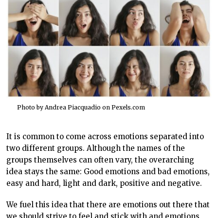
Photo by Andrea Piacquadio on
Pexels.com
It is common to come across emotions separated into
two different groups. Although the names of the
groups themselves can often vary, the overarching
idea stays the same: Good emotions and bad emotions,
easy and hard, light and dark, positive and negative.
We fuel this idea that there are emotions out there that
we should strive to feel and stick with and emotions