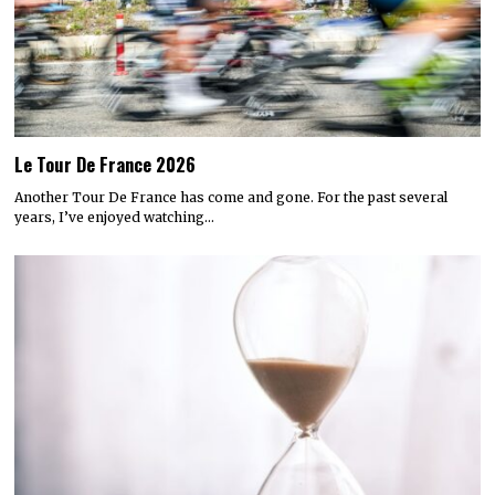
Le Tour De France 2026
Another Tour De France has come and gone. For the past several
years, I’ve enjoyed watching…