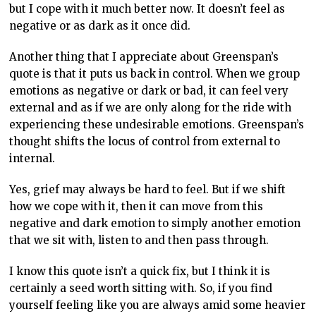
but I cope with it much better now. It doesn’t feel as
negative or as dark as it once did.
Another thing that I appreciate about Greenspan’s
quote is that it puts us back in control. When we group
emotions as negative or dark or bad, it can feel very
external and as if we are only along for the ride with
experiencing these undesirable emotions. Greenspan’s
thought shifts the locus of control from external to
internal.
Yes, grief may always be hard to feel. But if we shift
how we cope with it, then it can move from this
negative and dark emotion to simply another emotion
that we sit with, listen to and then pass through.
I know this quote isn’t a quick fix, but I think it is
certainly a seed worth sitting with. So, if you find
yourself feeling like you are always amid some heavier