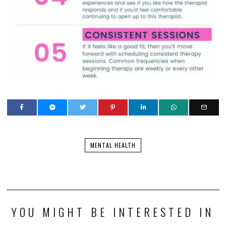
MENTAL HEALTH
YOU MIGHT BE INTERESTED IN