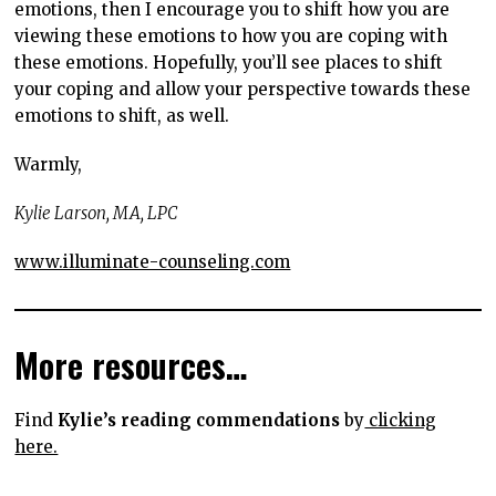
emotions, then I encourage you to shift how you are
viewing these emotions to how you are coping with
these emotions. Hopefully, you’ll see places to shift
your coping and allow your perspective towards these
emotions to shift, as well.
Warmly,
Kylie Larson, MA, LPC
www.illuminate-counseling.com
More resources…
Find
Kylie’s reading commendations
by
clicking
here.