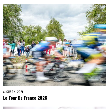
AUGUST 4, 2026
Le Tour De France 2026