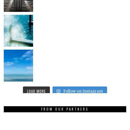
LOAD MORE
Follow on Instagram
FROM OUR PARTNERS