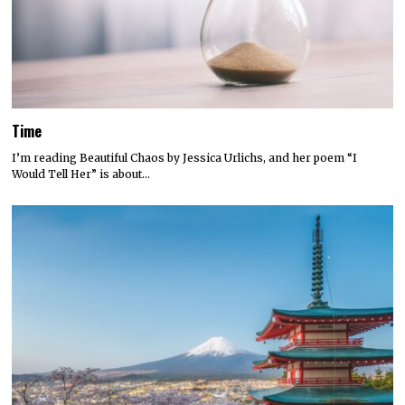
Time
I’m reading Beautiful Chaos by Jessica Urlichs, and her poem “I
Would Tell Her” is about…