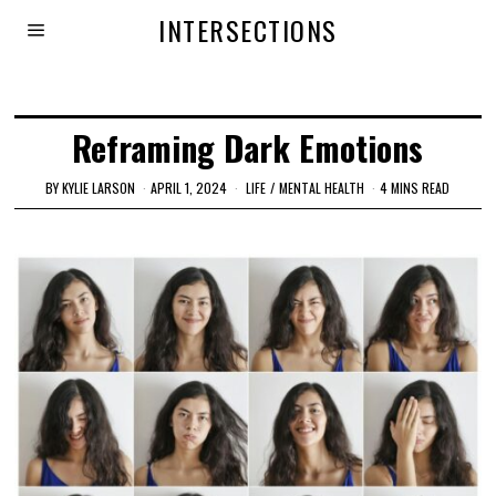
INTERSECTIONS
Reframing Dark Emotions
BY
KYLIE LARSON
APRIL 1, 2024
LIFE
/
MENTAL HEALTH
4 MINS READ