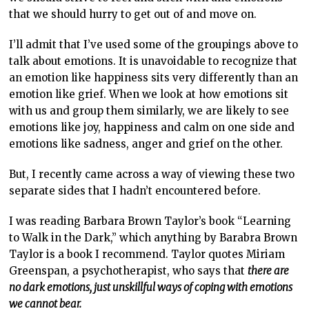
that we should hurry to get out of and move on.
I’ll admit that I’ve used some of the groupings above to
talk about emotions. It is unavoidable to recognize that
an emotion like happiness sits very differently than an
emotion like grief. When we look at how emotions sit
with us and group them similarly, we are likely to see
emotions like joy, happiness and calm on one side and
emotions like sadness, anger and grief on the other.
But, I recently came across a way of viewing these two
separate sides that I hadn’t encountered before.
I was reading Barbara Brown Taylor’s book “Learning
to Walk in the Dark,” which anything by Barabra Brown
Taylor is a book I recommend. Taylor quotes Miriam
Greenspan, a psychotherapist, who says that
there are
no dark emotions, just unskillful ways of coping with emotions
we cannot bear.