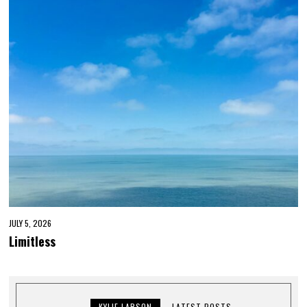
JULY 5, 2026
Limitless
KYLIE LARSON
LATEST POSTS