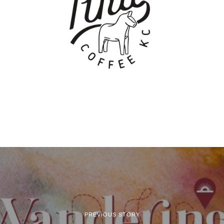
PREVIOUS STORY