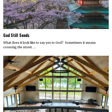
God Still Sends
What does it look like to say yes to God? Sometimes it means
crossing the street. …