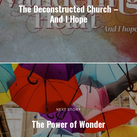
The Deconstructed Church –
And I Hope
NEXT STORY
The Power of Wonder