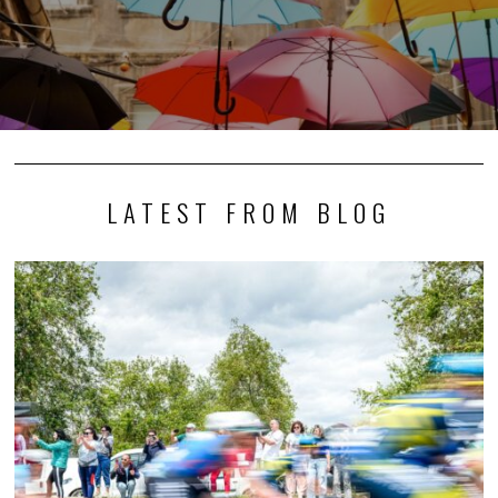
LATEST FROM BLOG