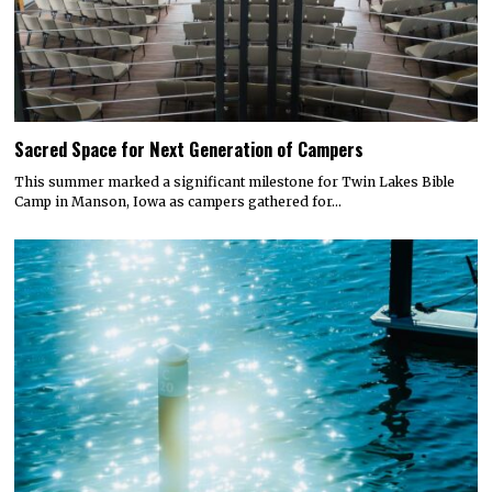
Sacred Space for Next Generation of Campers
This summer marked a significant milestone for Twin Lakes Bible
Camp in Manson, Iowa as campers gathered for…