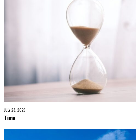
JULY 28, 2026
Time