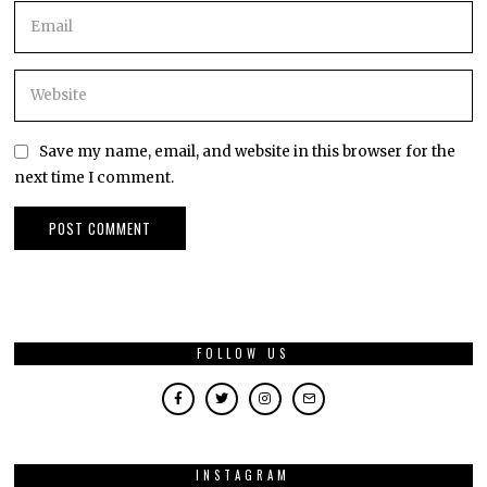
Save my name, email, and website in this browser for the
next time I comment.
FOLLOW US
INSTAGRAM