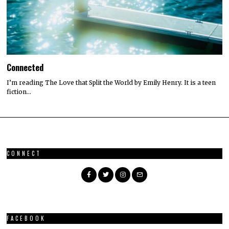
Connected
I’m reading The Love that Split the World by Emily Henry. It is a teen
fiction…
CONNECT
FACEBOOK