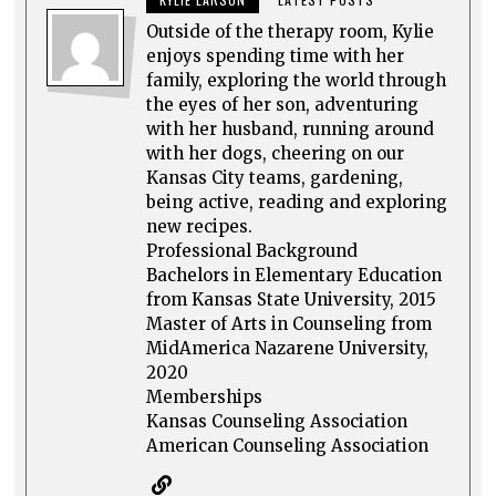
Outside of the therapy room, Kylie
enjoys spending time with her
family, exploring the world through
the eyes of her son, adventuring
with her husband, running around
with her dogs, cheering on our
Kansas City teams, gardening,
being active, reading and exploring
new recipes.
Professional Background
Bachelors in Elementary Education
from Kansas State University, 2015
Master of Arts in Counseling from
MidAmerica Nazarene University,
2020
Memberships
Kansas Counseling Association
American Counseling Association