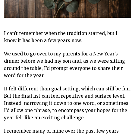
I can’t remember when the tradition started, but I
know it has been a few years now.
We used to go over to my parents for a New Year’s
dinner before we had my son and, as we were sitting
around the table, I’d prompt everyone to share their
word for the year.
It felt different than goal setting, which can still be fun.
But the final list can feel repetitive and surface level.
Instead, narrowing it down to one word, or sometimes
I’d allow one phrase, to encompass your hopes for the
year felt like an exciting challenge.
I remember many of mine over the past few years