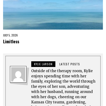
JULY 5, 2026
Limitless
KYLIE LARSON
LATEST POSTS
Outside of the therapy room, Kylie
enjoys spending time with her
family, exploring the world through
the eyes of her son, adventuring
with her husband, running around
with her dogs, cheering on our
Kansas City teams, gardening,