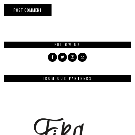
FOLLOW US
FROM OUR PARTNERS