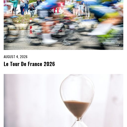
AUGUST 4, 2026
Le Tour De France 2026