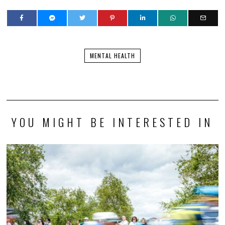
MENTAL HEALTH
YOU MIGHT BE INTERESTED IN