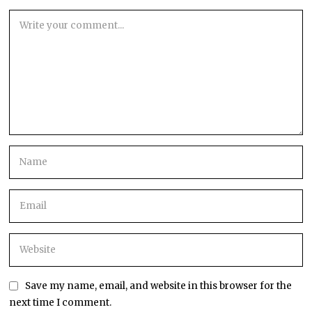
Save my name, email, and website in this browser for the
next time I comment.