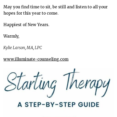
May you find time to sit, be still and listen to all your
hopes for this year to come.
Happiest of New Years.
Warmly,
Kylie Larson, MA, LPC
www.illuminate-counseling.com