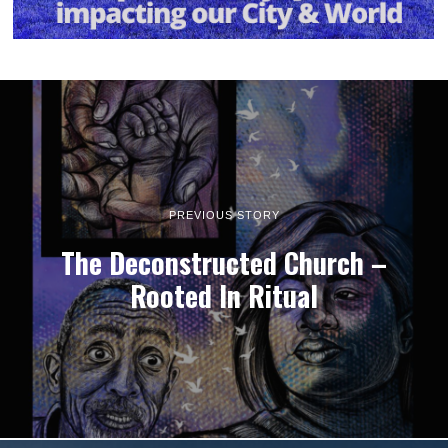
PREVIOUS STORY
The Deconstructed Church –
Rooted In Ritual