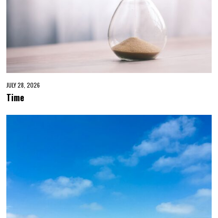
JULY 28, 2026
Time