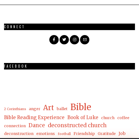
CONNECT
FACEBOOK
Bible
Art
anger
ballet
2 Corinthians
Bible Reading Experience
Book of Luke
church
coffee
Dance
deconstructed church
connection
Job
deconstruction
emotions
Friendship
Gratitude
football