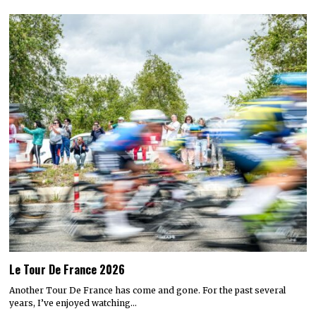
Le Tour De France 2026
Another Tour De France has come and gone. For the past several
years, I’ve enjoyed watching…