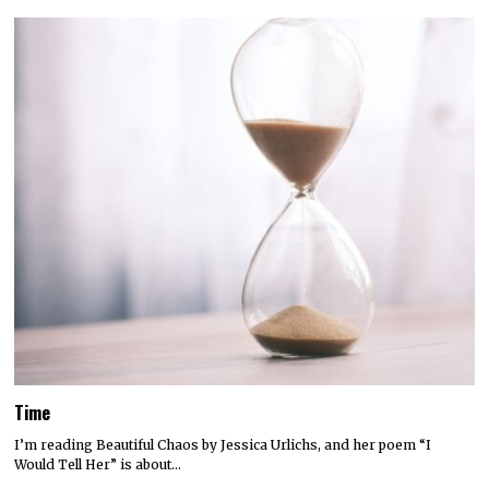
Time
I’m reading Beautiful Chaos by Jessica Urlichs, and her poem “I
Would Tell Her” is about…