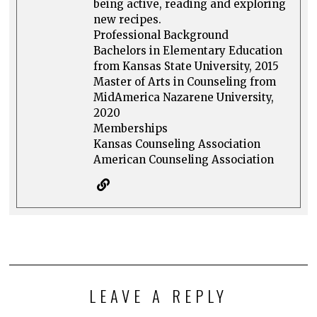
being active, reading and exploring
new recipes.
Professional Background
Bachelors in Elementary Education
from Kansas State University, 2015
Master of Arts in Counseling from
MidAmerica Nazarene University,
2020
Memberships
Kansas Counseling Association
American Counseling Association
LEAVE A REPLY