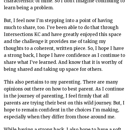
characteristic of mine. So I don’t imagine continuing to
learn being a problem.
But, I feel now I’m stepping into a point of having
much to share, too. I’ve been able to do that through
Intersections KC and have greatly enjoyed this space
and the challenge it provides me of taking my
thoughts to a coherent, written piece. So, I hope I have
a strong back, I hope I have confidence as I continue to
share what I’ve learned. And know that it is worthy of
being shared and taking up space for others.
This also pertains to my parenting. There are many
opinions out there on how to best parent. As I continue
in the journey of parenting, I feel firmly that all
parents are trying their best on this wild journey. But, I
hope to remain confident in the choices I’m making,
especially when they differ from those around me.
While having a strong back, I also hope to have a soft