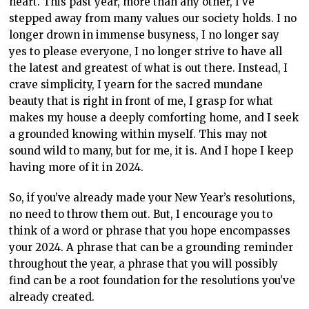
heart. This past year, more than any other, I’ve
stepped away from many values our society holds. I no
longer drown in immense busyness, I no longer say
yes to please everyone, I no longer strive to have all
the latest and greatest of what is out there. Instead, I
crave simplicity, I yearn for the sacred mundane
beauty that is right in front of me, I grasp for what
makes my house a deeply comforting home, and I seek
a grounded knowing within myself. This may not
sound wild to many, but for me, it is. And I hope I keep
having more of it in 2024.
So, if you’ve already made your New Year’s resolutions,
no need to throw them out. But, I encourage you to
think of a word or phrase that you hope encompasses
your 2024. A phrase that can be a grounding reminder
throughout the year, a phrase that you will possibly
find can be a root foundation for the resolutions you’ve
already created.