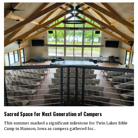
Sacred Space for Next Generation of Campers
This summer marked a significant milestone for Twin Lakes Bible
Camp in Manson, Iowa as campers gathered for…