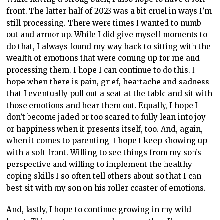
front. The latter half of 2023 was a bit cruel in ways I’m
still processing. There were times I wanted to numb
out and armor up. While I did give myself moments to
do that, I always found my way back to sitting with the
wealth of emotions that were coming up for me and
processing them. I hope I can continue to do this. I
hope when there is pain, grief, heartache and sadness
that I eventually pull out a seat at the table and sit with
those emotions and hear them out. Equally, I hope I
don’t become jaded or too scared to fully lean into joy
or happiness when it presents itself, too. And, again,
when it comes to parenting, I hope I keep showing up
with a soft front. Willing to see things from my son’s
perspective and willing to implement the healthy
coping skills I so often tell others about so that I can
best sit with my son on his roller coaster of emotions.
And, lastly, I hope to continue growing in my wild