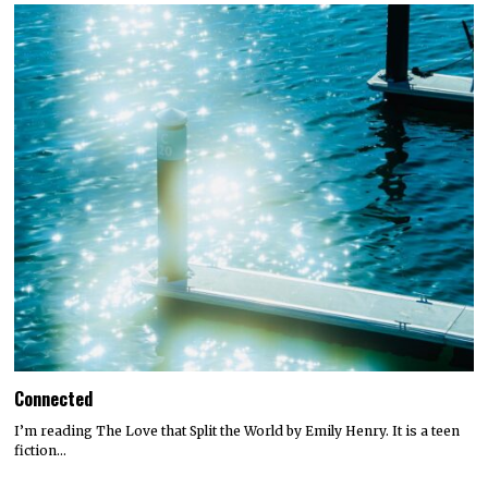
Connected
I’m reading The Love that Split the World by Emily Henry. It is a teen
fiction…