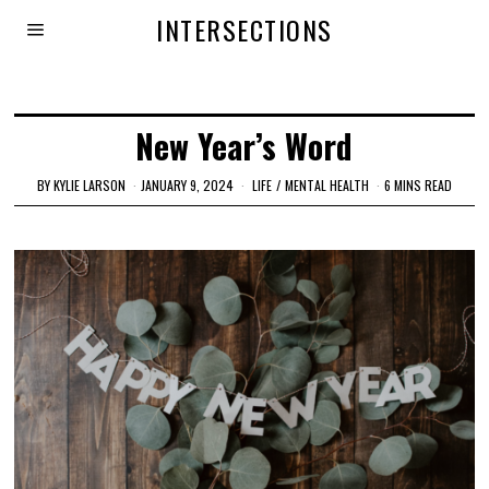
INTERSECTIONS
New Year’s Word
BY
KYLIE LARSON
JANUARY 9, 2024
LIFE
/
MENTAL HEALTH
6 MINS READ