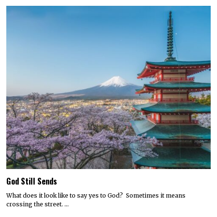
God Still Sends
What does it look like to say yes to God? Sometimes it means
crossing the street. …