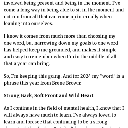
involved being present and being in the moment. I’ve
come a long way in being able to sit in the moment and
not run from all that can come up internally when
leaning into ourselves.
I know it comes from much more than choosing my
one word, but narrowing down my goals to one word
has helped keep me grounded, and makes it simple
and easy to remember when I’m in the middle of all
that a year can bring.
So, I’m keeping this going. And for 2024 my “word” is a
phrase this year from Brene Brown:
Strong Back, Soft Front and Wild Heart
As I continue in the field of mental health, I know that I
will always have much to learn. I’ve always loved to
learn and foresee that continuing to be a strong