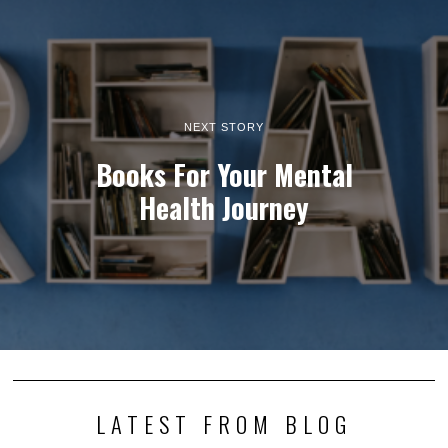
NEXT STORY
Books For Your Mental
Health Journey
LATEST FROM BLOG