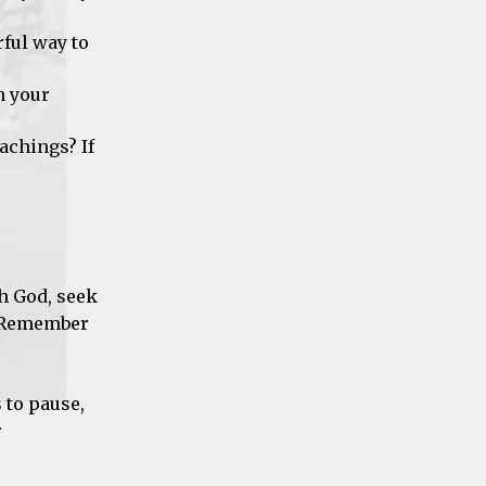
ful way to
n your
achings? If
th God, seek
. Remember
 to pause,
r