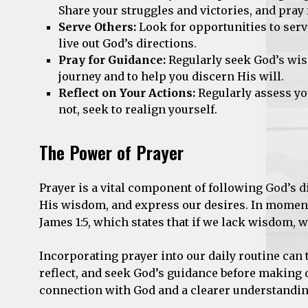
Share your struggles and victories, and pray 
Serve Others:
Look for opportunities to serv
live out God’s directions.
Pray for Guidance:
Regularly seek God’s wis
journey and to help you discern His will.
Reflect on Your Actions:
Regularly assess you
not, seek to realign yourself.
The Power of Prayer
Prayer is a vital component of following God’s 
His wisdom, and express our desires. In moment
James 1:5, which states that if we lack wisdom, 
Incorporating prayer into our daily routine can t
reflect, and seek God’s guidance before making d
connection with God and a clearer understanding