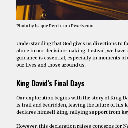
Photo by Isaque Pereira on
Pexels.com
Understanding that God gives us directions to fol
alone in our decision-making. Instead, we have a
guidance is essential, especially in moments of
our lives and those around us.
King David’s Final Days
Our exploration begins with the story of King Dav
is frail and bedridden, leaving the future of hi
declares himself king, rallying support from key
However, this declaration raises concerns for 