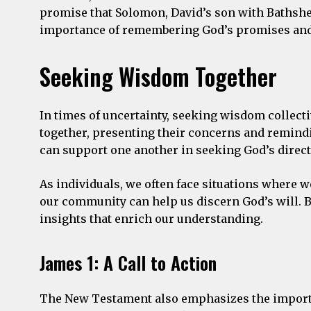
promise that Solomon, David’s son with Bathshe
importance of remembering God’s promises and s
Seeking Wisdom Together
In times of uncertainty, seeking wisdom collect
together, presenting their concerns and remind
can support one another in seeking God’s direct
As individuals, we often face situations where w
our community can help us discern God’s will. B
insights that enrich our understanding.
James 1: A Call to Action
The New Testament also emphasizes the importanc