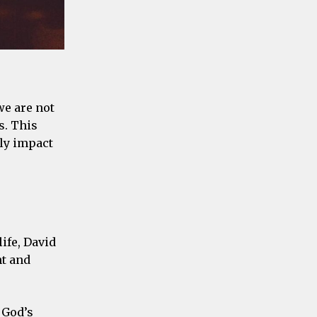
we are not
s. This
tly impact
life, David
nt and
 God’s