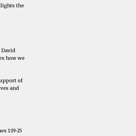
lights the
h David
ies how we
support of
ives and
s 1:19-25