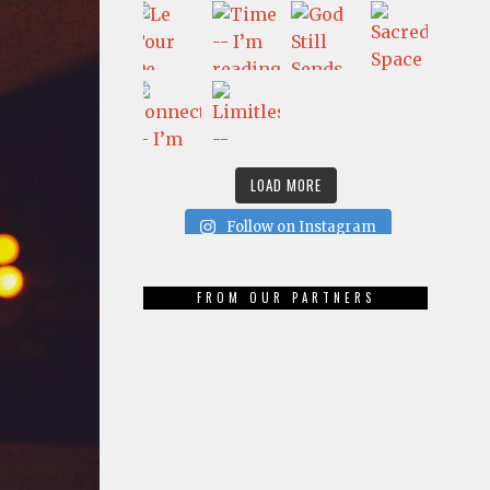
LOAD MORE
Follow on Instagram
FROM OUR PARTNERS