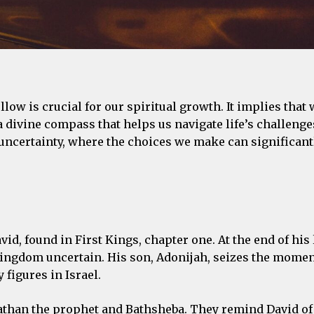
low is crucial for our spiritual growth. It implies that 
 divine compass that helps us navigate life’s challenge
 uncertainty, where the choices we make can significan
id, found in First Kings, chapter one. At the end of his 
s kingdom uncertain. His son, Adonijah, seizes the mome
 figures in Israel.
Nathan the prophet and Bathsheba. They remind David of