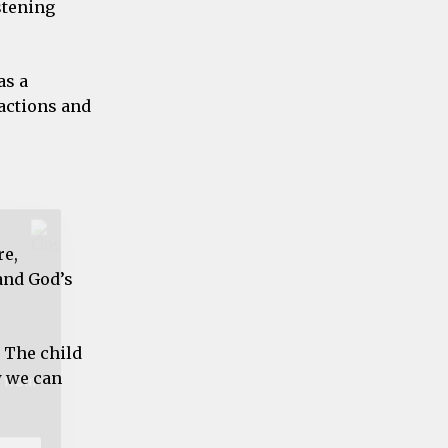
stening
as a
t from
 actions and
re,
and God’s
 The child
w we can