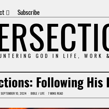
ct
Subscribe
TERSECTI
UNTERING GOD IN LIFE, WORK 
tions: Following His 
SEPTEMBER 10, 2024
BIBLE
/
LIFE
7 MINS READ