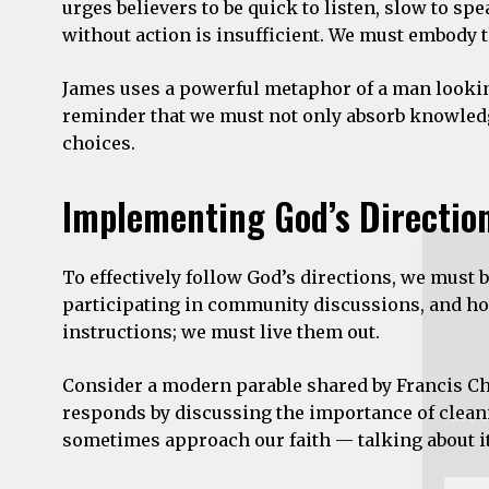
urges believers to be quick to listen, slow to s
without action is insufficient. We must embody th
James uses a powerful metaphor of a man looking 
Get o
reminder that we must not only absorb knowledge 
choices.
Email
Addre
Implementing God’s Directio
*
To effectively follow God’s directions, we must 
participating in community discussions, and hol
instructions; we must live them out.
Consider a modern parable shared by Francis Cha
responds by discussing the importance of clean
sometimes approach our faith — talking about it 