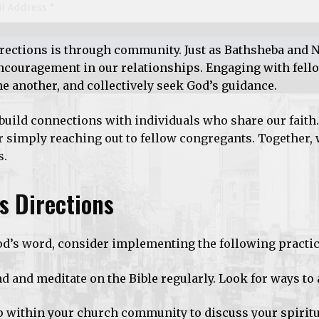
directions is through community. Just as Bathsheba and 
encouragement in our relationships. Engaging with fell
ne another, and collectively seek God’s guidance.
build connections with individuals who share our faith
 simply reaching out to fellow congregants. Together,
s.
’s Directions
God’s word, consider implementing the following practic
ad and meditate on the Bible regularly. Look for ways to 
p within your church community to discuss your spiritu