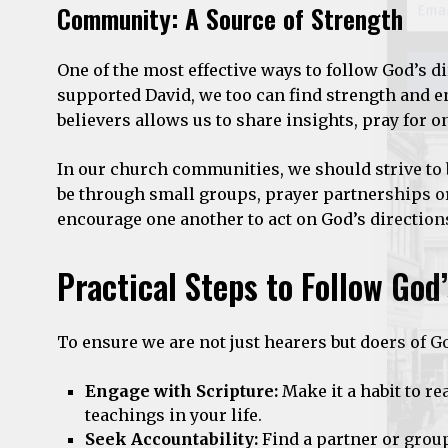
Community: A Source of Strength
One of the most effective ways to follow God’s 
supported David, we too can find strength and 
believers allows us to share insights, pray for o
In our church communities, we should strive to 
be through small groups, prayer partnerships or
encourage one another to act on God’s direction
Practical Steps to Follow God
To ensure we are not just hearers but doers of 
Engage with Scripture:
Make it a habit to re
teachings in your life.
Seek Accountability:
Find a partner or grou