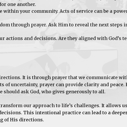
for one another.
e within your community. Acts of service can be a power
dom through prayer. Ask Him to reveal the next steps i
r actions and decisions. Are they aligned with God’s te
directions. It is through prayer that we communicate wi
s of uncertainty, prayer can provide clarity and peace
we should ask God, who gives generously to all.
ransform our approach to life’s challenges. It allows us
ecisions. This intentional practice can lead to a deepe
 of His directions.