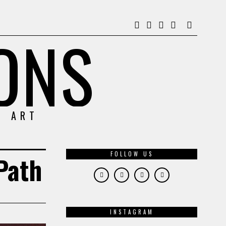
ONS
& ART
FOLLOW US
Path
INSTAGRAM