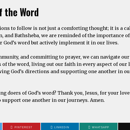
f the Word
ons to follow is not just a comforting thought; it is a cal
han, and Bathsheba, we are reminded of the importance o
 God’s word but actively implement it in our lives.
mmunity, and committing to prayer, we can navigate our
of the word, living out our faith in every aspect of our 
wing God’s directions and supporting one another in our
ng doers of God’s word? Thank you, Jesus, for your lov
to support one another in our journeys. Amen.
PINTEREST
LINKEDIN
WHATSAPP