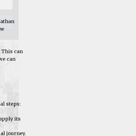
Nathan
ow
. This can
 we can
al steps:
apply its
al journey.