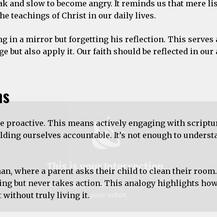
peak and slow to become angry. It reminds us that mere li
e teachings of Christ in our daily lives.
This is your Intersection
...
in a mirror but forgetting his reflection. This serves 
ur weekly newsletter and encounter God in life, work & art righ
but also apply it. Our faith should be reflected in our
your inbox.
ss
ns
be proactive. This means actively engaging with scriptu
ding ourselves accountable. It’s not enough to underst
We don’t spam!
n, where a parent asks their child to clean their room.
ing but never takes action. This analogy highlights ho
without truly living it.