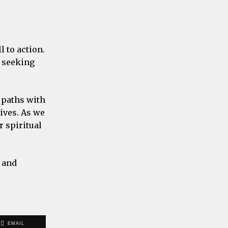
l to action.
f seeking
 paths with
lives. As we
 spiritual
e and
EMAIL