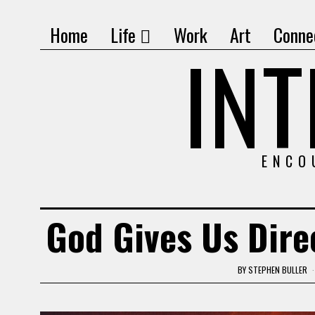
Home
Life
Work
Art
Conne
IN
ENCO
God Gives Us Direc
BY
STEPHEN BULLER