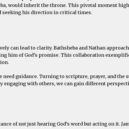
ba, would inherit the throne. This pivotal moment high
eeking his direction in critical times.
ively can lead to clarity. Bathsheba and Nathan approac
ing him of God’s promise. This collaboration exemplif
ion.
e need guidance. Turning to scripture, prayer, and the 
y engaging with others, we can gain different perspect
e of not just hearing God’s word but acting on it. Jame