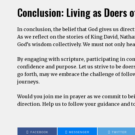
Conclusion: Living as Doers o
In conclusion, the belief that God gives us directi
As we reflect on the stories of King David, Nat
God’s wisdom collectively. We must not only hear
By engaging with scripture, participating in co
confidence and purpose. Let us strive to be doers 
go forth, may we embrace the challenge of follo
journeys.
Would you join me in prayer as we commit to bei
direction. Help us to follow your guidance and 
FACEBOOK
MESSENGER
TWITTER