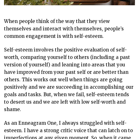
When people think of the way that they view
themselves and interact with themselves, people’s
common engagement is with self-esteem.
Self-esteem involves the positive evaluation of self-
worth, comparing yourself to others (including a past
version of yourself) and leaning into areas that you
have improved from your past self or are better than
others. This works out well when things are going
positively and we are succeeding in accomplishing our
goals and tasks. But, when we fail, self-esteem tends
to desert us and we are left with low self-worth and
shame.
As an Enneagram One, I always struggled with self-
esteem. I have a strong critic voice that can latch on to
imperfections at any given moment. So, when it came