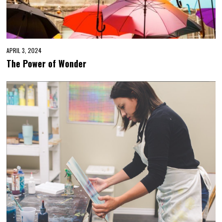
APRIL 3, 2024
The Power of Wonder