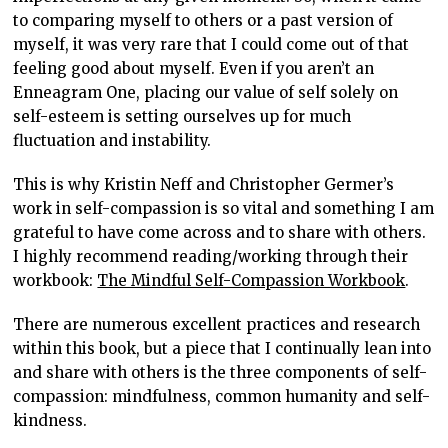
to comparing myself to others or a past version of
myself, it was very rare that I could come out of that
feeling good about myself. Even if you aren’t an
Enneagram One, placing our value of self solely on
self-esteem is setting ourselves up for much
fluctuation and instability.
This is why Kristin Neff and Christopher Germer’s
work in self-compassion is so vital and something I am
grateful to have come across and to share with others.
I highly recommend reading/working through their
workbook:
The Mindful Self-Compassion Workbook
.
There are numerous excellent practices and research
within this book, but a piece that I continually lean into
and share with others is the three components of self-
compassion: mindfulness, common humanity and self-
kindness.