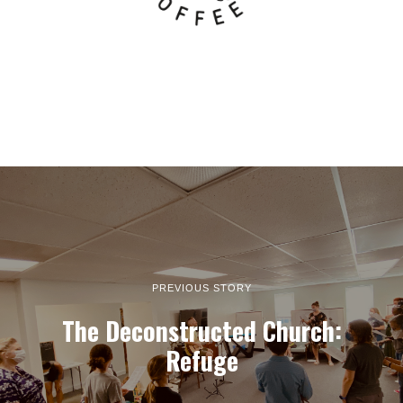
PREVIOUS STORY
The Deconstructed Church:
Refuge