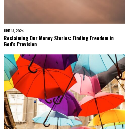
JUNE 18, 2024
Reclaiming Our Money Stories: Finding Freedom in
God’s Provision