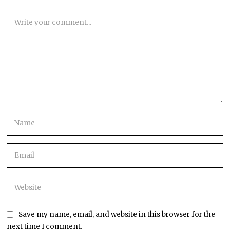
Save my name, email, and website in this browser for the
next time I comment.