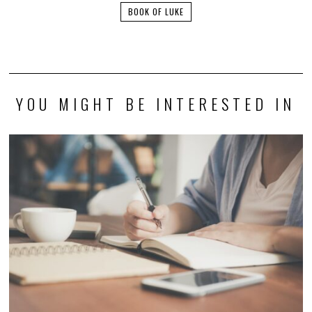
BOOK OF LUKE
YOU MIGHT BE INTERESTED IN