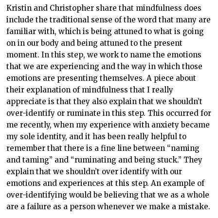
Kristin and Christopher share that mindfulness does
include the traditional sense of the word that many are
familiar with, which is being attuned to what is going
on in our body and being attuned to the present
moment. In this step, we work to name the emotions
that we are experiencing and the way in which those
emotions are presenting themselves. A piece about
their explanation of mindfulness that I really
appreciate is that they also explain that we shouldn’t
over-identify or ruminate in this step. This occurred for
me recently, when my experience with anxiety became
my sole identity, and it has been really helpful to
remember that there is a fine line between “naming
and taming” and “ruminating and being stuck.” They
explain that we shouldn’t over identify with our
emotions and experiences at this step. An example of
over-identifying would be believing that we as a whole
are a failure as a person whenever we make a mistake.