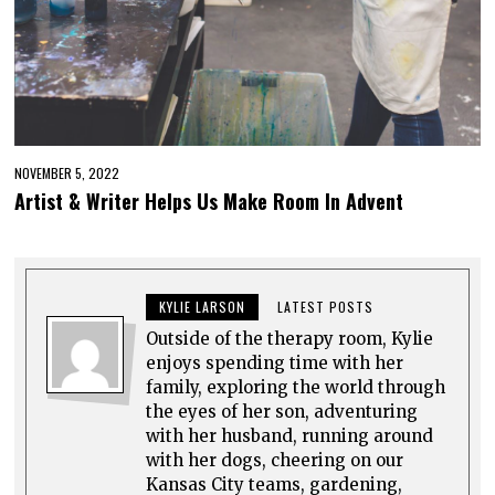
NOVEMBER 5, 2022
Artist & Writer Helps Us Make Room In Advent
KYLIE LARSON
LATEST POSTS
Outside of the therapy room, Kylie
enjoys spending time with her
family, exploring the world through
the eyes of her son, adventuring
with her husband, running around
with her dogs, cheering on our
Kansas City teams, gardening,