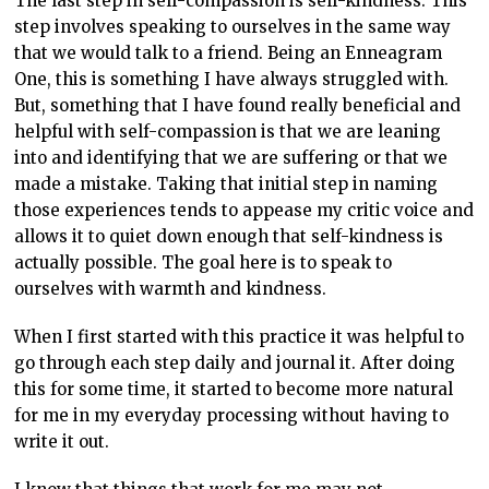
The last step in self-compassion is self-kindness. This
step involves speaking to ourselves in the same way
that we would talk to a friend. Being an Enneagram
One, this is something I have always struggled with.
But, something that I have found really beneficial and
helpful with self-compassion is that we are leaning
into and identifying that we are suffering or that we
made a mistake. Taking that initial step in naming
those experiences tends to appease my critic voice and
allows it to quiet down enough that self-kindness is
actually possible. The goal here is to speak to
ourselves with warmth and kindness.
When I first started with this practice it was helpful to
go through each step daily and journal it. After doing
this for some time, it started to become more natural
for me in my everyday processing without having to
write it out.