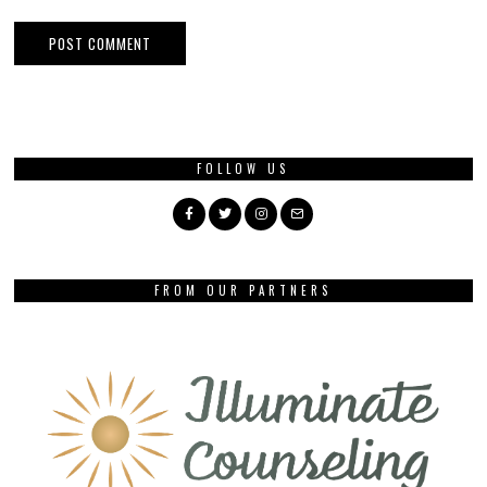
FOLLOW US
FROM OUR PARTNERS