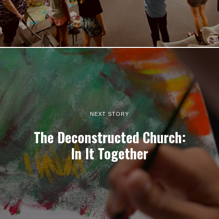
NEXT STORY
The Deconstructed Church:
In It Together