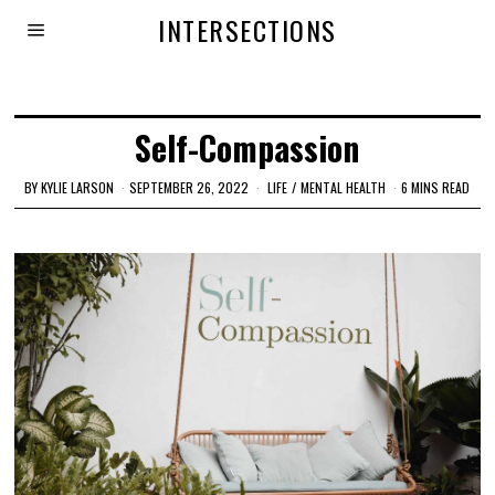
INTERSECTIONS
Self-Compassion
BY
KYLIE LARSON
SEPTEMBER 26, 2022
LIFE
/
MENTAL HEALTH
6 MINS READ