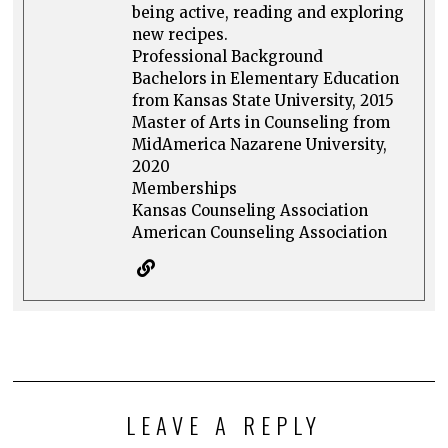
being active, reading and exploring
new recipes.
Professional Background
Bachelors in Elementary Education
from Kansas State University, 2015
Master of Arts in Counseling from
MidAmerica Nazarene University,
2020
Memberships
Kansas Counseling Association
American Counseling Association
LEAVE A REPLY