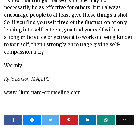
I know that things that work for me may not
necessarily be as effective for others, but I always
encourage people to at least give these things a shot.
So, if you find yourself tired of the fluctuation of only
leaning into self-esteem, you find yourself with a
strong critic voice or you want to work on being kinder
to yourself, then I strongly encourage giving self-
compassion a try.
Warmly,
Kylie Larson, MA, LPC
www.illuminate-counseling.com