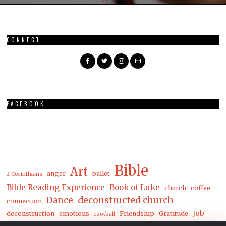
CONNECT
FACEBOOK
Bible
Art
anger
ballet
2 Corinthians
Bible Reading Experience
Book of Luke
church
coffee
Dance
deconstructed church
connection
Job
deconstruction
emotions
Friendship
Gratitude
football