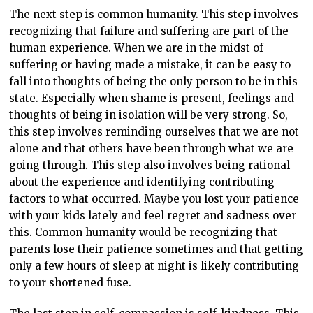
The next step is common humanity. This step involves
recognizing that failure and suffering are part of the
human experience. When we are in the midst of
suffering or having made a mistake, it can be easy to
fall into thoughts of being the only person to be in this
state. Especially when shame is present, feelings and
thoughts of being in isolation will be very strong. So,
this step involves reminding ourselves that we are not
alone and that others have been through what we are
going through. This step also involves being rational
about the experience and identifying contributing
factors to what occurred. Maybe you lost your patience
with your kids lately and feel regret and sadness over
this. Common humanity would be recognizing that
parents lose their patience sometimes and that getting
only a few hours of sleep at night is likely contributing
to your shortened fuse.