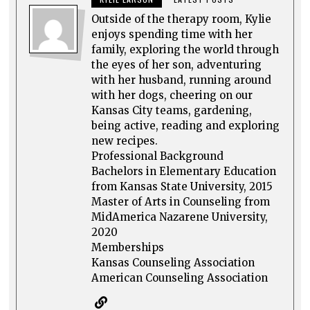
Outside of the therapy room, Kylie
enjoys spending time with her
family, exploring the world through
the eyes of her son, adventuring
with her husband, running around
with her dogs, cheering on our
Kansas City teams, gardening,
being active, reading and exploring
new recipes.
Professional Background
Bachelors in Elementary Education
from Kansas State University, 2015
Master of Arts in Counseling from
MidAmerica Nazarene University,
2020
Memberships
Kansas Counseling Association
American Counseling Association