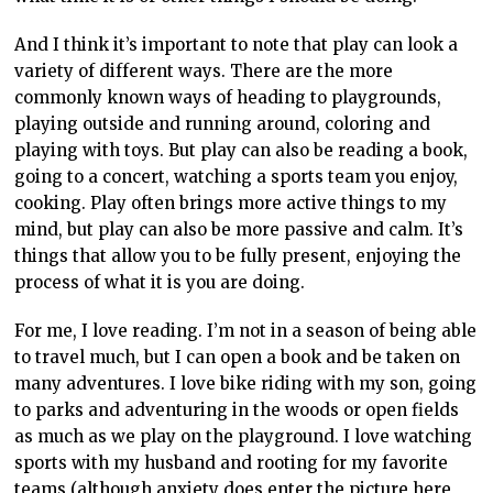
And I think it’s important to note that play can look a
variety of different ways. There are the more
commonly known ways of heading to playgrounds,
playing outside and running around, coloring and
playing with toys. But play can also be reading a book,
going to a concert, watching a sports team you enjoy,
cooking. Play often brings more active things to my
mind, but play can also be more passive and calm. It’s
things that allow you to be fully present, enjoying the
process of what it is you are doing.
For me, I love reading. I’m not in a season of being able
to travel much, but I can open a book and be taken on
many adventures. I love bike riding with my son, going
to parks and adventuring in the woods or open fields
as much as we play on the playground. I love watching
sports with my husband and rooting for my favorite
teams (although anxiety does enter the picture here,