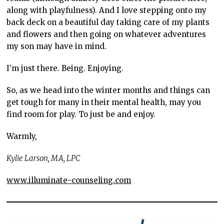
along with playfulness). And I love stepping onto my
back deck on a beautiful day taking care of my plants
and flowers and then going on whatever adventures
my son may have in mind.
I’m just there. Being. Enjoying.
So, as we head into the winter months and things can
get tough for many in their mental health, may you
find room for play. To just be and enjoy.
Warmly,
Kylie Larson, MA, LPC
www.illuminate-counseling.com