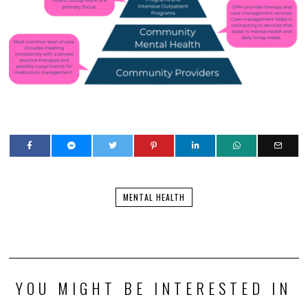
MENTAL HEALTH
YOU MIGHT BE INTERESTED IN