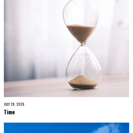
JULY 28, 2026
Time