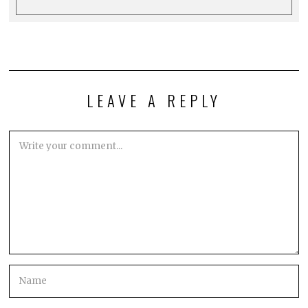
LEAVE A REPLY