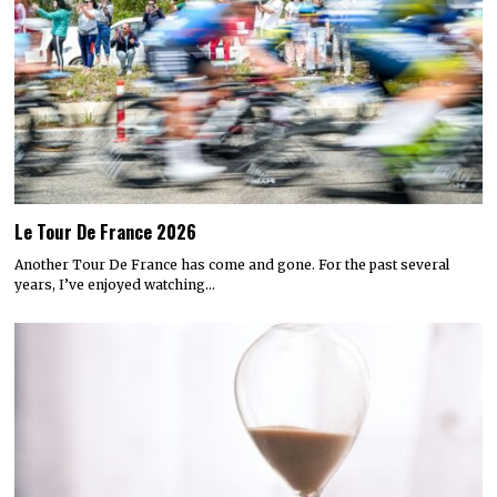
Le Tour De France 2026
Another Tour De France has come and gone. For the past several
years, I’ve enjoyed watching…