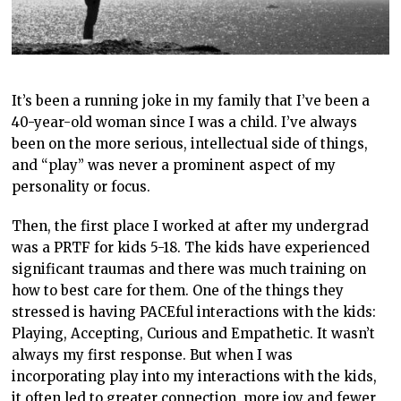
It’s been a running joke in my family that I’ve been a
40-year-old woman since I was a child. I’ve always
been on the more serious, intellectual side of things,
and “play” was never a prominent aspect of my
personality or focus.
Then, the first place I worked at after my undergrad
was a PRTF for kids 5-18. The kids have experienced
significant traumas and there was much training on
how to best care for them. One of the things they
stressed is having PACEful interactions with the kids:
Playing, Accepting, Curious and Empathetic. It wasn’t
always my first response. But when I was
incorporating play into my interactions with the kids,
it often led to greater connection, more joy and fewer