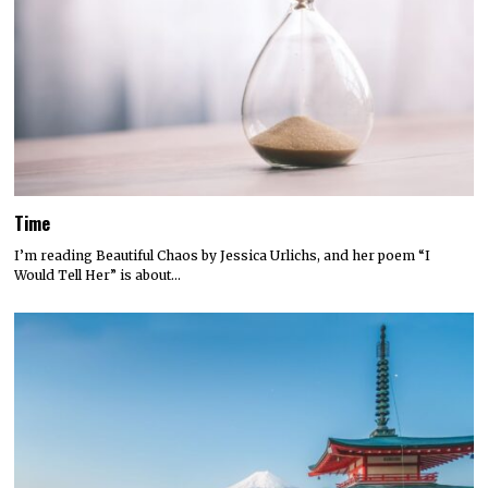
Time
I’m reading Beautiful Chaos by Jessica Urlichs, and her poem “I
Would Tell Her” is about…