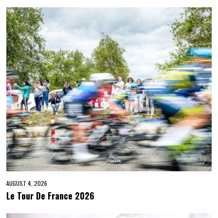
AUGUST 4, 2026
Le Tour De France 2026