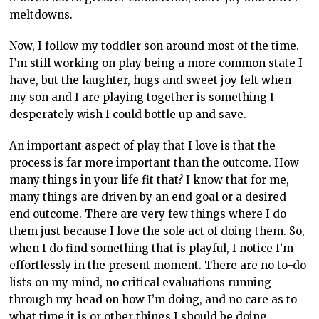
meltdowns.
Now, I follow my toddler son around most of the time.
I’m still working on play being a more common state I
have, but the laughter, hugs and sweet joy felt when
my son and I are playing together is something I
desperately wish I could bottle up and save.
An important aspect of play that I love is that the
process is far more important than the outcome. How
many things in your life fit that? I know that for me,
many things are driven by an end goal or a desired
end outcome. There are very few things where I do
them just because I love the sole act of doing them. So,
when I do find something that is playful, I notice I’m
effortlessly in the present moment. There are no to-do
lists on my mind, no critical evaluations running
through my head on how I’m doing, and no care as to
what time it is or other things I should be doing.