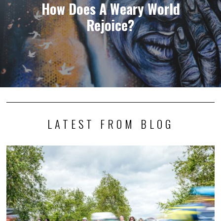
How Does A Weary World
Rejoice?
LATEST FROM BLOG