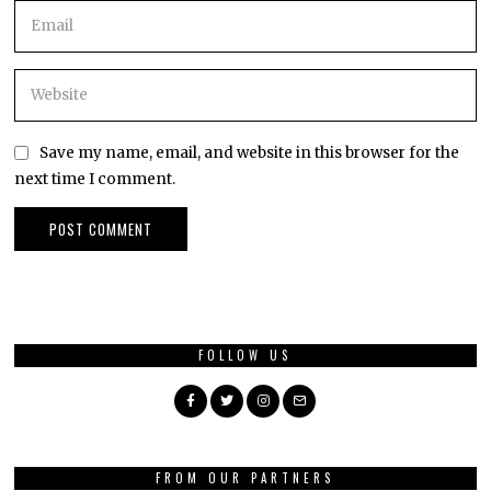
Save my name, email, and website in this browser for the
next time I comment.
FOLLOW US
FROM OUR PARTNERS