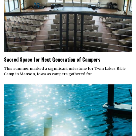
Sacred Space for Next Generation of Campers
This summer marked a significant milestone for Twin Lakes Bible
Camp in Manson, Iowa as campers gathered for…