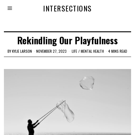
INTERSECTIONS
Rekindling Our Playfulness
BY
KYLIE LARSON
NOVEMBER 27, 2023
LIFE
/
MENTAL HEALTH
4 MINS READ