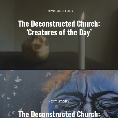
PREVIOUS STORY
The Deconstructed Church:
‘Creatures of the Day’
NEXT STORY
The Deconstructed Church: