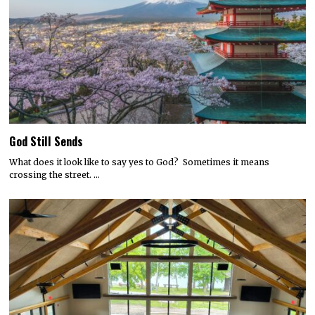
God Still Sends
What does it look like to say yes to God? Sometimes it means
crossing the street. …