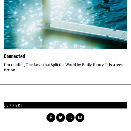
Connected
I’m reading The Love that Split the World by Emily Henry. It is a teen
fiction…
CONNECT