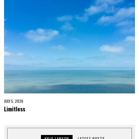
JULY 5, 2026
Limitless
KYLIE LARSON
LATEST POSTS