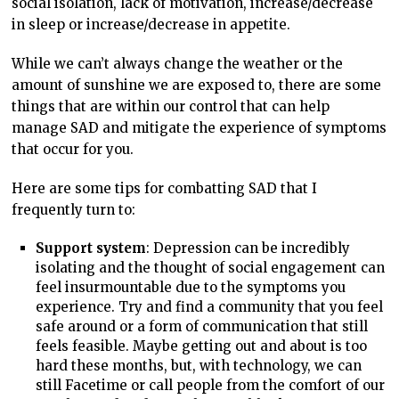
social isolation, lack of motivation, increase/decrease
in sleep or increase/decrease in appetite.
While we can’t always change the weather or the
amount of sunshine we are exposed to, there are some
things that are within our control that can help
manage SAD and mitigate the experience of symptoms
that occur for you.
Here are some tips for combatting SAD that I
frequently turn to:
Support system
: Depression can be incredibly
isolating and the thought of social engagement can
feel insurmountable due to the symptoms you
experience. Try and find a community that you feel
safe around or a form of communication that still
feels feasible. Maybe getting out and about is too
hard these months, but, with technology, we can
still Facetime or call people from the comfort of our