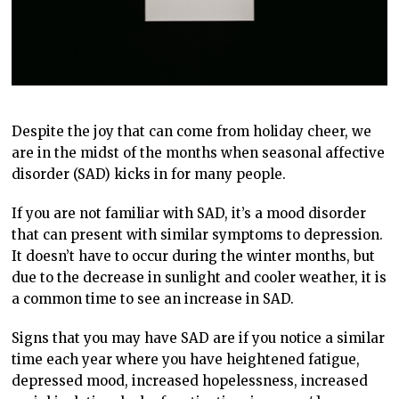
Despite the joy that can come from holiday cheer, we
are in the midst of the months when seasonal affective
disorder (SAD) kicks in for many people.
If you are not familiar with SAD, it’s a mood disorder
that can present with similar symptoms to depression.
It doesn’t have to occur during the winter months, but
due to the decrease in sunlight and cooler weather, it is
a common time to see an increase in SAD.
Signs that you may have SAD are if you notice a similar
time each year where you have heightened fatigue,
depressed mood, increased hopelessness, increased