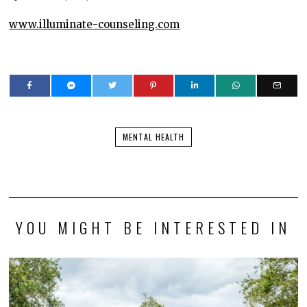
www.illuminate-counseling.com
MENTAL HEALTH
YOU MIGHT BE INTERESTED IN