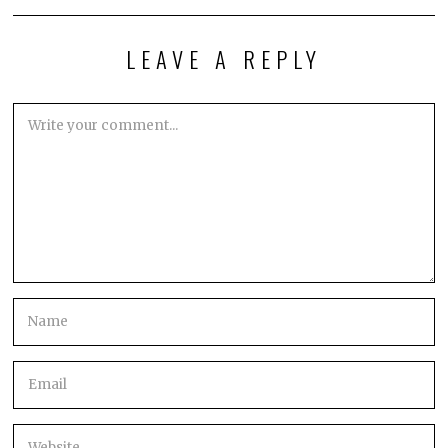
LEAVE A REPLY