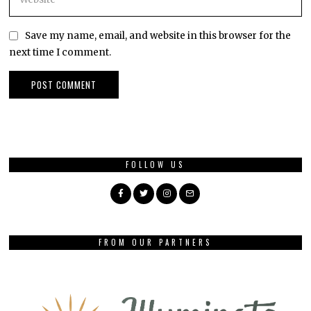
Save my name, email, and website in this browser for the
next time I comment.
FOLLOW US
FROM OUR PARTNERS