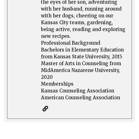
the eyes of her son, adventuring
with her husband, running around
with her dogs, cheering on our
Kansas City teams, gardening,
being active, reading and exploring
new recipes.
Professional Background
Bachelors in Elementary Education
from Kansas State University, 2015
Master of Arts in Counseling from
MidAmerica Nazarene University,
2020
Memberships
Kansas Counseling Association
American Counseling Association