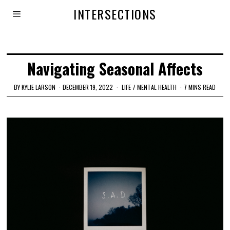
INTERSECTIONS
Navigating Seasonal Affects
BY
KYLIE LARSON
DECEMBER 19, 2022
LIFE
/
MENTAL HEALTH
7 MINS READ