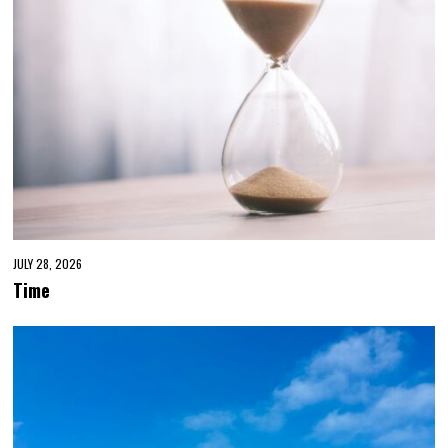
JULY 28, 2026
Time