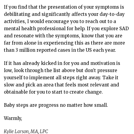
If you find that the presentation of your symptoms is
debilitating and significantly affects your day-to-day
activities, I would encourage you to reach out to a
mental health professional for help. If you explore SAD
and resonate with the symptoms, know that you are
far from alone in experiencing this as there are more
than 3 million reported cases in the US each year.
If it has already kicked in for you and motivation is
low, look through the list above but don’t pressure
yourself to implement all steps right away. Take it
slow and pick an area that feels most relevant and
obtainable for you to start to create change.
Baby steps are progress no matter how small.
Warmly,
Kylie Larson, MA, LPC