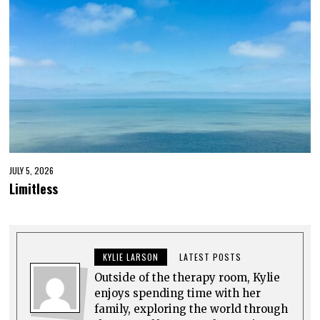
JULY 5, 2026
Limitless
KYLIE LARSON
LATEST POSTS
Outside of the therapy room, Kylie
enjoys spending time with her
family, exploring the world through