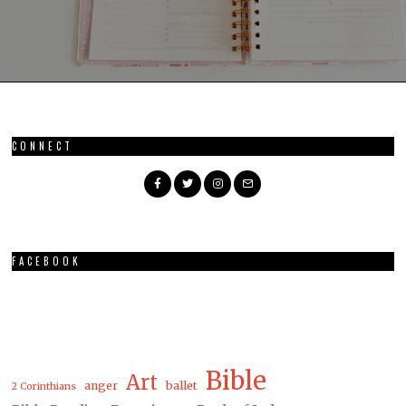
CONNECT
FACEBOOK
Bible
Art
anger
ballet
2 Corinthians