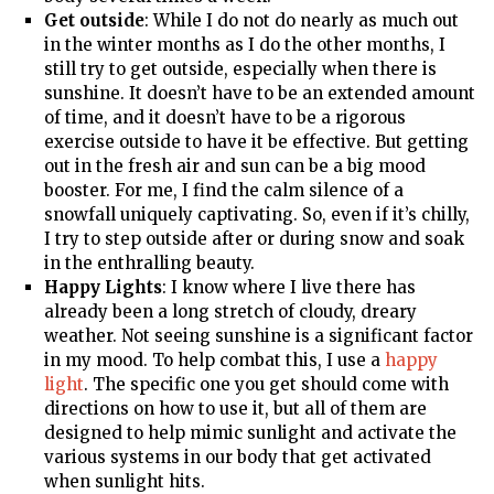
Get outside
: While I do not do nearly as much out
in the winter months as I do the other months, I
still try to get outside, especially when there is
sunshine. It doesn’t have to be an extended amount
of time, and it doesn’t have to be a rigorous
exercise outside to have it be effective. But getting
out in the fresh air and sun can be a big mood
booster. For me, I find the calm silence of a
snowfall uniquely captivating. So, even if it’s chilly,
I try to step outside after or during snow and soak
in the enthralling beauty.
Happy Lights
: I know where I live there has
already been a long stretch of cloudy, dreary
weather. Not seeing sunshine is a significant factor
in my mood. To help combat this, I use a
happy
light
. The specific one you get should come with
directions on how to use it, but all of them are
designed to help mimic sunlight and activate the
various systems in our body that get activated
when sunlight hits.