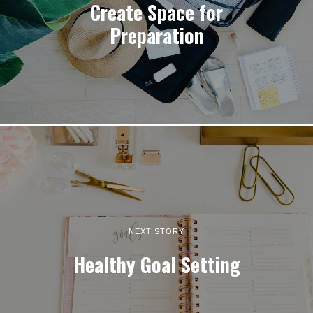
Create Space for
Preparation
NEXT STORY
Healthy Goal Setting