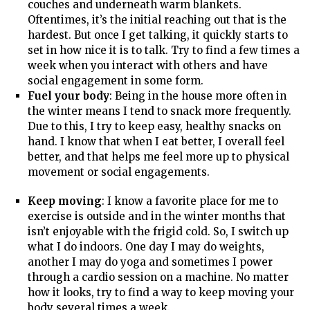
couches and underneath warm blankets.
Oftentimes, it’s the initial reaching out that is the
hardest. But once I get talking, it quickly starts to
set in how nice it is to talk. Try to find a few times a
week when you interact with others and have
social engagement in some form.
Fuel your body
: Being in the house more often in
the winter means I tend to snack more frequently.
Due to this, I try to keep easy, healthy snacks on
hand. I know that when I eat better, I overall feel
better, and that helps me feel more up to physical
movement or social engagements.
Keep moving
: I know a favorite place for me to
exercise is outside and in the winter months that
isn’t enjoyable with the frigid cold. So, I switch up
what I do indoors. One day I may do weights,
another I may do yoga and sometimes I power
through a cardio session on a machine. No matter
how it looks, try to find a way to keep moving your
body several times a week.