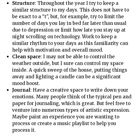
Structure
: Throughout the year I try to keep a
similar structure to my days. This does not have to
be exact to a “t”, but, for example, try to limit the
number of days you lay in bed far later than usual
due to depression or limit how late you stay up at
night scrolling on technology. Work to keep a
similar rhythm to your days as this familiarity can
help with motivation and overall mood.
Clean space
: I may not be able to control the
weather outside, but I sure can control my space
inside. A quick sweep of the house, putting things
away and lighting a candle can be a significant
mood boost.
Journal
: Have a creative space to write down your
emotions. Many people think of the typical pen and
paper for journaling, which is great. But feel free to
venture into numerous types of artistic expression.
Maybe paint an experience you are wanting to
process or create a music playlist to help you
process it.