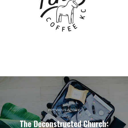
PREVIOUS STORY
The Deconstructed Church: