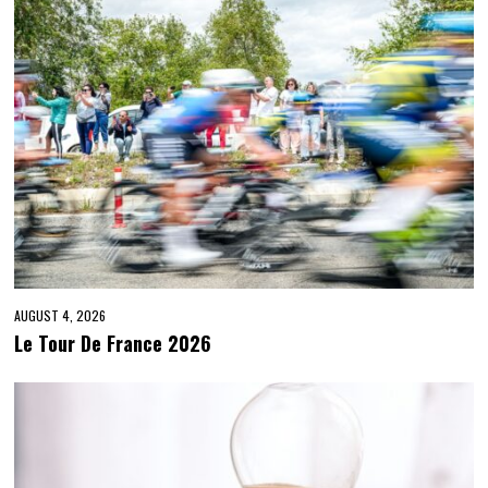
AUGUST 4, 2026
Le Tour De France 2026