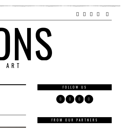
ONS
& ART
FOLLOW US
FROM OUR PARTNERS