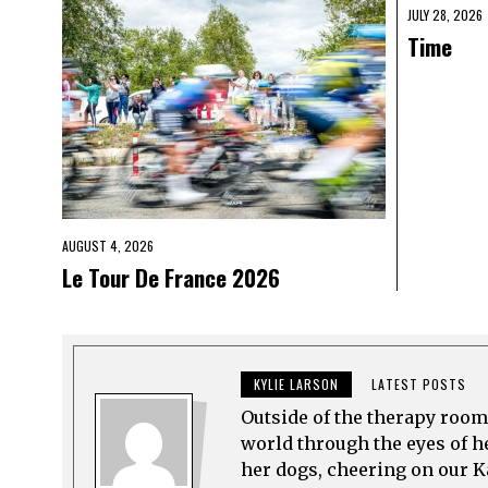
JULY 28, 2026
Time
AUGUST 4, 2026
Le Tour De France 2026
KYLIE LARSON
LATEST POSTS
Outside of the therapy room
world through the eyes of h
her dogs, cheering on our K