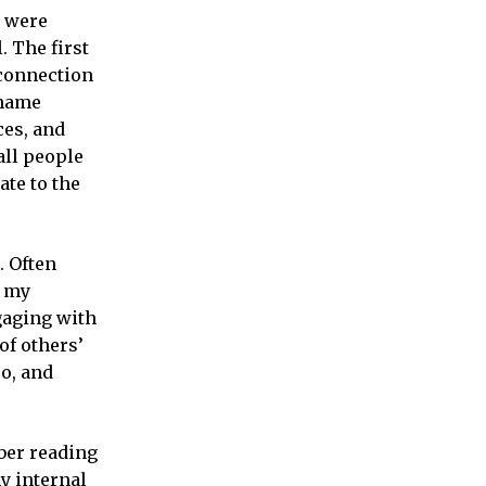
y were
. The first
 connection
t from
shame
ces, and
all people
ate to the
. Often
f my
gaging with
of others’
oo, and
ber reading
my internal