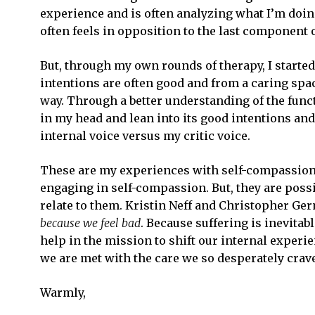
experience and is often analyzing what I’m doi
often feels in opposition to the last component 
But, through my own rounds of therapy, I started 
intentions are often good and from a caring spac
way. Through a better understanding of the functi
in my head and lean into its good intentions an
internal voice versus my critic voice.
These are my experiences with self-compassion
engaging in self-compassion. But, they are possi
relate to them. Kristin Neff and Christopher Ge
because we feel bad
. Because suffering is inevitab
help in the mission to shift our internal exper
we are met with the care we so desperately crav
Warmly,