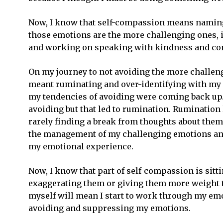
Now, I know that self-compassion means naming 
those emotions are the more challenging ones, it
and working on speaking with kindness and co
On my journey to not avoiding the more challeng
meant ruminating and over-identifying with my 
my tendencies of avoiding were coming back up. 
avoiding but that led to rumination. Rumination
rarely finding a break from thoughts about them
the management of my challenging emotions and 
my emotional experience.
Now, I know that part of self-compassion is sit
exaggerating them or giving them more weight t
myself will mean I start to work through my emo
avoiding and suppressing my emotions.