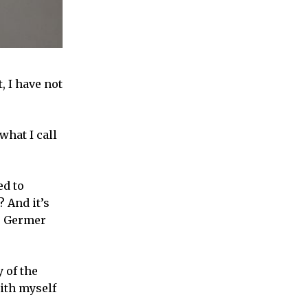
, I have not
what I call
ed to
? And it’s
er Germer
 of the
ith myself