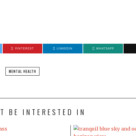
PINTEREST
LINKEDIN
WHATSAPP
MENTAL HEALTH
T BE INTERESTED IN