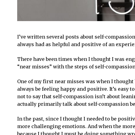
I’ve written several posts about self-compassion
always had as helpful and positive of an experie
There have been times when I thought I was enga
“near misses” with the steps of self-compassion
One of my first near misses was when I thought
always be feeling happy and positive. It’s easy t
not to say that self-compassion isn’t about lean
actually primarily talk about self-compassion bei
In the past, since I thought I needed to be posi
more challenging emotions. And when the more c
because I thought I must be doing something wr