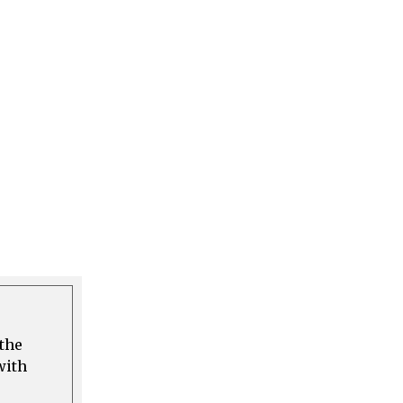
 the
with