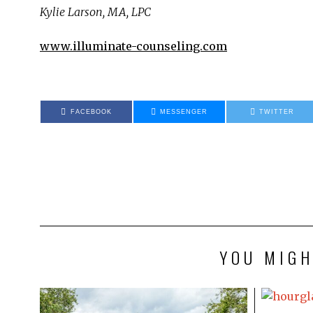
Kylie Larson, MA, LPC
www.illuminate-counseling.com
FACEBOOK
MESSENGER
TWITTER
YOU MIGH