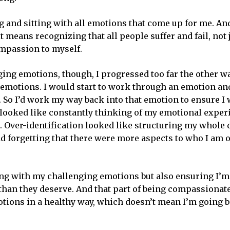
and sitting with all emotions that come up for me. An
 means recognizing that all people suffer and fail, not 
mpassion to myself.
ing emotions, though, I progressed too far the other w
emotions. I would start to work through an emotion and
So I’d work my way back into that emotion to ensure I 
 looked like constantly thinking of my emotional exper
. Over-identification looked like structuring my whole
forgetting that there were more aspects to who I am o
ting with my challenging emotions but also ensuring I’m
han they deserve. And that part of being compassionat
tions in a healthy way, which doesn’t mean I’m going b