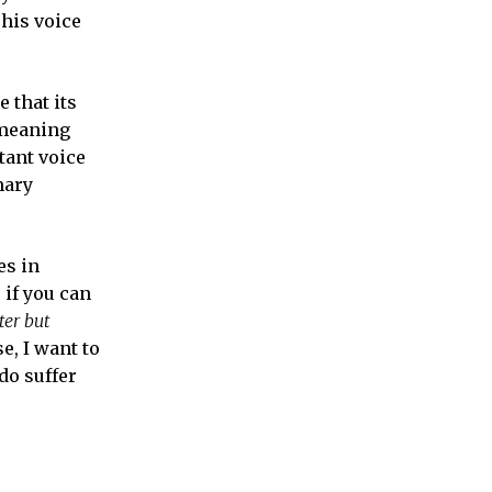
his voice
 that its
emeaning
tant voice
mary
es in
 if you can
ter but
e, I want to
do suffer