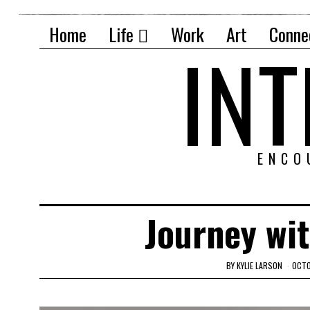
Home
Life
Work
Art
Conne
IN
ENCO
Journey wi
BY
KYLIE LARSON
OCTO