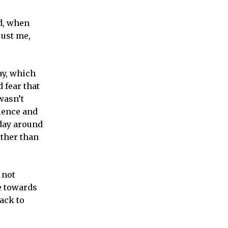
d, when
just me,
ay, which
 fear that
wasn’t
ience and
 day around
ther than
 not
e towards
ack to