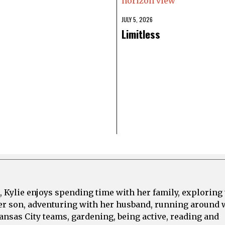
JULY 5, 2026
Limitless
, Kylie enjoys spending time with her family, exploring
er son, adventuring with her husband, running around 
ansas City teams, gardening, being active, reading and