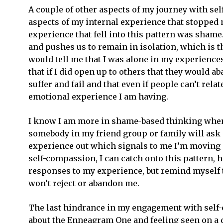
A couple of other aspects of my journey with se
aspects of my internal experience that stopped m
experience that fell into this pattern was sham
Get o
and pushes us to remain in isolation, which i
would tell me that I was alone in my experience
that if I did open up to others that they would 
Email
suffer and fail and that even if people can’t relat
Addre
*
emotional experience I am having.
I know I am more in shame-based thinking when 
somebody in my friend group or family will ask m
experience out which signals to me I’m moving i
self-compassion, I can catch onto this pattern, h
responses to my experience, but remind myself t
won’t reject or abandon me.
The last hindrance in my engagement with self-
about the Enneagram One and feeling seen on a de