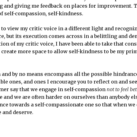
ng and giving me feedback on places for improvement. T
of self-compassion, self-kindness.
to view my critic voice in a different light and recognize
e, but its execution comes across in a belittling and d
on of my critic voice, I have been able to take that cons
d create more space to allow self-kindness to be my pri
 and by no means encompass all the possible hindranc
ble ones, and ones I encourage you to reflect on and see
rmer say that we engage in self-compassion
not to feel bet
le and we are often harder on ourselves than anybody els
ience towards a self-compassionate one so that when we 
e and deserve.