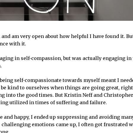
 and am very open about how helpful I have found it. But
nce with it.
ging in self-compassion, but was actually engaging in 
.
 being self-compassionate towards myself meant I need
o be kind to ourselves when things are going great, right
ing into the good times. But Kristin Neff and Christoph
ng utilized in times of suffering and failure.
tive and happy, I ended up suppressing and avoiding many
hallenging emotions came up, I often got frustrated w
ong.