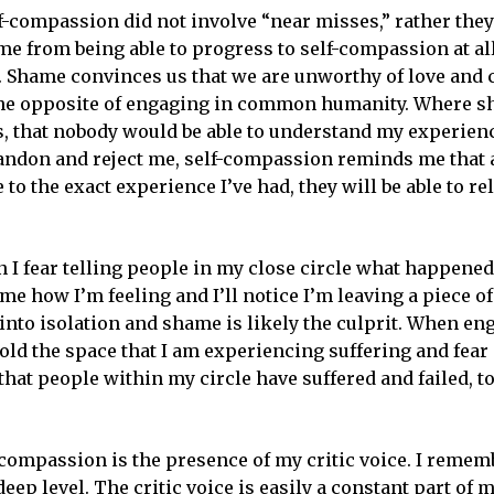
lf-compassion did not involve “near misses,” rather the
e from being able to progress to self-compassion at all
This is your Intersection
...
e. Shame convinces us that we are unworthy of love and
ur weekly newsletter and encounter God in life, work & art righ
s the opposite of engaging in common humanity. Where 
your inbox.
s, that nobody would be able to understand my experien
abandon and reject me, self-compassion reminds me that 
e to the exact experience I’ve had, they will be able to rel
ss
I fear telling people in my close circle what happened
e how I’m feeling and I’ll notice I’m leaving a piece o
We don’t spam!
nto isolation and shame is likely the culprit. When en
old the space that I am experiencing suffering and fear 
hat people within my circle have suffered and failed, t
compassion is the presence of my critic voice. I remem
ep level. The critic voice is easily a constant part of 