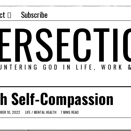
ct
Subscribe
TERSECTI
UNTERING GOD IN LIFE, WORK 
th Self-Compassion
BER 10, 2022
LIFE
/
MENTAL HEALTH
7 MINS READ