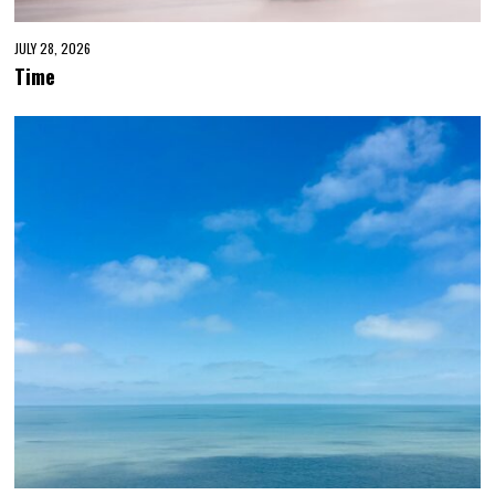
JULY 28, 2026
Time