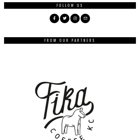
FOLLOW US
FROM OUR PARTNERS