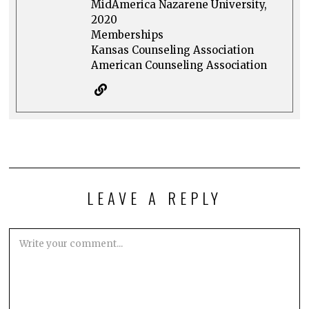
MidAmerica Nazarene University,
2020
Memberships
Kansas Counseling Association
American Counseling Association
LEAVE A REPLY