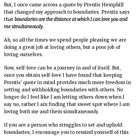
But, I once came across a quote by Prentis Hemphill
that changed my approach to boundaries. Prentis says
that
boundaries are the distance at which I can love you and
me simultaneously
.
Ah, so all the times we spend people pleasing we are
doing a great job at loving others, but a poor job of
loving ourselves.
Now, self-love can be a journey in and of itself. But,
once you obtain self-love I have found that keeping
Prentis’ quote in mind provides much more freedom in
setting and withholding boundaries with others. No
longer do I feel like I am letting others down when I
say no, rather I am finding that sweet spot where I am
loving both me and them simultaneously.
If you are a person who struggles to set and uphold
boundaries, I encourage you to remind yourself of this