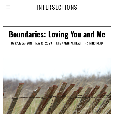
INTERSECTIONS
Boundaries: Loving You and Me
BY
KYLIE LARSON
MAY 15, 2023
LIFE
/
MENTAL HEALTH
3 MINS READ