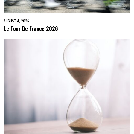
AUGUST 4, 2026
Le Tour De France 2026