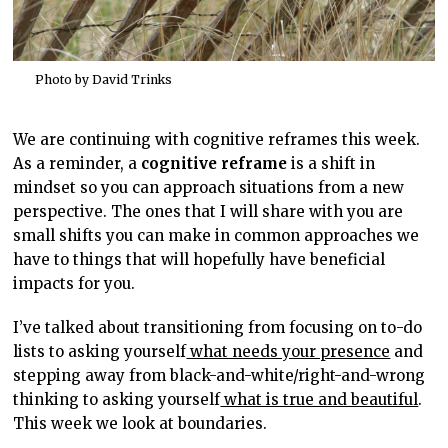
Photo by David Trinks
We are continuing with cognitive reframes this week.
As a reminder, a
cognitive reframe
is a shift in
mindset so you can approach situations from a new
perspective. The ones that I will share with you are
small shifts you can make in common approaches we
have to things that will hopefully have beneficial
impacts for you.
I’ve talked about transitioning from focusing on to-do
lists to asking yourself
what needs your presence
and
stepping away from black-and-white/right-and-wrong
thinking to asking yourself
what is true and beautiful
.
This week we look at boundaries.