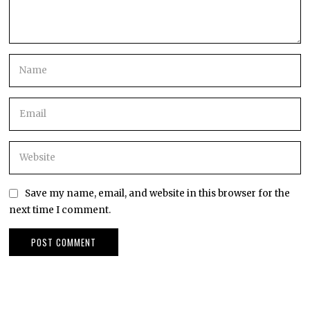
Save my name, email, and website in this browser for the
next time I comment.