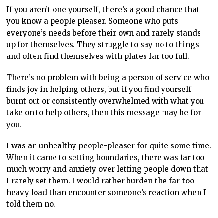
If you aren’t one yourself, there’s a good chance that
you know a people pleaser. Someone who puts
everyone’s needs before their own and rarely stands
up for themselves. They struggle to say no to things
and often find themselves with plates far too full.
There’s no problem with being a person of service who
finds joy in helping others, but if you find yourself
burnt out or consistently overwhelmed with what you
take on to help others, then this message may be for
you.
I was an unhealthy people-pleaser for quite some time.
When it came to setting boundaries, there was far too
much worry and anxiety over letting people down that
I rarely set them. I would rather burden the far-too-
heavy load than encounter someone’s reaction when I
told them no.