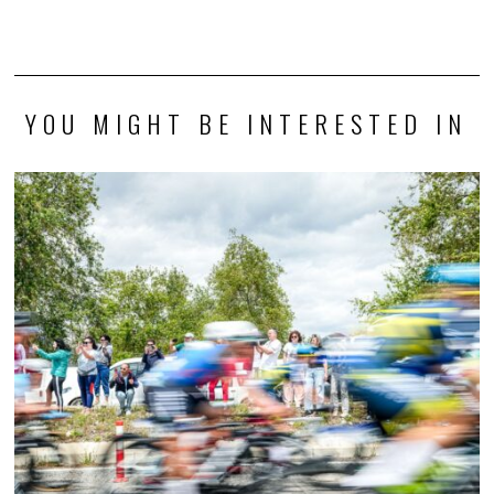
YOU MIGHT BE INTERESTED IN