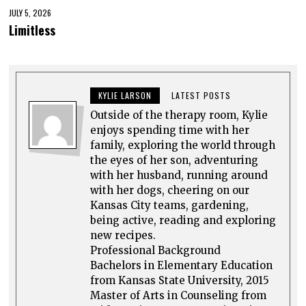
JULY 5, 2026
Limitless
KYLIE LARSON
LATEST POSTS
Outside of the therapy room, Kylie
enjoys spending time with her
family, exploring the world through
the eyes of her son, adventuring
with her husband, running around
with her dogs, cheering on our
Kansas City teams, gardening,
being active, reading and exploring
new recipes.
Professional Background
Bachelors in Elementary Education
from Kansas State University, 2015
Master of Arts in Counseling from