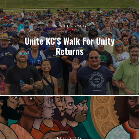
PREVIOUS STORY
Unite KC’S Walk For Unity
Returns
NEXT STORY