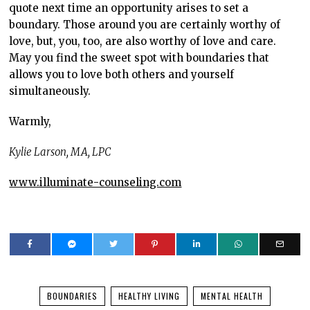
quote next time an opportunity arises to set a
boundary. Those around you are certainly worthy of
love, but, you, too, are also worthy of love and care.
May you find the sweet spot with boundaries that
allows you to love both others and yourself
simultaneously.
Warmly,
Kylie Larson, MA, LPC
www.illuminate-counseling.com
BOUNDARIES
HEALTHY LIVING
MENTAL HEALTH