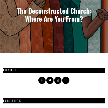
The Deconstructed Church:
Where Are You From?
CONNECT
FACEBOOK