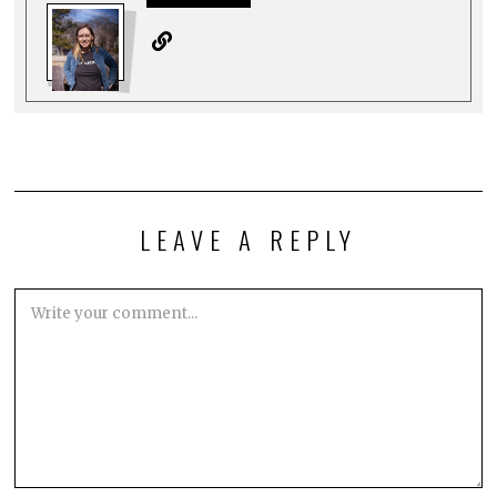
LEAVE A REPLY