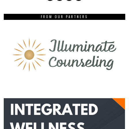
FROM OUR PARTNERS