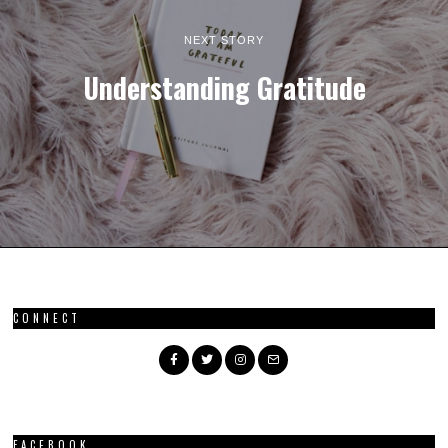
NEXT STORY
Understanding Gratitude
CONNECT
FACEBOOK