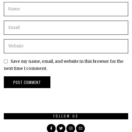
Save my name, email, and website in this browser for the
next time I comment.
FOLLOW US