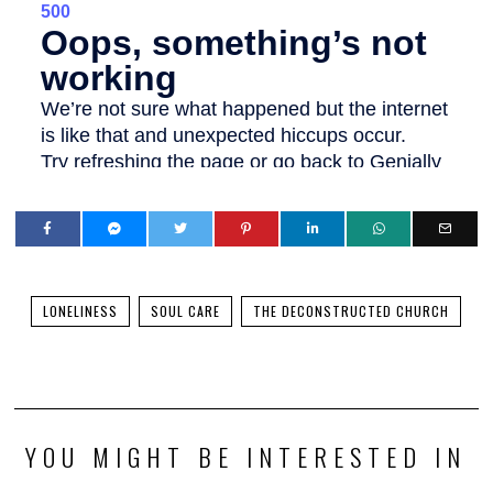
LONELINESS
SOUL CARE
THE DECONSTRUCTED CHURCH
YOU MIGHT BE INTERESTED IN