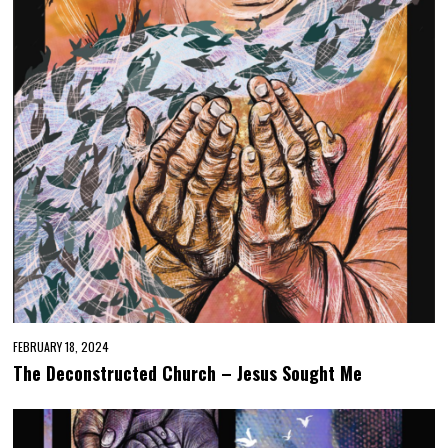
FEBRUARY 18, 2024
The Deconstructed Church – Jesus Sought Me