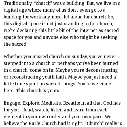
Traditionally, “church” was a building. But, we live in a
digital age where many of us don’t even go to a
building for work anymore, let alone for church. So,
this digital space is not just standing in for church,
we’re declaring this little bit of the internet as sacred
space for you and anyone else who might be seeking
the sacred.
Whether you missed church on Sunday, you’ve never
stepped into a church or perhaps you’ve been burned
in a church, come on in. Maybe you’re deconstructing
or reconstructing youth faith. Maybe you just need a
little time spent on sacred things. You’re welcome
here. This church is yours.
Engage. Explore. Meditate. Breathe in all that God has
for you. Read, watch, listen and learn from each
element in your own order and your own pace. We
believe the Early Church had it right. “Church” really is