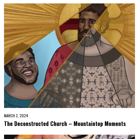
MARCH 3, 2024
The Deconstructed Church – Mountaintop Moments