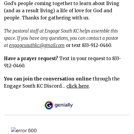
God’s people coming together to learn about living
(and as a result living) a life of love for God and
people. Thanks for gathering with us.
The pastoral staff at Engage South KC helps assemble this
space. If you have any questions, you can contact a pastor
at
engagesouthkc@gmail.com
or text 833-912-0460.
Have a prayer request?
Text in your request to 833-
912-0460.
You can join the conversation online
through the
Engage South KC Discord…
click here
.