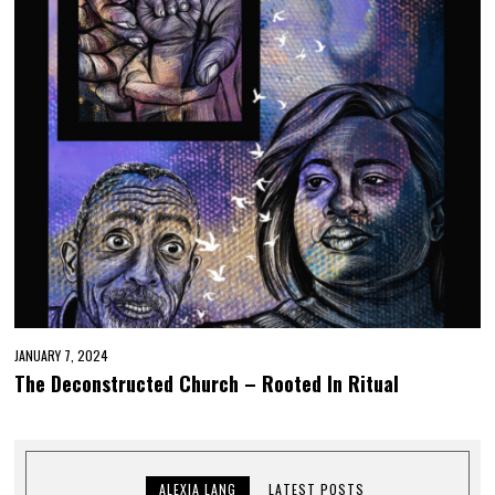
JANUARY 7, 2024
The Deconstructed Church – Rooted In Ritual
ALEXIA LANG
LATEST POSTS