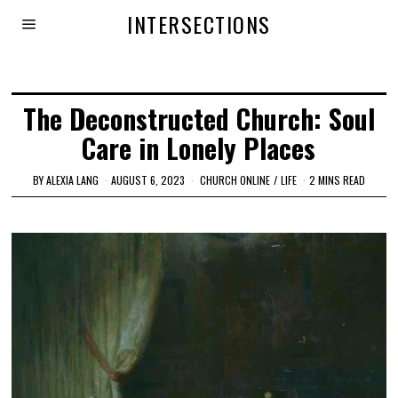
INTERSECTIONS
The Deconstructed Church: Soul
Care in Lonely Places
BY
ALEXIA LANG
AUGUST 6, 2023
CHURCH ONLINE
/
LIFE
2 MINS READ