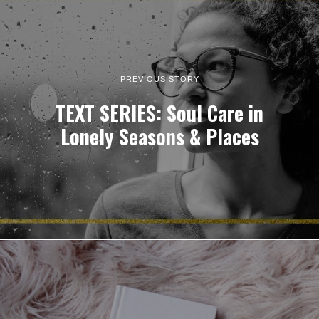
PREVIOUS STORY
TEXT SERIES: Soul Care in
Lonely Seasons & Places