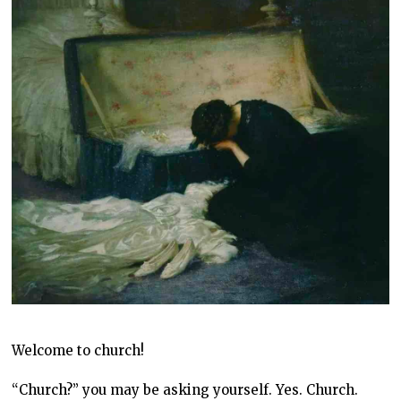
Welcome to church!
“Church?” you may be asking yourself. Yes. Church.