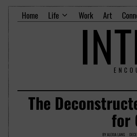
Home
Life
Work
Art
Conn
IN
ENCO
The Deconstruct
for
BY
ALEXIA LANG
DECE