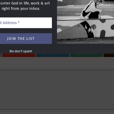
unter God in life, work & art
right from your inbox.
ss
We don’t spam!
PINTEREST
LINKEDIN
WHATSAPP