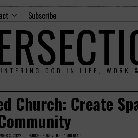
ect
Subscribe
TERSECTI
UNTERING GOD IN LIFE, WORK 
ed Church: Create Sp
 Community
MBER 3, 2022
CHURCH ONLINE
/
LIFE
1 MIN READ