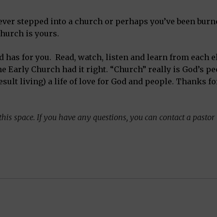
ver stepped into a church or perhaps you’ve been burne
hurch is yours.
od has for you. Read, watch, listen and learn from each 
e Early Church had it right. “Church” really is God’s p
esult living) a life of love for God and people. Thanks f
his space. If you have any questions, you can contact a pastor