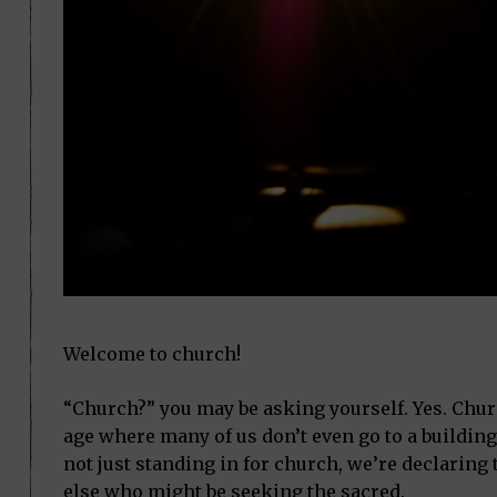
Welcome to church!
“Church?” you may be asking yourself. Yes. Church
age where many of us don’t even go to a building 
not just standing in for church, we’re declaring t
else who might be seeking the sacred.