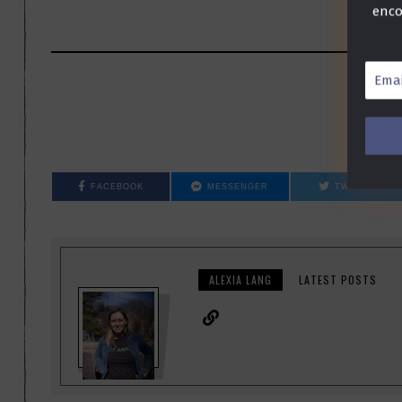
enco
Email
Addre
*
FACEBOOK
MESSENGER
TWITTER
ALEXIA LANG
LATEST POSTS