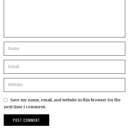
Save my name, email, and website in this browser for the
next time I comment.