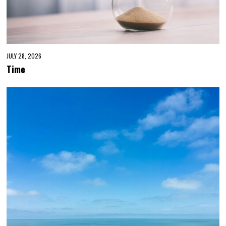
JULY 28, 2026
Time