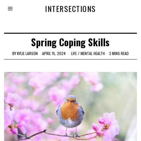
INTERSECTIONS
Spring Coping Skills
BY
KYLIE LARSON
APRIL 15, 2024
LIFE
/
MENTAL HEALTH
3 MINS READ