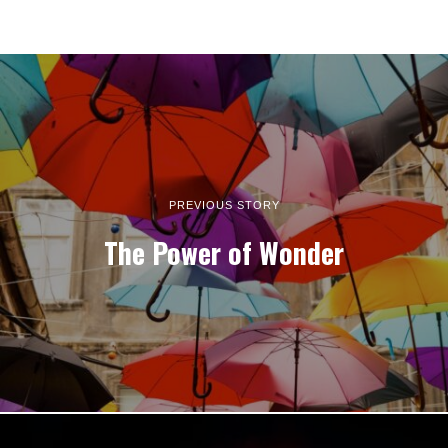
PREVIOUS STORY
The Power of Wonder