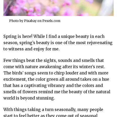
Photo by Pixabay on
Pexels.com
Spring is here! While I find a unique beauty in each
season, spring’s beauty is one of the most rejuvenating
to witness and enjoy for me.
Few things beat the sights, sounds and smells that
come with nature awakening after its winter’s rest.
The birds’ songs seem to chirp louder and with more
excitement, the color green all around takes on a hue
that has a captivating vibrancy and the colors and
smells of flowers remind me the beauty of the natural
world is beyond stunning.
With things taking a turn seasonally, many people
start to feel better as they come out of seasonal