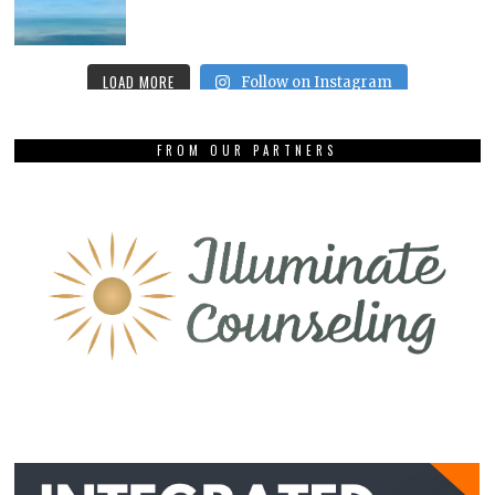
LOAD MORE
Follow on Instagram
FROM OUR PARTNERS