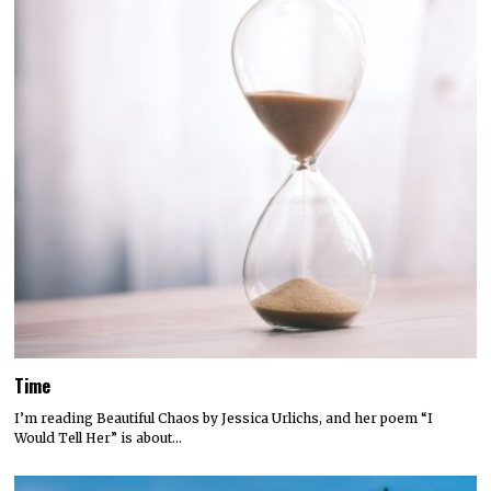
Time
I’m reading Beautiful Chaos by Jessica Urlichs, and her poem “I
Would Tell Her” is about…