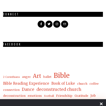
CONNECT
FACEBOOK
Bible
Art
anger
ballet
2 Corinthians
Bible Reading Experience
Book of Luke
church
coffee
Dance
deconstructed church
connection
Job
deconstruction
emotions
Friendship
Gratitude
football
Luke
Matthew
John
joy
loneliness