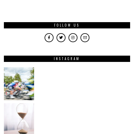
FOLLOW US
INSTAGRAM