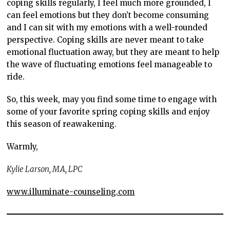
coping skills regularly, I feel much more grounded, I
can feel emotions but they don’t become consuming
and I can sit with my emotions with a well-rounded
perspective. Coping skills are never meant to take
emotional fluctuation away, but they are meant to help
the wave of fluctuating emotions feel manageable to
ride.
So, this week, may you find some time to engage with
some of your favorite spring coping skills and enjoy
this season of reawakening.
Warmly,
Kylie Larson, MA, LPC
www.illuminate-counseling.com