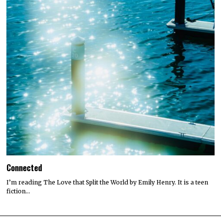
Connected
I’m reading The Love that Split the World by Emily Henry. It is a teen
fiction…