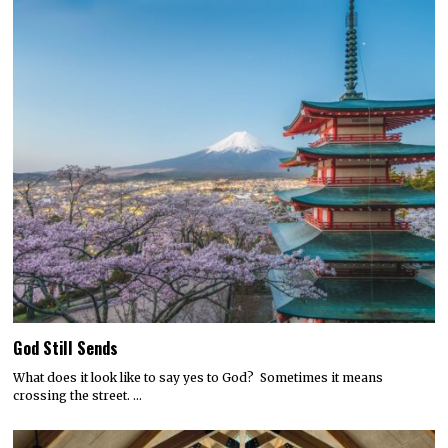
God Still Sends
What does it look like to say yes to God? Sometimes it means
crossing the street. …