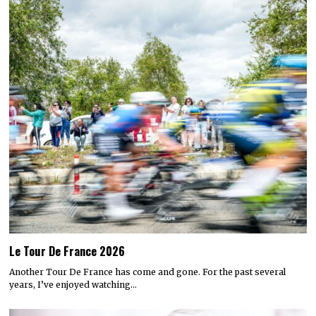
Le Tour De France 2026
Another Tour De France has come and gone. For the past several
years, I’ve enjoyed watching…