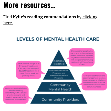
More resources…
Find
Kylie’s reading commendations
by
clicking
here.