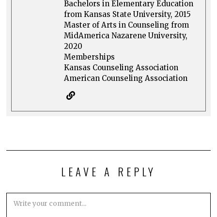
Bachelors in Elementary Education
from Kansas State University, 2015
Master of Arts in Counseling from
MidAmerica Nazarene University,
2020
Memberships
Kansas Counseling Association
American Counseling Association
LEAVE A REPLY