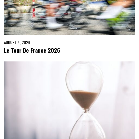
AUGUST 4, 2026
Le Tour De France 2026