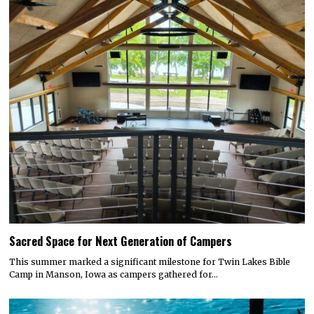
Sacred Space for Next Generation of Campers
This summer marked a significant milestone for Twin Lakes Bible
Camp in Manson, Iowa as campers gathered for…