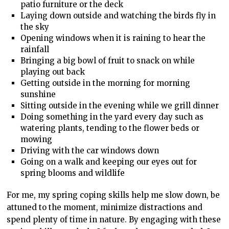
patio furniture or the deck
Laying down outside and watching the birds fly in
the sky
Opening windows when it is raining to hear the
rainfall
Bringing a big bowl of fruit to snack on while
playing out back
Getting outside in the morning for morning
sunshine
Sitting outside in the evening while we grill dinner
Doing something in the yard every day such as
watering plants, tending to the flower beds or
mowing
Driving with the car windows down
Going on a walk and keeping our eyes out for
spring blooms and wildlife
For me, my spring coping skills help me slow down, be
attuned to the moment, minimize distractions and
spend plenty of time in nature. By engaging with these