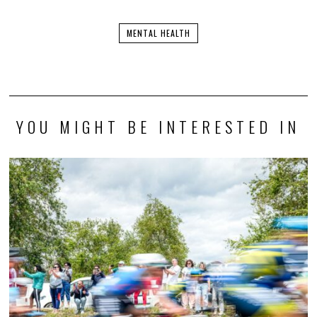
MENTAL HEALTH
YOU MIGHT BE INTERESTED IN