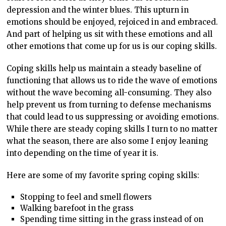
depression and the winter blues. This upturn in
emotions should be enjoyed, rejoiced in and embraced.
And part of helping us sit with these emotions and all
other emotions that come up for us is our coping skills.
Coping skills help us maintain a steady baseline of
functioning that allows us to ride the wave of emotions
without the wave becoming all-consuming. They also
help prevent us from turning to defense mechanisms
that could lead to us suppressing or avoiding emotions.
While there are steady coping skills I turn to no matter
what the season, there are also some I enjoy leaning
into depending on the time of year it is.
Here are some of my favorite spring coping skills:
Stopping to feel and smell flowers
Walking barefoot in the grass
Spending time sitting in the grass instead of on