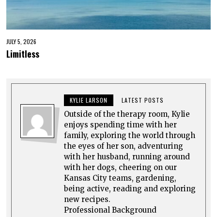
JULY 5, 2026
Limitless
KYLIE LARSON
LATEST POSTS
Outside of the therapy room, Kylie
enjoys spending time with her
family, exploring the world through
the eyes of her son, adventuring
with her husband, running around
with her dogs, cheering on our
Kansas City teams, gardening,
being active, reading and exploring
new recipes.
Professional Background