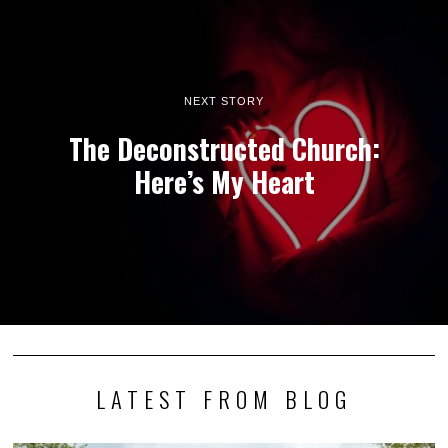
NEXT STORY
The Deconstructed Church:
Here’s My Heart
LATEST FROM BLOG