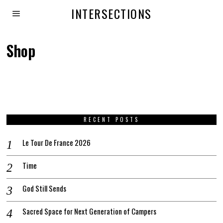
INTERSECTIONS
Shop
RECENT POSTS
Le Tour De France 2026
Time
God Still Sends
Sacred Space for Next Generation of Campers