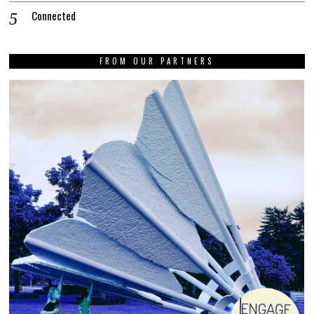
Connected
FROM OUR PARTNERS