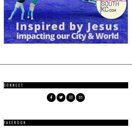
CONNECT
FACEBOOK