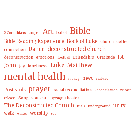
Bible
Art
anger
ballet
2 Corinthians
Bible Reading Experience
Book of Luke
church
coffee
Dance
deconstructed church
connection
Job
deconstruction
emotions
Friendship
Gratitude
football
Luke
Matthew
John
joy
loneliness
mental health
mwc
nature
money
prayer
Postcards
racial reconciliation
Reconciliation
rejoice
Song
soul care
theater
release
spring
The Deconstructed Church
unity
trials
underground
walk
worship
winter
zoo