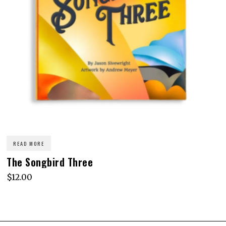
READ MORE
The Songbird Three
$
12.00