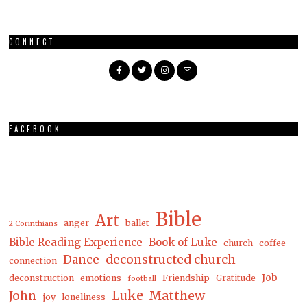
CONNECT
FACEBOOK
Bible
Art
anger
ballet
2 Corinthians
Bible Reading Experience
Book of Luke
church
coffee
Dance
deconstructed church
connection
Job
deconstruction
emotions
Friendship
Gratitude
football
Luke
Matthew
John
joy
loneliness