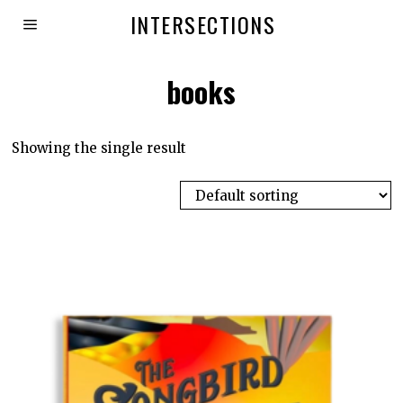
INTERSECTIONS
books
Showing the single result