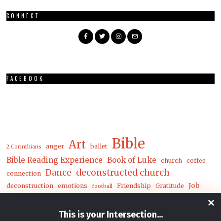
CONNECT
FACEBOOK
Bible
Art
anger
ballet
2 Corinthians
Bible Reading Experience
Book of Luke
church
coffee
Dance
deconstructed church
connection
Job
deconstruction
emotions
Friendship
Gratitude
football
Luke
Matthew
John
joy
loneliness
mental health
This is your Intersection
...
mwc
nature
money