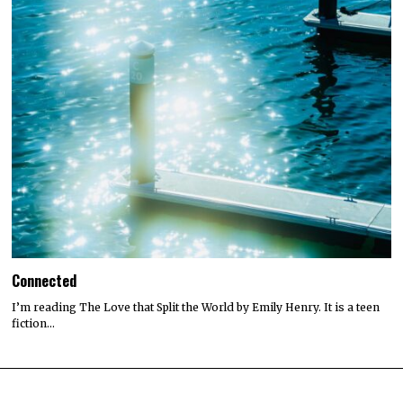
Connected
I’m reading The Love that Split the World by Emily Henry. It is a teen
fiction…