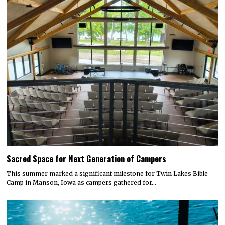
Sacred Space for Next Generation of Campers
This summer marked a significant milestone for Twin Lakes Bible
Camp in Manson, Iowa as campers gathered for…