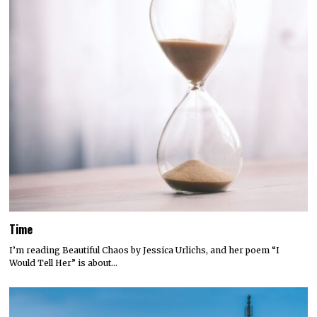
Time
I’m reading Beautiful Chaos by Jessica Urlichs, and her poem “I
Would Tell Her” is about…