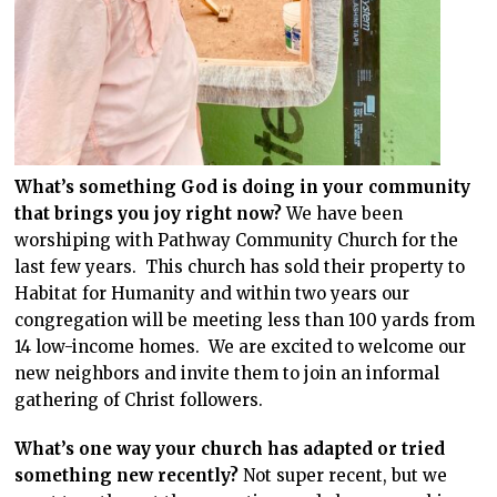
What’s something God is doing in your community
that brings you joy right now?
We have been
worshiping with Pathway Community Church for the
last few years. This church has sold their property to
Habitat for Humanity and within two years our
congregation will be meeting less than 100 yards from
14 low-income homes. We are excited to welcome our
new neighbors and invite them to join an informal
gathering of Christ followers.
What’s one way your church has adapted or tried
something new recently?
Not super recent, but we