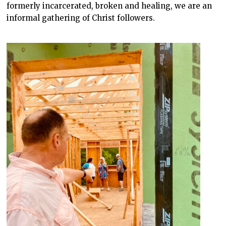
formerly incarcerated, broken and healing, we are an
informal gathering of Christ followers.