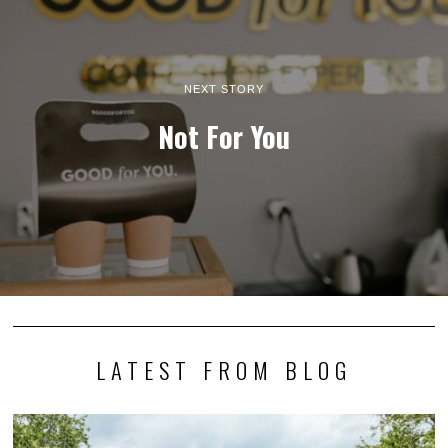
NEXT STORY
Not For You
LATEST FROM BLOG