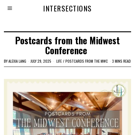
INTERSECTIONS
Postcards from the Midwest
Conference
BY
ALEXIA LANG
JULY 29, 2025
LIFE
/
POSTCARDS FROM THE MWC
3 MINS READ