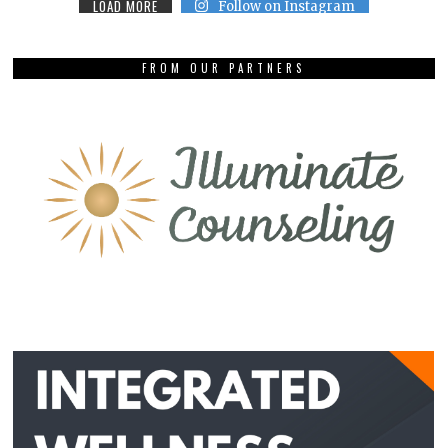
LOAD MORE
Follow on Instagram
FROM OUR PARTNERS