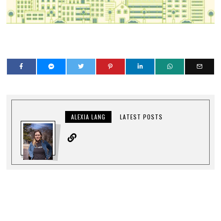
ALEXIA LANG
LATEST POSTS