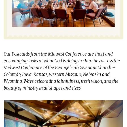
Our Postcards from the Midwest Conference are short and
encouraging looks at what God is doing in churches across the
Midwest Conference of the Evangelical Covenant Church –
Colorado, Iowa, Kansas, western Missouri, Nebraska and
Wyoming. We’re celebrating faithfulness, fresh vision, and the
beauty of ministry in all shapes and sizes.