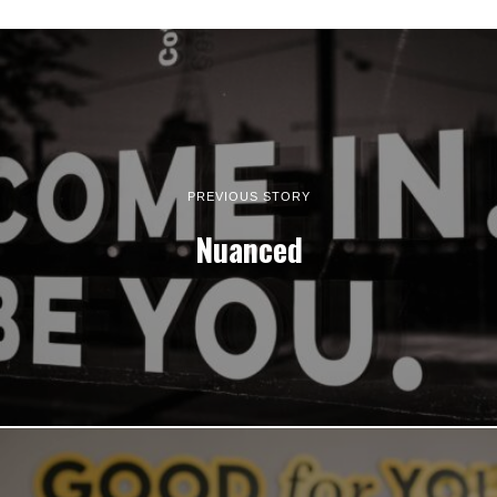
PREVIOUS STORY
Nuanced