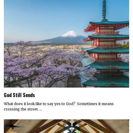
God Still Sends
What does it look like to say yes to God? Sometimes it means
crossing the street. …