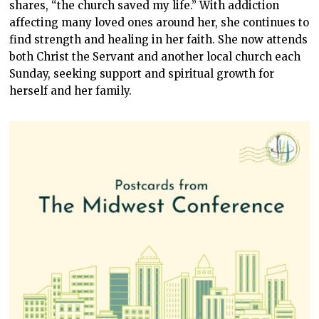
shares, “the church saved my life.” With addiction
affecting many loved ones around her, she continues to
find strength and healing in her faith. She now attends
both Christ the Servant and another local church each
Sunday, seeking support and spiritual growth for
herself and her family.