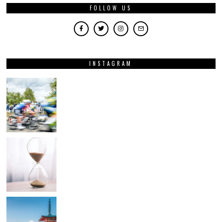
FOLLOW US
INSTAGRAM