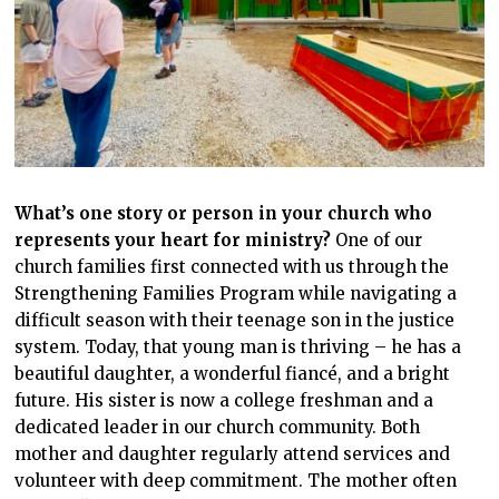
What’s one story or person in your church who
represents your heart for ministry?
One of our
church families first connected with us through the
Strengthening Families Program while navigating a
difficult season with their teenage son in the justice
system. Today, that young man is thriving – he has a
beautiful daughter, a wonderful fiancé, and a bright
future. His sister is now a college freshman and a
dedicated leader in our church community. Both
mother and daughter regularly attend services and
volunteer with deep commitment. The mother often