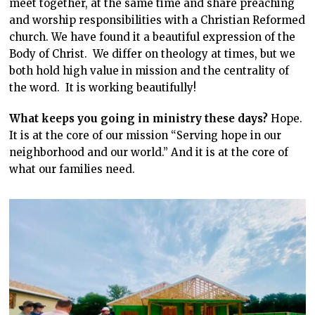
meet together, at the same time and share preaching
and worship responsibilities with a Christian Reformed
church. We have found it a beautiful expression of the
Body of Christ. We differ on theology at times, but we
both hold high value in mission and the centrality of
the word. It is working beautifully!
What keeps you going in ministry these days?
Hope.
It is at the core of our mission “Serving hope in our
neighborhood and our world.” And it is at the core of
what our families need.