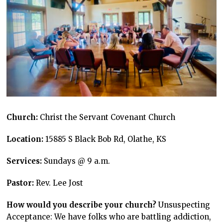
Church:
Christ the Servant Covenant Church
Location:
15885 S Black Bob Rd, Olathe, KS
Services:
Sundays @ 9 a.m.
Pastor:
Rev. Lee Jost
How would you describe your church?
Unsuspecting
Acceptance: We have folks who are battling addiction,