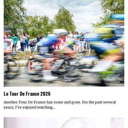
Le Tour De France 2026
Another Tour De France has come and gone. For the past several
years, I’ve enjoyed watching…