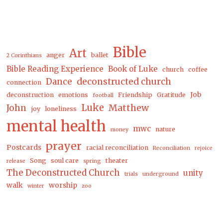
Bible
Art
anger
ballet
2 Corinthians
Bible Reading Experience
Book of Luke
church
coffee
Dance
deconstructed church
connection
Job
deconstruction
emotions
Friendship
Gratitude
football
Luke
Matthew
John
joy
loneliness
mental health
This is your Intersection
...
mwc
nature
money
Get our weekly newsletter and encounter God in
prayer
Postcards
racial reconciliation
Reconciliation
rejoice
life, work & art right from your inbox.
Song
soul care
theater
release
spring
The Deconstructed Church
Email
unity
trials
underground
Address
walk
worship
winter
zoo
*