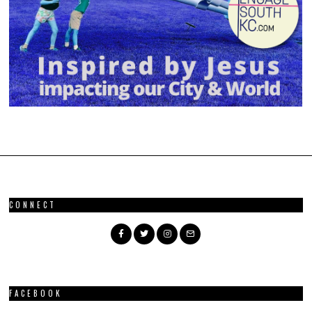
CONNECT
FACEBOOK