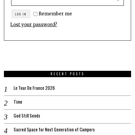
Remember me
LOG IN
Lost your password?
RECENT POSTS
Le Tour De France 2026
Time
God Still Sends
Sacred Space for Next Generation of Campers