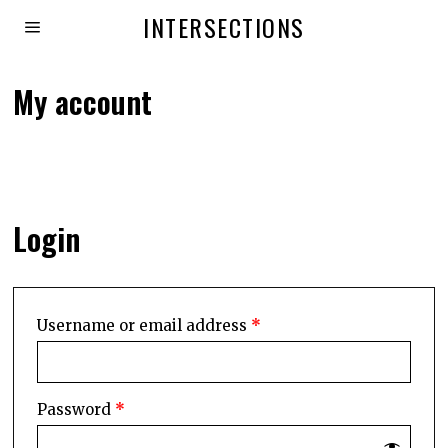
INTERSECTIONS
My account
Login
Username or email address
*
Password
*