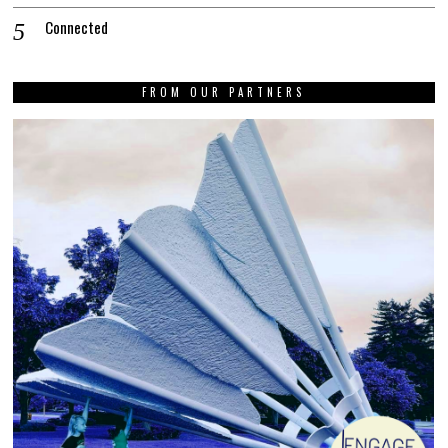
Connected
FROM OUR PARTNERS