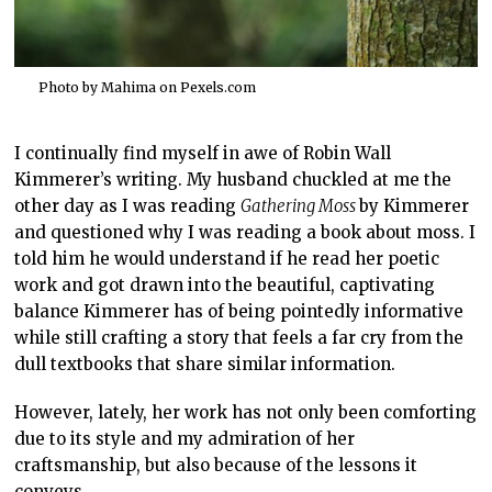
Photo by Mahima on
Pexels.com
I continually find myself in awe of Robin Wall
Kimmerer’s writing. My husband chuckled at me the
other day as I was reading
Gathering Moss
by Kimmerer
and questioned why I was reading a book about moss. I
told him he would understand if he read her poetic
work and got drawn into the beautiful, captivating
balance Kimmerer has of being pointedly informative
while still crafting a story that feels a far cry from the
dull textbooks that share similar information.
However, lately, her work has not only been comforting
due to its style and my admiration of her
craftsmanship, but also because of the lessons it
conveys.