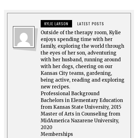
KYLIE LARSON
LATEST POSTS
Outside of the therapy room, Kylie
enjoys spending time with her
family, exploring the world through
the eyes of her son, adventuring
with her husband, running around
with her dogs, cheering on our
Kansas City teams, gardening,
being active, reading and exploring
new recipes.
Professional Background
Bachelors in Elementary Education
from Kansas State University, 2015
Master of Arts in Counseling from
MidAmerica Nazarene University,
2020
Memberships