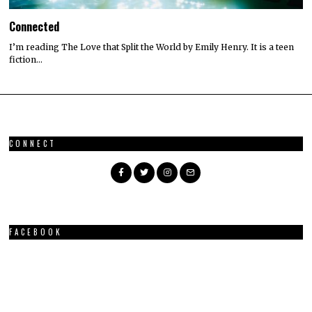
Connected
I’m reading The Love that Split the World by Emily Henry. It is a teen
fiction…
CONNECT
FACEBOOK