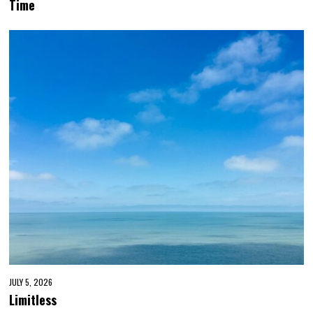
Time
JULY 5, 2026
Limitless