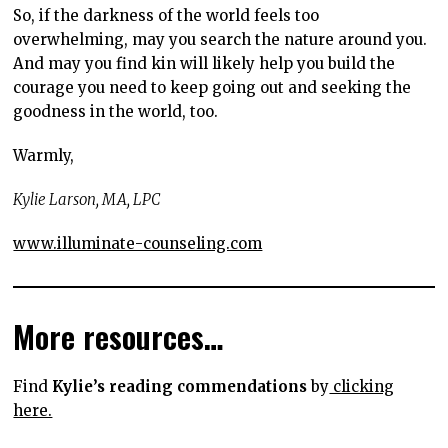
So, if the darkness of the world feels too
overwhelming, may you search the nature around you.
And may you find kin will likely help you build the
courage you need to keep going out and seeking the
goodness in the world, too.
Warmly,
Kylie Larson, MA, LPC
www.illuminate-counseling.com
More resources…
Find
Kylie’s reading commendations
by
clicking
here.