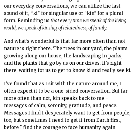
our everyday conversations, we can utilize the last
sound of it, “ki” for singular use or “kin” for a plural
form. Reminding us
that every time we speak of the living
world, we speak of kinship, of relatedness, of family.
And what’s wonderful is that far more often than not,
nature is right there. The trees in our yard, the plants
growing along our house, the landscaping in parks,
and the plants that go by us on our drives. It’s right
there, waiting for us to get to know ki and really see ki.
I’ve found that as I sit with the nature around me, I
often expect it to be a one-sided conversation. But far
more often than not, kin speaks back to me –
messages of calm, serenity, gratitude, and peace.
Messages I find I desperately want to get from people,
too, but sometimes I need to get it from Earth first,
before I find the courage to face humanity again.