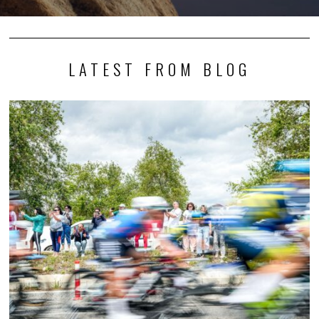
LATEST FROM BLOG