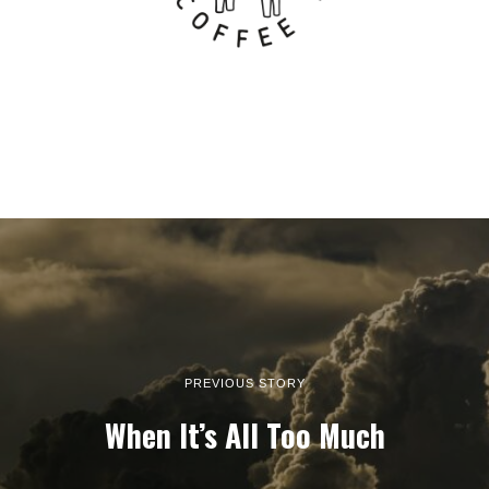
PREVIOUS STORY
When It’s All Too Much