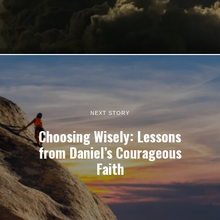
NEXT STORY
Choosing Wisely: Lessons
from Daniel’s Courageous
Faith