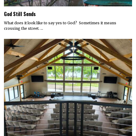
God Still Sends
What does it look like to say yes to God? Sometimes it means
crossing the street. …