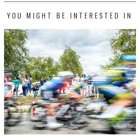
YOU MIGHT BE INTERESTED IN