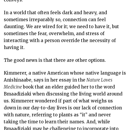
In a world that often feels dark and heavy, and
sometimes irreparably so, connection can feel
daunting. We are wired for it; we need to have it, but
sometimes the fear, overwhelm, and stress of
interacting with a person override the necessity of
having it.
The good news is that there are other options.
Kimmerer, a native American whose native language is
Anishinaabe, says in her essay in the
Nature Loves
Medicine
book that an elder guided her to the word
Bmaadiziaki when discussing the living world around
us. Kimmerer wondered if part of what weighs us
down in our day-to-day lives is our lack of connection
with nature, referring to plants as “it” and never
taking the time to learn their names. And, while
Bmaadiziaki may be challenging to incorporate into