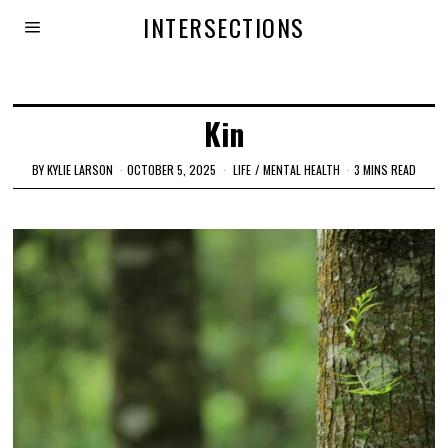
INTERSECTIONS
Kin
BY
KYLIE LARSON
OCTOBER 5, 2025
LIFE
/
MENTAL HEALTH
3 MINS READ