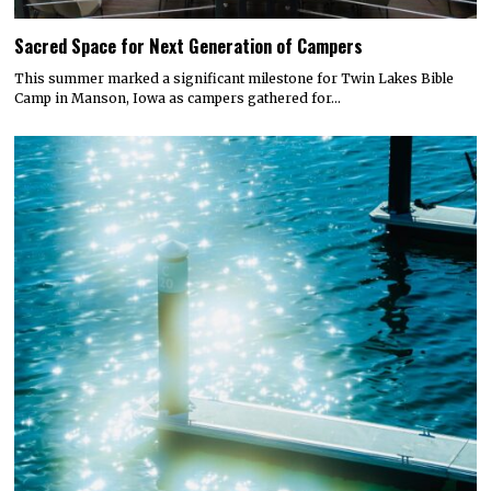
Sacred Space for Next Generation of Campers
This summer marked a significant milestone for Twin Lakes Bible
Camp in Manson, Iowa as campers gathered for…