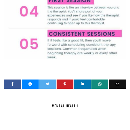
MENTAL HEALTH