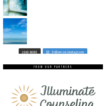
LOAD MORE
Follow on Instagram
FROM OUR PARTNERS