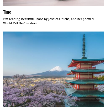
Time
I’m reading Beautiful Chaos by Jessica Urlichs, and her poem “I
Would Tell Her” is about…