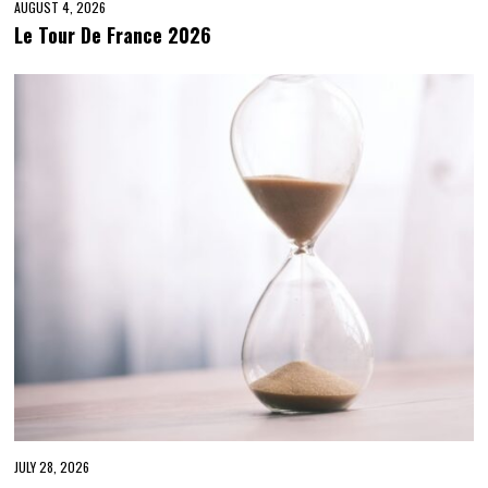
AUGUST 4, 2026
Le Tour De France 2026
JULY 28, 2026