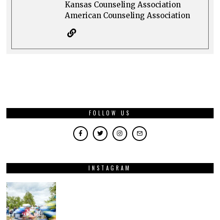
Kansas Counseling Association
American Counseling Association
FOLLOW US
INSTAGRAM