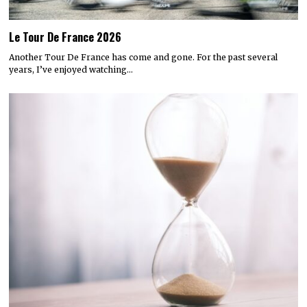
Le Tour De France 2026
Another Tour De France has come and gone. For the past several
years, I’ve enjoyed watching…