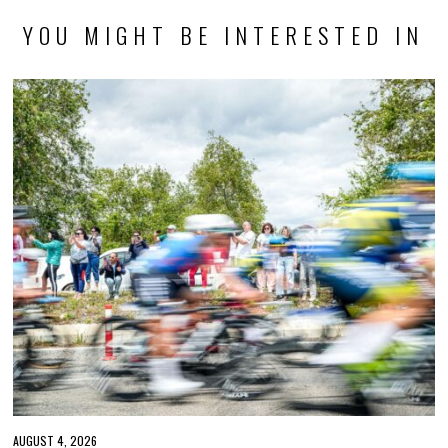
YOU MIGHT BE INTERESTED IN
AUGUST 4, 2026