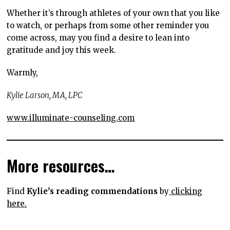
Whether it’s through athletes of your own that you like
to watch, or perhaps from some other reminder you
come across, may you find a desire to lean into
gratitude and joy this week.
Warmly,
Kylie Larson, MA, LPC
www.illuminate-counseling.com
More resources…
Find
Kylie’s reading commendations
by
clicking
here.