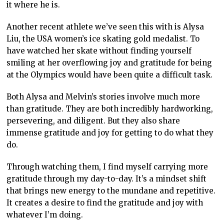
it where he is.
Another recent athlete we’ve seen this with is Alysa
Liu, the USA women’s ice skating gold medalist. To
have watched her skate without finding yourself
smiling at her overflowing joy and gratitude for being
at the Olympics would have been quite a difficult task.
Both Alysa and Melvin’s stories involve much more
than gratitude. They are both incredibly hardworking,
persevering, and diligent. But they also share
immense gratitude and joy for getting to do what they
do.
Through watching them, I find myself carrying more
gratitude through my day-to-day. It’s a mindset shift
that brings new energy to the mundane and repetitive.
It creates a desire to find the gratitude and joy with
whatever I’m doing.