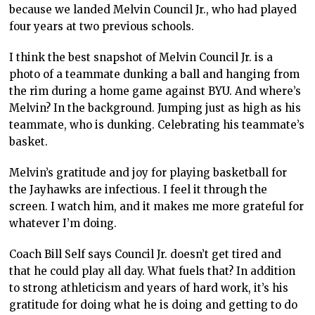
because we landed Melvin Council Jr., who had played
four years at two previous schools.
I think the best snapshot of Melvin Council Jr. is a
photo of a teammate dunking a ball and hanging from
the rim during a home game against BYU. And where’s
Melvin? In the background. Jumping just as high as his
teammate, who is dunking. Celebrating his teammate’s
basket.
Melvin’s gratitude and joy for playing basketball for
the Jayhawks are infectious. I feel it through the
screen. I watch him, and it makes me more grateful for
whatever I’m doing.
Coach Bill Self says Council Jr. doesn’t get tired and
that he could play all day. What fuels that? In addition
to strong athleticism and years of hard work, it’s his
gratitude for doing what he is doing and getting to do