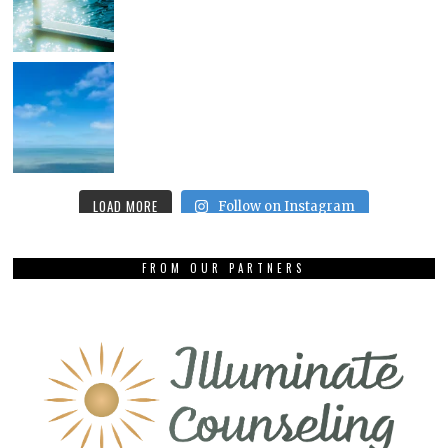
LOAD MORE
Follow on Instagram
FROM OUR PARTNERS