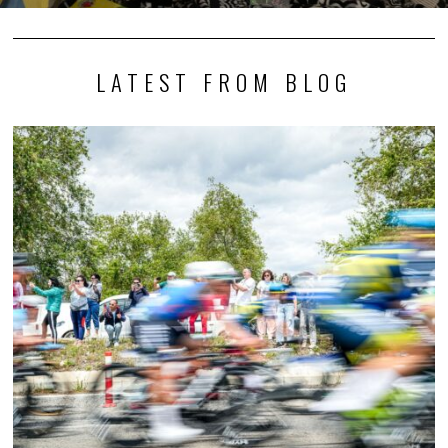
LATEST FROM BLOG