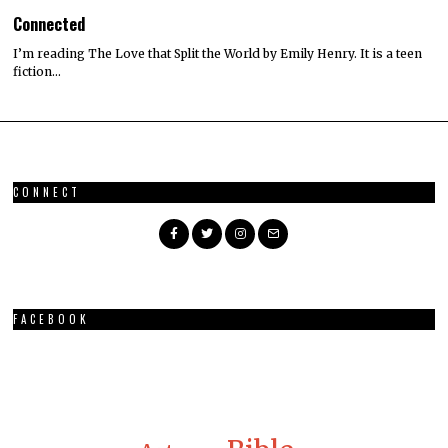
Connected
I’m reading The Love that Split the World by Emily Henry. It is a teen
fiction…
CONNECT
FACEBOOK