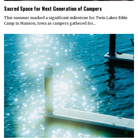
Sacred Space for Next Generation of Campers
This summer marked a significant milestone for Twin Lakes Bible
Camp in Manson, Iowa as campers gathered for…