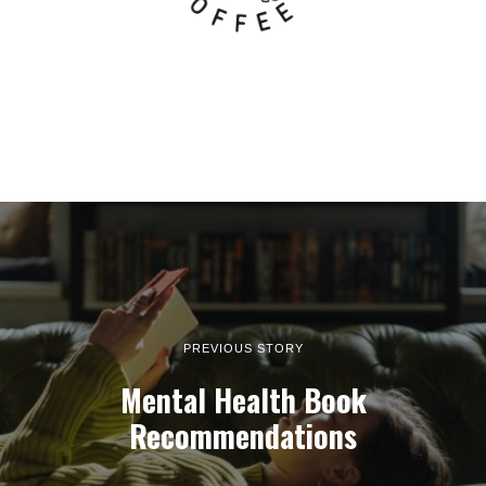
PREVIOUS STORY
Mental Health Book
Recommendations