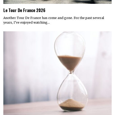
Le Tour De France 2026
Another Tour De France has come and gone. For the past several
years, I’ve enjoyed watching…