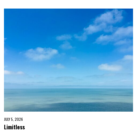
JULY 5, 2026
Limitless