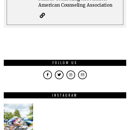
American Counseling Association
FOLLOW US
INSTAGRAM