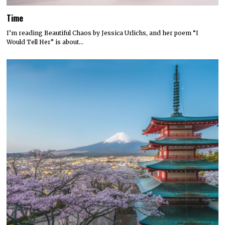
Time
I’m reading Beautiful Chaos by Jessica Urlichs, and her poem “I
Would Tell Her” is about…