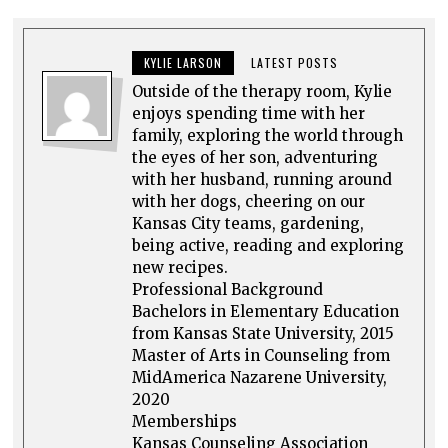
KYLIE LARSON
LATEST POSTS
Outside of the therapy room, Kylie
enjoys spending time with her
family, exploring the world through
the eyes of her son, adventuring
with her husband, running around
with her dogs, cheering on our
Kansas City teams, gardening,
being active, reading and exploring
new recipes.
Professional Background
Bachelors in Elementary Education
from Kansas State University, 2015
Master of Arts in Counseling from
MidAmerica Nazarene University,
2020
Memberships
Kansas Counseling Association