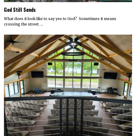
God Still Sends
What does it look like to say yes to God? Sometimes it means
crossing the street. …