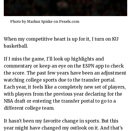
Photo by Markus Spiske on
Pexels.com
When my competitive heart is up for it, I turn on KU
basketball.
If I miss the game, I’ll look up highlights and
commentary or keep an eye on the ESPN app to check
the score. The past few years have been an adjustment
watching college sports due to the transfer portal.
Each year, it feels like a completely new set of players,
with players from the previous year declaring for the
NBA draft or entering the transfer portal to go to a
different college team.
It hasn’t been my favorite change in sports. But this
year might have changed my outlook on it. And that’s