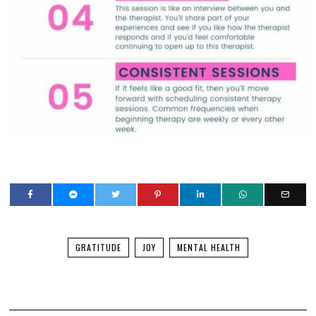
GRATITUDE
JOY
MENTAL HEALTH