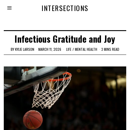
INTERSECTIONS
Infectious Gratitude and Joy
BY
KYLIE LARSON
MARCH 11, 2026
LIFE
/
MENTAL HEALTH
3 MINS READ