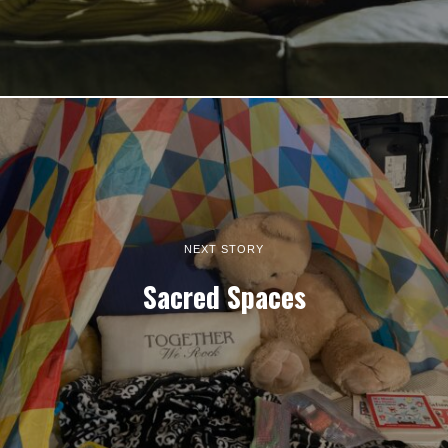
NEXT STORY
Sacred Spaces