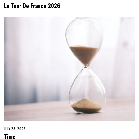
Le Tour De France 2026
JULY 28, 2026
Time