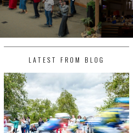
LATEST FROM BLOG