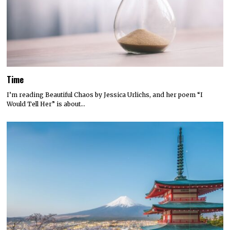
Time
I’m reading Beautiful Chaos by Jessica Urlichs, and her poem “I
Would Tell Her” is about…