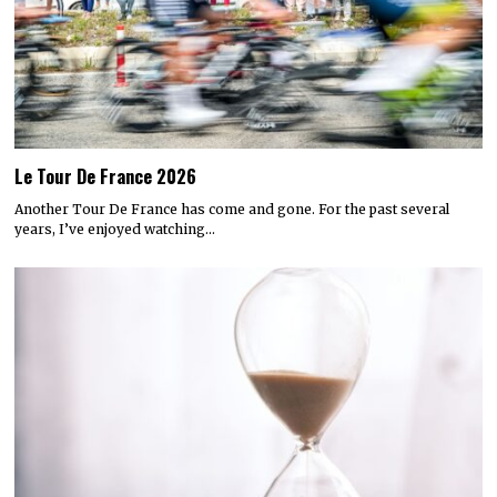
Le Tour De France 2026
Another Tour De France has come and gone. For the past several
years, I’ve enjoyed watching…