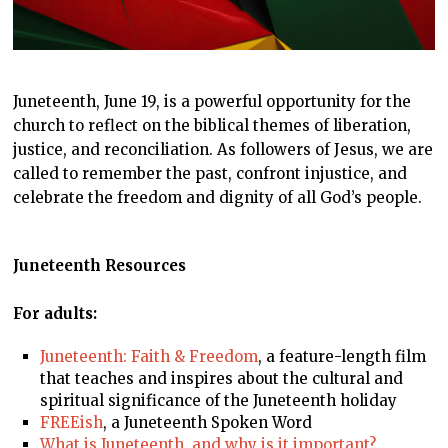
Juneteenth, June 19, is a powerful opportunity for the
church to reflect on the biblical themes of liberation,
justice, and reconciliation. As followers of Jesus, we are
called to remember the past, confront injustice, and
celebrate the freedom and dignity of all God’s people.
Juneteenth
Resources
For adults:
Juneteenth: Faith & Freedom
, a feature-length film
that teaches and inspires about the cultural and
spiritual significance of the Juneteenth holiday
FREEish
, a Juneteenth Spoken Word
What is Juneteenth, and why is it important?