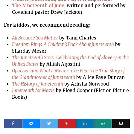
The Nineteenth of June
, written and performed by
Covenant pastor Drew Jackson
For kiddos, we recommend reading:
All Because You Matter
by Tami Charles
Freedom Rings: A Children’s Book About Juneteenth
by
Sharday Moser
The Juneteenth Story: Celebrating the End of Slavery in the
United States
by Alliah Agostini
Opal Lee and What it Means to be Free: The True Story of
the Grandmother of Juneteenth
by Alice Faye Duncan
The History of Juneteenth
by Arlisha Norwood
Juneteenth for Mazie
by Floyd Cooper (Fiction Picture
Books)