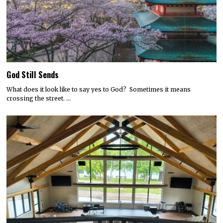
God Still Sends
What does it look like to say yes to God? Sometimes it means
crossing the street. …