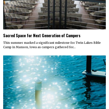
Sacred Space for Next Generation of Campers
This summer marked a significant milestone for Twin Lakes Bible
Camp in Manson, Iowa as campers gathered for…