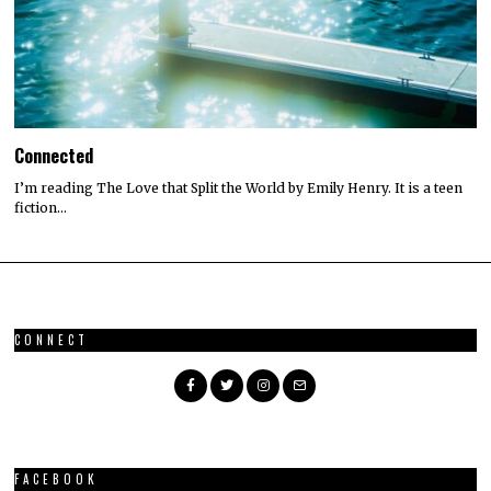
Connected
I’m reading The Love that Split the World by Emily Henry. It is a teen
fiction…
CONNECT
FACEBOOK