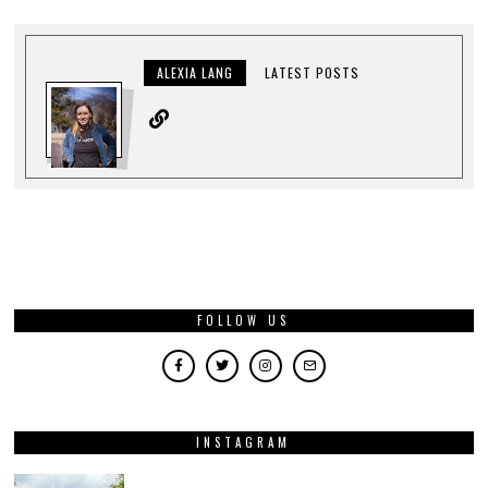
ALEXIA LANG
LATEST POSTS
FOLLOW US
INSTAGRAM