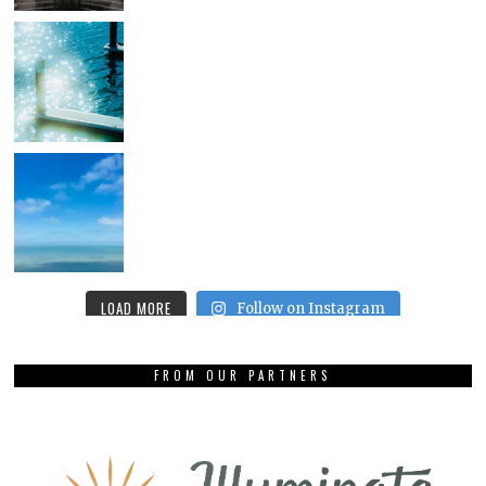
LOAD MORE
Follow on Instagram
FROM OUR PARTNERS