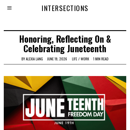
INTERSECTIONS
Honoring, Reflecting On &
Celebrating Juneteenth
BY
ALEXIA LANG
JUNE 19, 2026
LIFE
/
WORK
1 MIN READ