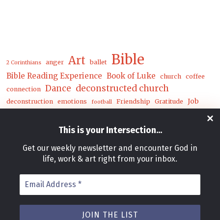
Bible
Art
anger
ballet
2 Corinthians
Bible Reading Experience
Book of Luke
church
coffee
Dance
deconstructed church
connection
Job
deconstruction
emotions
Friendship
Gratitude
football
Luke
Matthew
John
joy
loneliness
mental health
This is your Intersection
...
mwc
nature
money
Get our weekly newsletter and encounter God in
prayer
Postcards
racial reconciliation
Reconciliation
rejoice
life, work & art right from your inbox.
Song
soul care
theater
release
spring
The Deconstructed Church
Email
unity
trials
underground
Address
walk
worship
winter
zoo
*