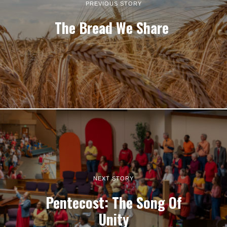
PREVIOUS STORY
The Bread We Share
NEXT STORY
Pentecost: The Song Of
Unity