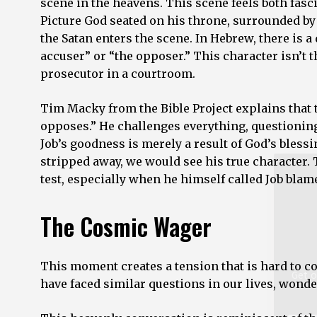
scene in the heavens. This scene feels both fasci
Picture God seated on his throne, surrounded by
the Satan enters the scene. In Hebrew, there is a
accuser” or “the opposer.” This character isn’t 
Get o
prosecutor in a courtroom.
Tim Macky from the Bible Project explains that t
Email
Addre
opposes.” He challenges everything, questionin
*
Job’s goodness is merely a result of God’s blessi
stripped away, we would see his true character.
test, especially when he himself called Job blam
The Cosmic Wager
This moment creates a tension that is hard to 
have faced similar questions in our lives, wond