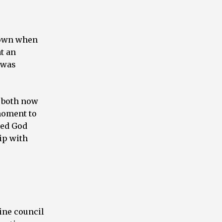
 down when
at an
 was
g both now
 moment to
ored God
ip with
vine council