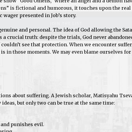
he show “Good Omens,” where an angel and a demon nav
s” is fictional and humorous, it touches upon the real
c wager presented in Job’s story.
s genuine and personal. The idea of God allowing the Sata
s a crucial truth: despite the trials, God never abandone
 couldn’t see that protection. When we encounter suffe
 is in those moments. We may even blame ourselves for
stions about suffering. A Jewish scholar, Matisyahu Tseva
ideas, but only two can be true at the same time:
 and punishes evil.
ering.