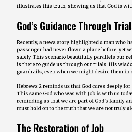
illustrates this truth, showing us that God is w
God’s Guidance Through Trial
Recently, a news story highlighted a man who had
passenger had never flown a plane before, yet wit
safely. This scenario beautifully parallels our 
is there to guide us through our trials. His wi
guardrails, even when we might desire them in d
Hebrews 2 reminds us that God cares deeply for u
This same God who was with Job is with us today. 
reminding us that we are part of God’s family and
must hold on to the truth that we are not truly al
The Restoration of Job