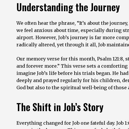
Understanding the Journey
We often hear the phrase, “It’s about the journe
we feel anxious about time, especially during stre
airport. However, Job’s journey is far more comp
radically altered, yet through it all, Job maintai
Our memory verse for this month, Psalm 121:8, 
and forever more.” This verse sets a comforting 
imagine Job’s life before his trials began. He ha
deeply and prayed regularly for his children, d
God but also to the spiritual well-being of those
The Shift in Job’s Story
Everything changed for Job one fateful day. Job 1