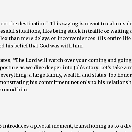
y, not the destination.” This saying is meant to calm us
ssful situations, like being stuck in traffic or waiting 
lex than mere delays or inconveniences. His entire life
ned his belief that God was with him.
states, “The Lord will watch over your coming and goin
posture as we dive deeper into Job’s story. Let’s take a
d everything: a large family, wealth, and status. Job hon
emonstrating his commitment not only to his relationsh
 around him.
:6 introduces a pivotal moment, transitioning us to a di