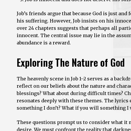
Job’s friends argue that because God is just and 
his suffering. However, Job insists on his innoc
over 24 chapters suggests that perhaps all partie
innocent. The central issue may lie in the assum
abundance is a reward.
Exploring The Nature of God
The heavenly scene in Job 1–2 serves as a backd
reflect on our beliefs about the nature and cha
blessings? What about during difficult times? Chr
resonates deeply with these themes. The lyrics
something I don’t? What if you will something I 
These questions prompt us to consider what it m
desire. We must confront the reality that darkness