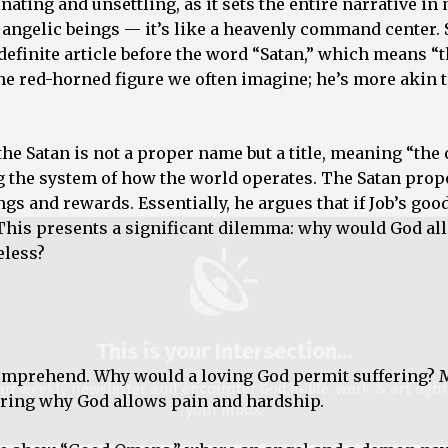
nating and unsettling, as it sets the entire narrative in
 angelic beings — it’s like a heavenly command center. 
This is your Intersection
...
 definite article before the word “Satan,” which means “
the red-horned figure we often imagine; he’s more akin t
ur weekly newsletter and encounter God in life, work & art righ
your inbox.
he Satan is not a proper name but a title, meaning “the
ss
g the system of how the world operates. The Satan prop
ngs and rewards. Essentially, he argues that if Job’s good
 This presents a significant dilemma: why would God al
eless?
We don’t spam!
comprehend. Why would a loving God permit suffering? 
ering why God allows pain and hardship.