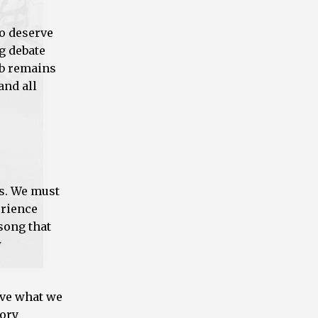
to deserve
g debate
Job remains
and all
as. We must
erience
 song that
w
ive what we
tory