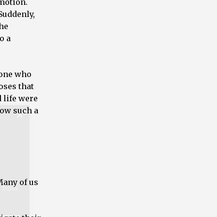
 motion.
Suddenly,
the
o a
t from
 one who
oses that
 life were
low such a
Many of us