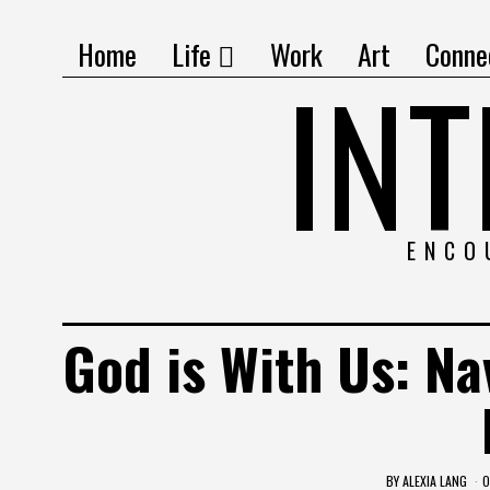
Home
Life
Work
Art
Conne
IN
ENCO
God is With Us: Na
BY
ALEXIA LANG
O