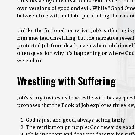
This heavenly conversation is reminiscent of t
own versions of good and evil. While “Good Omen
between free will and fate, paralleling the cosmi
Unlike the fictional narrative, Job’s suffering i
him may feel unsettling, but the narrative reveal
protected Job from death, even when Job himself
often question why it’s happening or where God
we endure.
Wrestling with Suffering
Job’s story invites us to wrestle with heavy que
proposes that the Book of Job explores three key 
God is just and good, always acting fairly.
The retribution principle: God rewards good
Job is innocent and does not deserve his suff