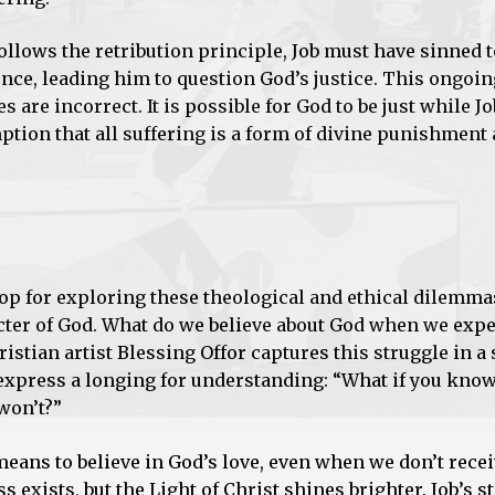
follows the retribution principle, Job must have sinned 
ence, leading him to question God’s justice. This ongoin
s are incorrect. It is possible for God to be just while 
ption that all suffering is a form of divine punishment 
rop for exploring these theological and ethical dilemm
racter of God. What do we believe about God when we exp
istian artist Blessing Offor captures this struggle in a
 express a longing for understanding: “What if you kno
won’t?”
eans to believe in God’s love, even when we don’t rece
 exists, but the Light of Christ shines brighter. Job’s s