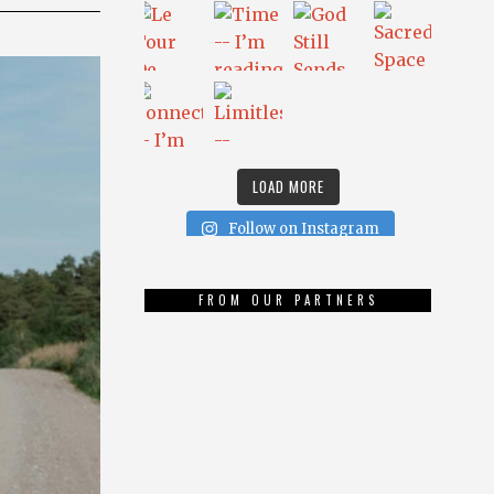
LOAD MORE
Follow on Instagram
FROM OUR PARTNERS