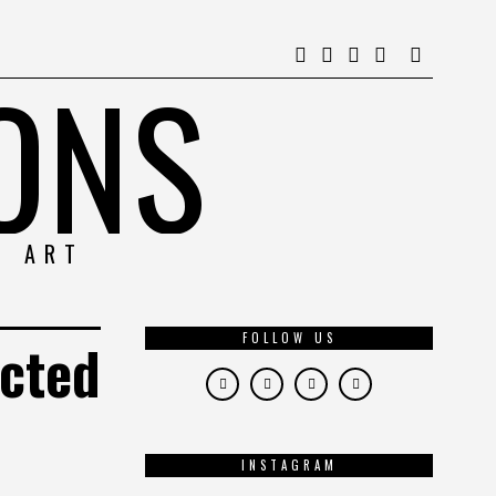
ONS
& ART
FOLLOW US
ected
INSTAGRAM