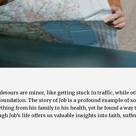
detours are minor, like getting stuck in traffic, while o
 foundation. The story of Job is a profound example of 
hing from his family to his health, yet he found a way t
h Job’s life offers us valuable insights into faith, suffe