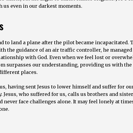
ith us even in our darkest moments.
s
 to land a plane after the pilot became incapacitated. 
h the guidance of an air traffic controller, he managed 
relationship with God. Even when we feel lost or overwh
sdom surpasses our understanding, providing us with the
ifferent places.
s, having sent Jesus to lower himself and suffer for ou
Jesus, who suffered for us, calls us brothers and sister
 never face challenges alone. It may feel lonely at time
one.