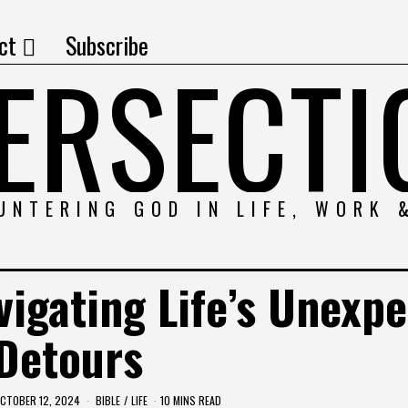
ct
Subscribe
TERSECTI
UNTERING GOD IN LIFE, WORK 
vigating Life’s Unexp
Detours
CTOBER 12, 2024
BIBLE
/
LIFE
10 MINS READ