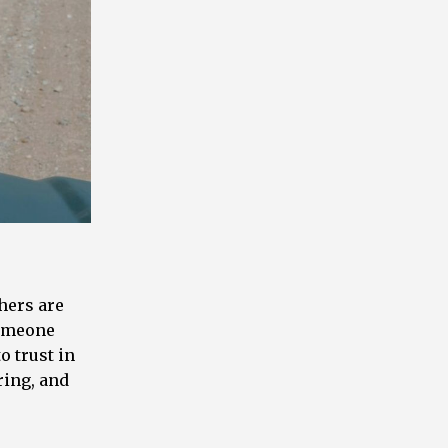
thers are
someone
o trust in
ring, and