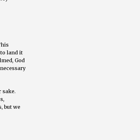
This
to land it
elmed, God
 necessary
r sake.
s,
s, but we