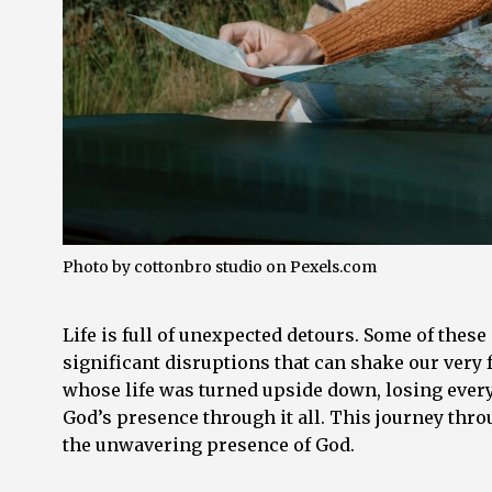
Photo by cottonbro studio on
Pexels.com
Life is full of unexpected detours. Some of these 
significant disruptions that can shake our very
whose life was turned upside down, losing everyt
God’s presence through it all. This journey throug
the unwavering presence of God.