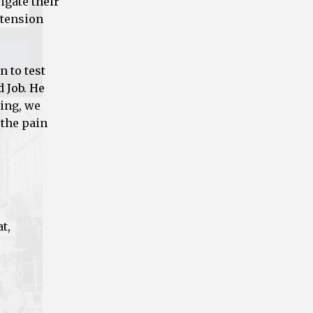
igate their
 tension
n to test
d Job. He
ring, we
 the pain
t,