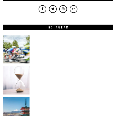
INSTAGRAM