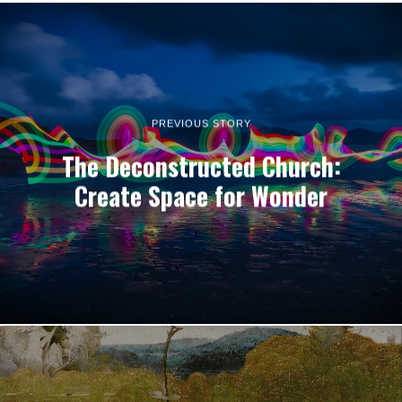
PREVIOUS STORY
The Deconstructed Church:
Create Space for Wonder