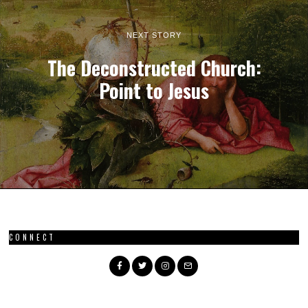
NEXT STORY
The Deconstructed Church:
Point to Jesus
CONNECT