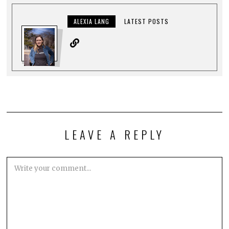
ALEXIA LANG
LATEST POSTS
LEAVE A REPLY