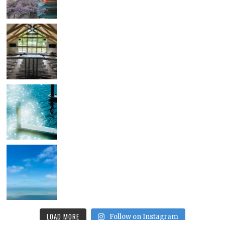
LOAD MORE
Follow on Instagram