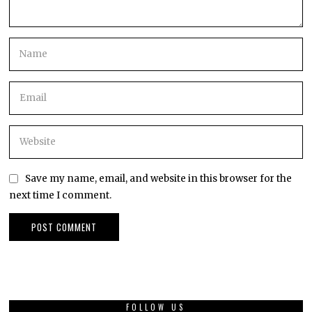
Save my name, email, and website in this browser for the
next time I comment.
FOLLOW US