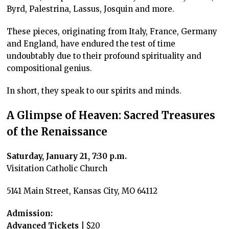
Byrd, Palestrina, Lassus, Josquin and more.
These pieces, originating from Italy, France, Germany
and England, have endured the test of time
undoubtably due to their profound spirituality and
compositional genius.
In short, they speak to our spirits and minds.
A Glimpse of Heaven: Sacred Treasures
of the Renaissance
Saturday, January 21, 7:30 p.m.
Visitation Catholic Church
5141 Main Street, Kansas City, MO 64112
Admission:
Advanced Tickets
| $20