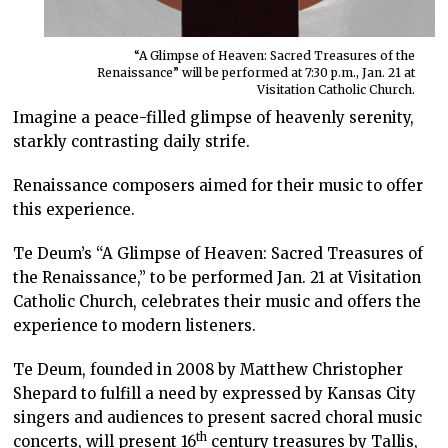
“A Glimpse of Heaven: Sacred Treasures of the
Renaissance” will be performed at 7:30 p.m., Jan. 21 at
Visitation Catholic Church.
Imagine a peace-filled glimpse of heavenly serenity,
starkly contrasting daily strife.
Renaissance composers aimed for their music to offer
this experience.
Te Deum’s “A Glimpse of Heaven: Sacred Treasures of
the Renaissance,” to be performed Jan. 21 at Visitation
Catholic Church, celebrates their music and offers the
experience to modern listeners.
Te Deum, founded in 2008 by Matthew Christopher
Shepard to fulfill a need by expressed by Kansas City
singers and audiences to present sacred choral music
th
concerts, will present 16
century treasures by Tallis,