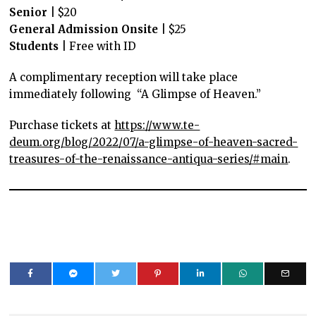
Senior
| $20
General
Admission Onsite
| $25
Students
| Free with ID
A complimentary reception will take place
immediately following “A Glimpse of Heaven.”
Purchase tickets at
https://www.te-
deum.org/blog/2022/07/a-glimpse-of-heaven-sacred-
treasures-of-the-renaissance-antiqua-series/#main
.