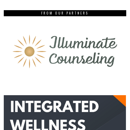
FROM OUR PARTNERS