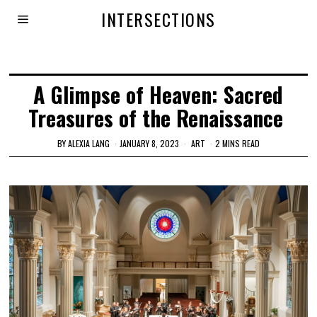
INTERSECTIONS
A Glimpse of Heaven: Sacred
Treasures of the Renaissance
BY
ALEXIA LANG
JANUARY 8, 2023
ART
2 MINS READ