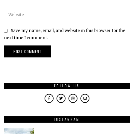
Save my name, email, and website in this browser for the
next time I comment.
FOLLOW US
INSTAGRAM