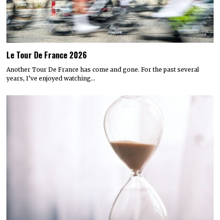
Le Tour De France 2026
Another Tour De France has come and gone. For the past several
years, I’ve enjoyed watching…