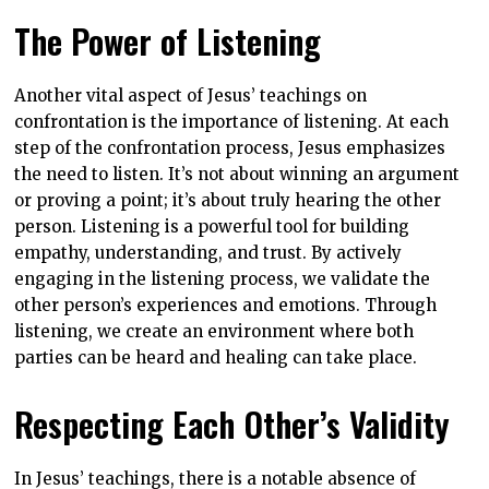
The Power of Listening
Another vital aspect of Jesus’ teachings on
confrontation is the importance of listening. At each
step of the confrontation process, Jesus emphasizes
the need to listen. It’s not about winning an argument
or proving a point; it’s about truly hearing the other
person. Listening is a powerful tool for building
empathy, understanding, and trust. By actively
engaging in the listening process, we validate the
other person’s experiences and emotions. Through
listening, we create an environment where both
parties can be heard and healing can take place.
Respecting Each Other’s Validity
In Jesus’ teachings, there is a notable absence of