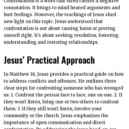
Confrontation is a word that often carries a negative
connotation. It brings to mind heated arguments and
hurt feelings. However, the teachings of Jesus shed
new light on this topic. Jesus understood that
confrontation is not about causing harm or proving
oneself right. It’s about seeking resolution, fostering
understanding and restoring relationships.
Jesus’ Practical Approach
In Matthew 18, Jesus provides a practical guide on how
to address conflicts and offenses. He outlines three
clear steps for confronting someone who has wronged
us: 1. Confront the person face to face, one on one. 2. If
they won’t listen, bring one or two others to confront
them. 3. If they still won’t listen, involve your
community or the church. Jesus emphasizes the
importance of open communication and direct