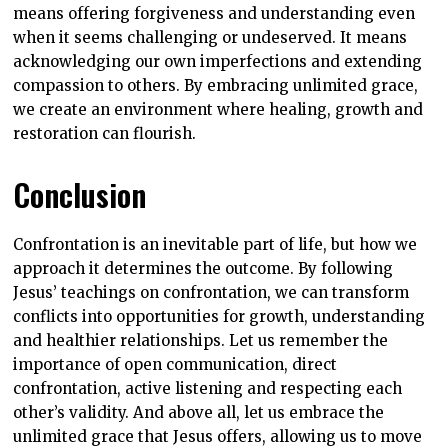
means offering forgiveness and understanding even
when it seems challenging or undeserved. It means
acknowledging our own imperfections and extending
compassion to others. By embracing unlimited grace,
we create an environment where healing, growth and
restoration can flourish.
Conclusion
Confrontation is an inevitable part of life, but how we
approach it determines the outcome. By following
Jesus’ teachings on confrontation, we can transform
conflicts into opportunities for growth, understanding
and healthier relationships. Let us remember the
importance of open communication, direct
confrontation, active listening and respecting each
other’s validity. And above all, let us embrace the
unlimited grace that Jesus offers, allowing us to move