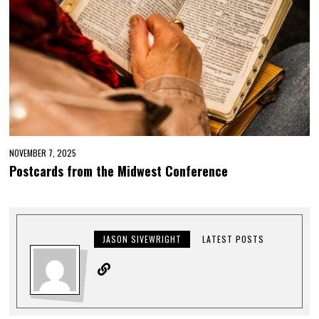
NOVEMBER 7, 2025
Postcards from the Midwest Conference
JASON SIVEWRIGHT
LATEST POSTS