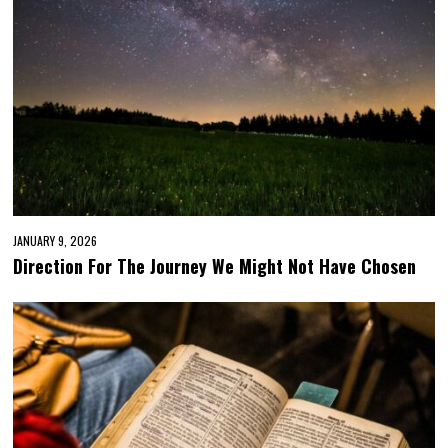
JANUARY 9, 2026
Direction For The Journey We Might Not Have Chosen