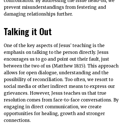
confrontation. By addressing the issue head-on, we
prevent misunderstandings from festering and
damaging relationships further.
Talking it Out
One of the key aspects of Jesus’ teaching is the
emphasis on talking to the person directly. Jesus
encourages us to go and point out their fault, just
between the two of us (Matthew 18:15). This approach
allows for open dialogue, understanding and the
possibility of reconciliation. Too often, we resort to
social media or other indirect means to express our
grievances. However, Jesus teaches us that true
resolution comes from face-to-face conversations. By
engaging in direct communication, we create
opportunities for healing, growth and stronger
connections.