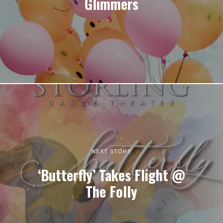
Glimmers
NEXT STORY
‘Butterfly’ Takes Flight @
The Folly