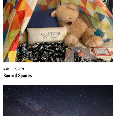
MARCH 12, 2026
Sacred Spaces