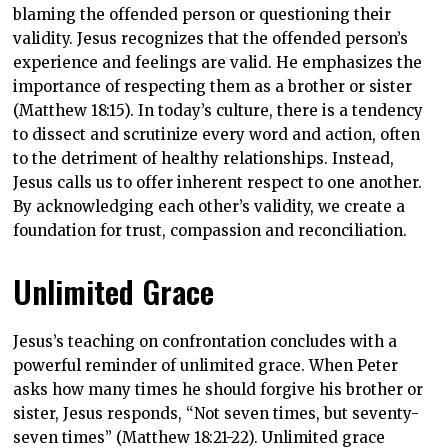
blaming the offended person or questioning their
validity. Jesus recognizes that the offended person’s
experience and feelings are valid. He emphasizes the
importance of respecting them as a brother or sister
(Matthew 18:15). In today’s culture, there is a tendency
to dissect and scrutinize every word and action, often
to the detriment of healthy relationships. Instead,
Jesus calls us to offer inherent respect to one another.
By acknowledging each other’s validity, we create a
foundation for trust, compassion and reconciliation.
Unlimited Grace
Jesus’s teaching on confrontation concludes with a
powerful reminder of unlimited grace. When Peter
asks how many times he should forgive his brother or
sister, Jesus responds, “Not seven times, but seventy-
seven times” (Matthew 18:21-22). Unlimited grace