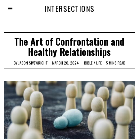
INTERSECTIONS
The Art of Confrontation and
Healthy Relationships
BY
JASON SIVEWRIGHT
MARCH 20, 2024
BIBLE
/
LIFE
5 MINS READ