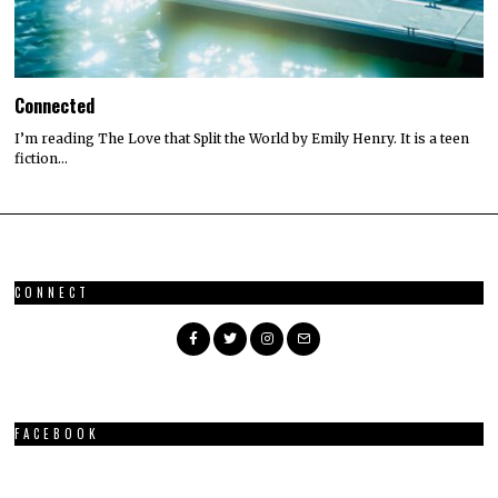
Connected
I’m reading The Love that Split the World by Emily Henry. It is a teen
fiction…
CONNECT
FACEBOOK