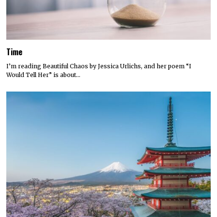
Time
I’m reading Beautiful Chaos by Jessica Urlichs, and her poem “I
Would Tell Her” is about…