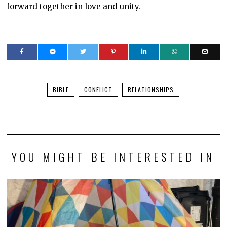
forward together in love and unity.
BIBLE
CONFLICT
RELATIONSHIPS
YOU MIGHT BE INTERESTED IN