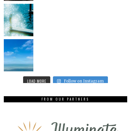
LOAD MORE
Follow on Instagram
FROM OUR PARTNERS