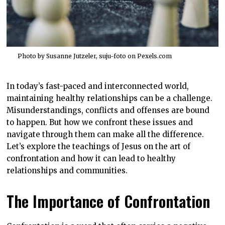
Photo by Susanne Jutzeler, suju-foto on
Pexels.com
In today’s fast-paced and interconnected world,
maintaining healthy relationships can be a challenge.
Misunderstandings, conflicts and offenses are bound
to happen. But how we confront these issues and
navigate through them can make all the difference.
Let’s explore the teachings of Jesus on the art of
confrontation and how it can lead to healthy
relationships and communities.
The Importance of Confrontation