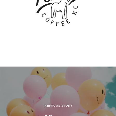
PREVIOUS STORY