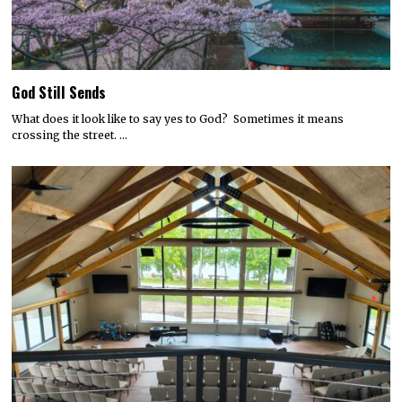
God Still Sends
What does it look like to say yes to God? Sometimes it means
crossing the street. …