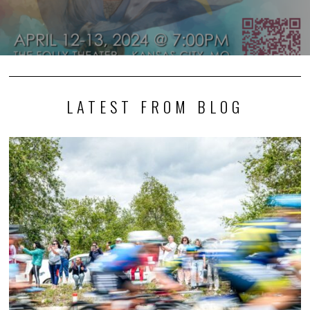
LATEST FROM BLOG