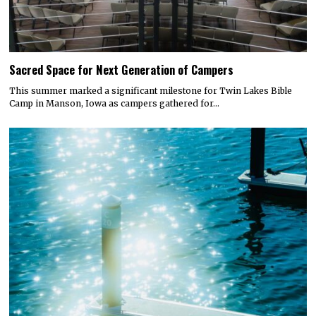
Sacred Space for Next Generation of Campers
This summer marked a significant milestone for Twin Lakes Bible
Camp in Manson, Iowa as campers gathered for…