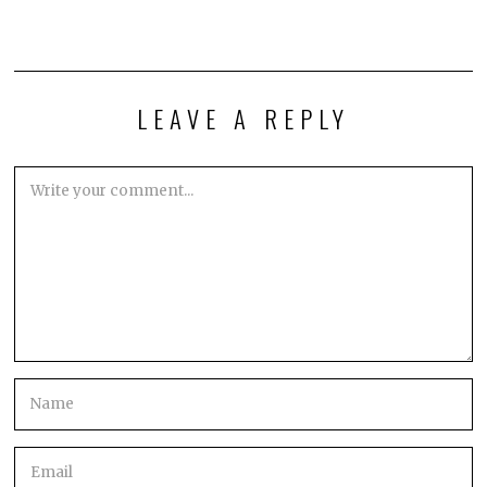
LEAVE A REPLY