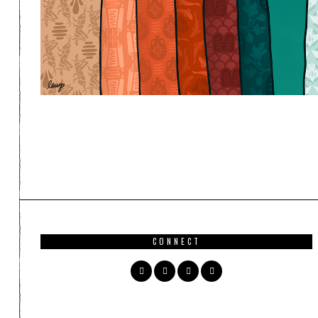
CONNECT