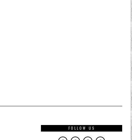
FOLLOW US