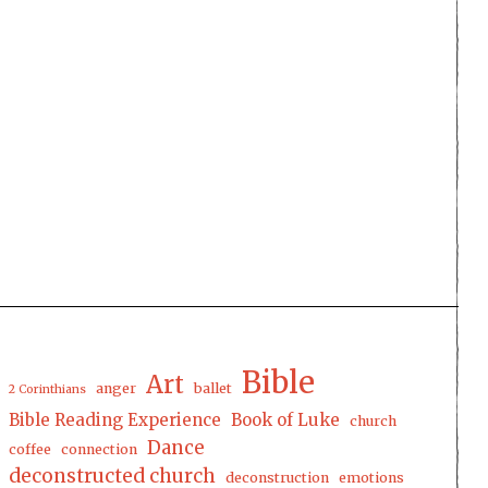
Bible
Art
anger
ballet
2 Corinthians
Bible Reading Experience
Book of Luke
church
Dance
coffee
connection
deconstructed church
deconstruction
emotions