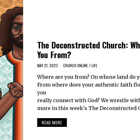
The Deconstructed Church: Wh
You From?
MAY 21, 2023
CHURCH ONLINE
/
LIFE
Where are you from? On whose land do y
From where does your authentic faith f
you
really connect with God? We wrestle wit
more in this week's The Deconstructed 
READ MORE