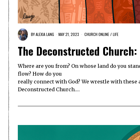
BY
ALEXIA LANG
MAY 21, 2023
CHURCH ONLINE
/
LIFE
The Deconstructed Church:
Where are you from? On whose land do you stand
flow? How do you
really connect with God? We wrestle with these
Deconstructed Church.…