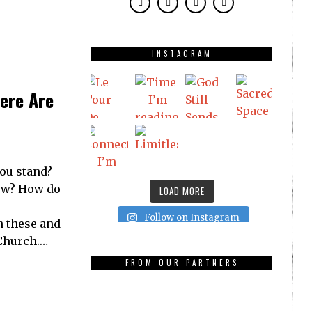
INSTAGRAM
ere Are
ou stand?
low? How do
LOAD MORE
Follow on Instagram
h these and
Church.…
FROM OUR PARTNERS