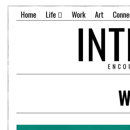
Home
Life
Work
Art
Conne
IN
ENCO
W