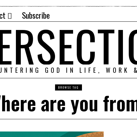
ct
Subscribe
TERSECTI
UNTERING GOD IN LIFE, WORK 
BROWSE TAG
here are you fro