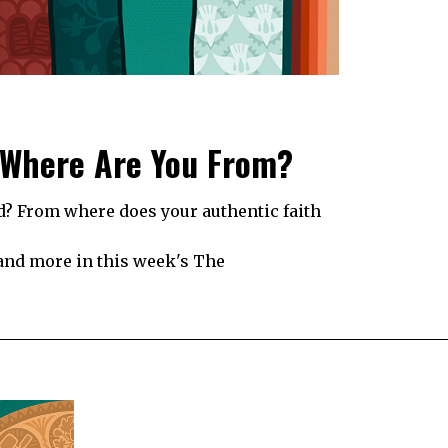
 Where Are You From?
? From where does your authentic faith
 and more in this week's The