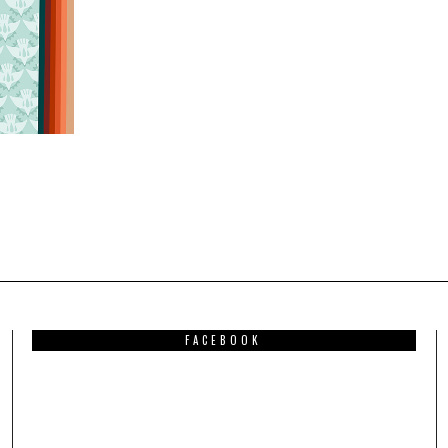
FACEBOOK