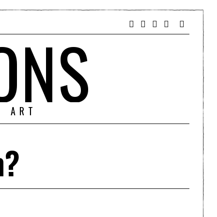
ONS
& ART
m?