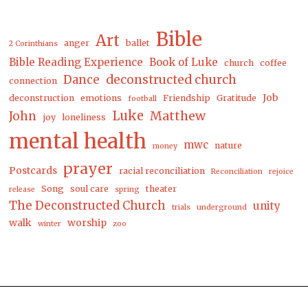
Bible
Art
anger
ballet
2 Corinthians
Bible Reading Experience
Book of Luke
church
coffee
Dance
deconstructed church
connection
Job
deconstruction
emotions
Friendship
Gratitude
football
Luke
Matthew
John
joy
loneliness
mental health
mwc
nature
money
prayer
Postcards
racial reconciliation
Reconciliation
rejoice
Song
soul care
theater
release
spring
The Deconstructed Church
unity
trials
underground
walk
worship
winter
zoo