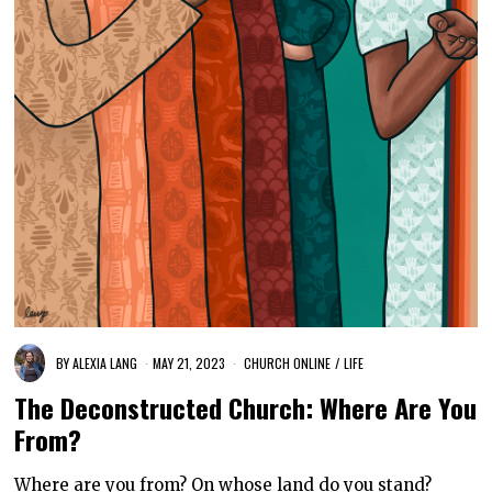
BY
ALEXIA LANG
MAY 21, 2023
CHURCH ONLINE
/
LIFE
The Deconstructed Church: Where Are You
From?
Where are you from? On whose land do you stand?