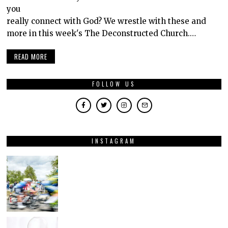
you
really connect with God? We wrestle with these and
more in this week's The Deconstructed Church.…
READ MORE
FOLLOW US
INSTAGRAM