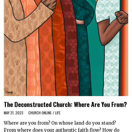
The Deconstructed Church: Where Are You From?
MAY 21, 2023
CHURCH ONLINE
/
LIFE
Where are you from? On whose land do you stand?
From where does your authentic faith flow? How do