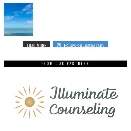
LOAD MORE
Follow on Instagram
FROM OUR PARTNERS