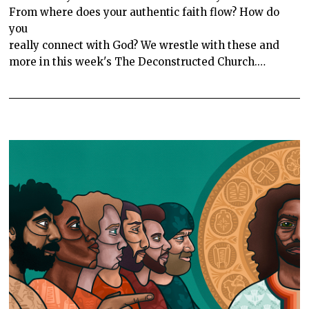
From where does your authentic faith flow? How do
you
really connect with God? We wrestle with these and
more in this week's The Deconstructed Church.…