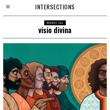
INTERSECTIONS
BROWSE TAG
visio divina