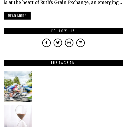
is at the heart of Ruth’s Grain Exchange, an emerging…
READ MORE
FOLLOW US
INSTAGRAM