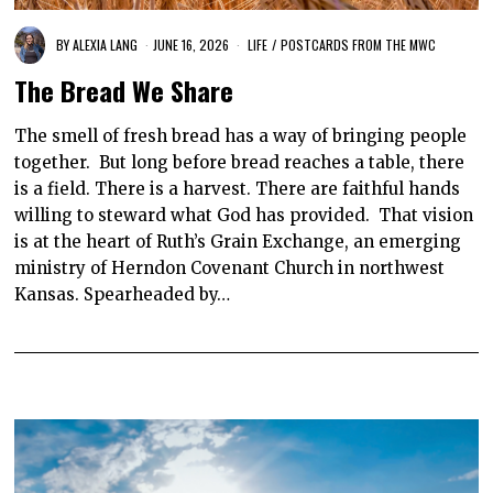
BY
ALEXIA LANG
JUNE 16, 2026
LIFE
/
POSTCARDS FROM THE MWC
The Bread We Share
The smell of fresh bread has a way of bringing people
together. But long before bread reaches a table, there
is a field. There is a harvest. There are faithful hands
willing to steward what God has provided. That vision
is at the heart of Ruth’s Grain Exchange, an emerging
ministry of Herndon Covenant Church in northwest
Kansas. Spearheaded by…