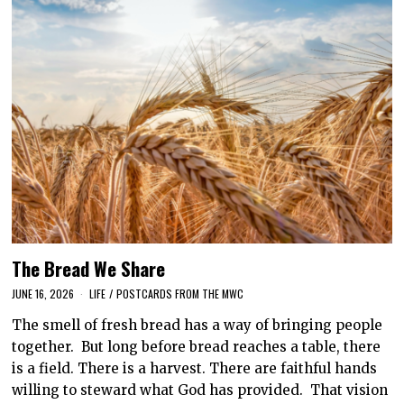
The Bread We Share
JUNE 16, 2026
LIFE
/
POSTCARDS FROM THE MWC
The smell of fresh bread has a way of bringing people
together. But long before bread reaches a table, there
is a field. There is a harvest. There are faithful hands
willing to steward what God has provided. That vision