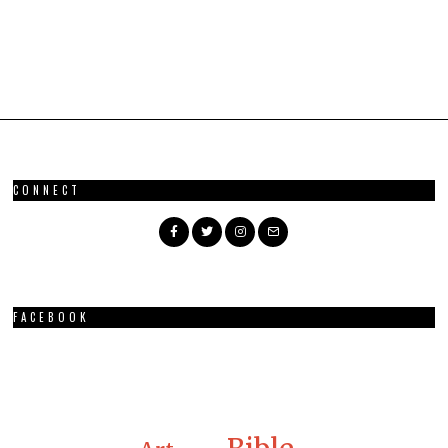
CONNECT
FACEBOOK