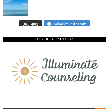
LOAD MORE
Follow on Instagram
FROM OUR PARTNERS