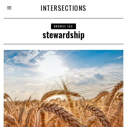
INTERSECTIONS
BROWSE TAG
stewardship