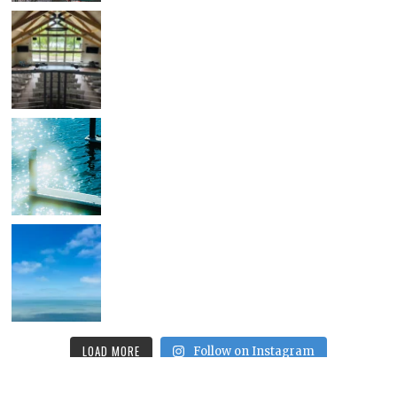
LOAD MORE
Follow on Instagram