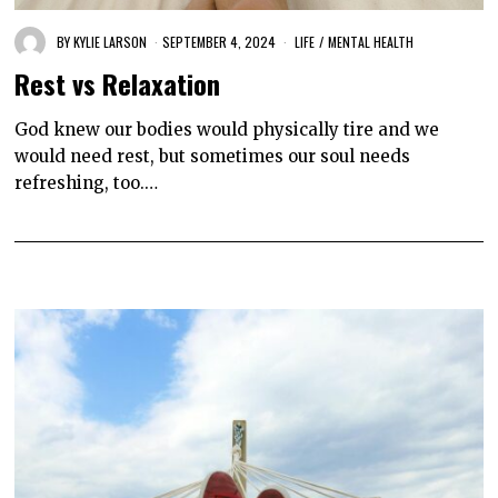
BY
KYLIE LARSON
SEPTEMBER 4, 2024
LIFE
/
MENTAL HEALTH
Rest vs Relaxation
God knew our bodies would physically tire and we
would need rest, but sometimes our soul needs
refreshing, too.…