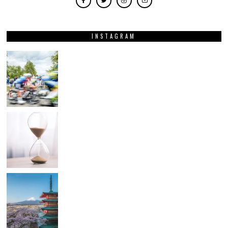
INSTAGRAM