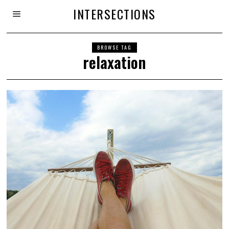
INTERSECTIONS
BROWSE TAG
relaxation