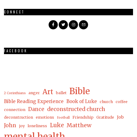
CONNECT
FACEBOOK
Bible
Art
anger
ballet
2 Corinthians
Bible Reading Experience
Book of Luke
church
coffee
Dance
deconstructed church
connection
Job
deconstruction
emotions
Friendship
Gratitude
football
Luke
Matthew
John
joy
loneliness
mental health