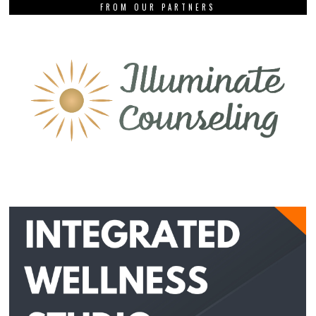
FROM OUR PARTNERS