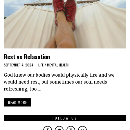
Rest vs Relaxation
SEPTEMBER 4, 2024
LIFE
/
MENTAL HEALTH
God knew our bodies would physically tire and we
would need rest, but sometimes our soul needs
refreshing, too.…
READ MORE
FOLLOW US