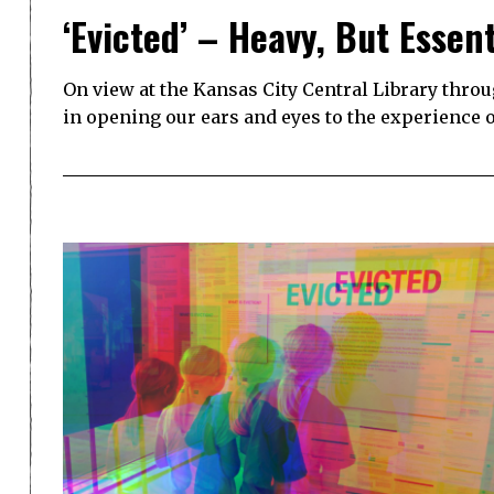
‘Evicted’ – Heavy, But Essent
On view at the Kansas City Central Library through
in opening our ears and eyes to the experience