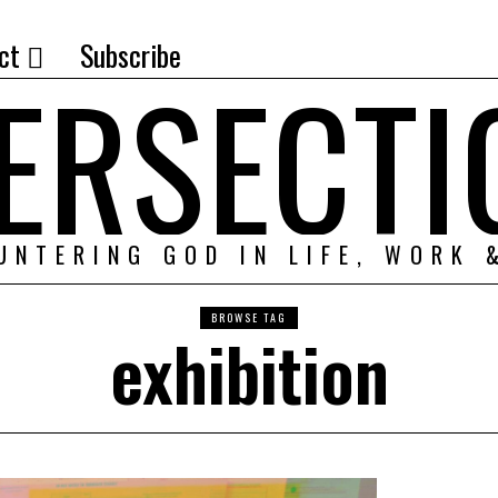
ct
Subscribe
TERSECTI
UNTERING GOD IN LIFE, WORK 
BROWSE TAG
exhibition