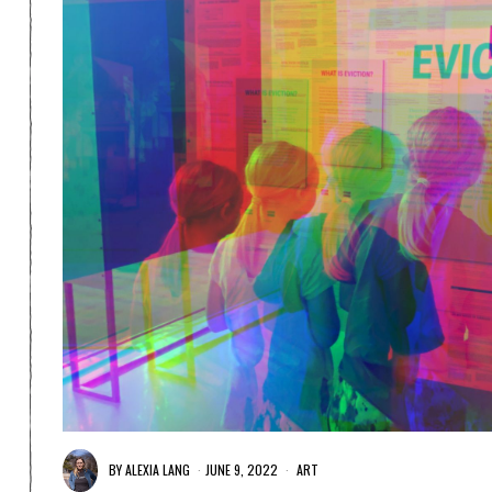
BY
ALEXIA LANG
JUNE 9, 2022
ART