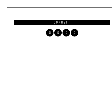
CONNECT