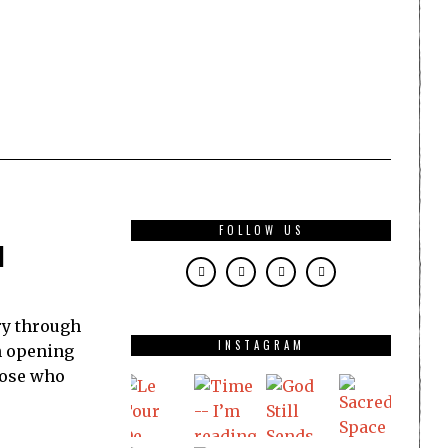
FOLLOW US
l
ry through
INSTAGRAM
in opening
hose who