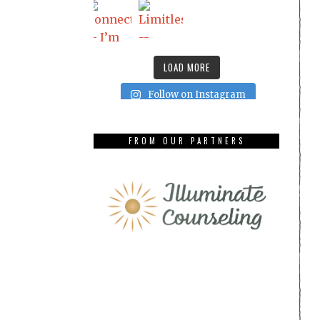
LOAD MORE
Follow on Instagram
FROM OUR PARTNERS