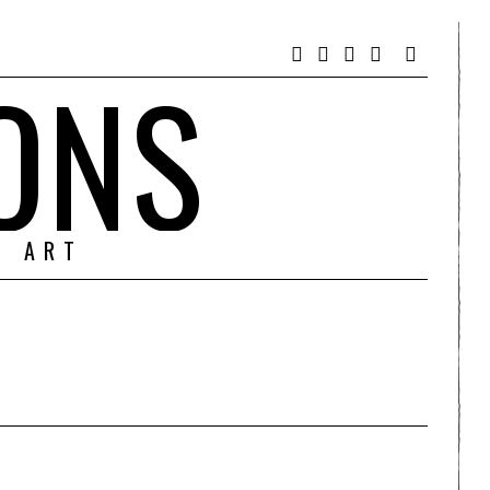
ONS
& ART