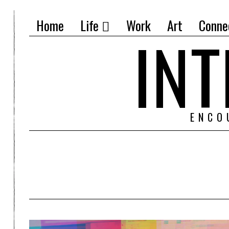
Home
Life
Work
Art
Conne
IN
ENCO