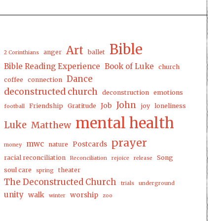
Bible
Art
anger
ballet
2 Corinthians
Bible Reading Experience
Book of Luke
church
Dance
coffee
connection
deconstructed church
deconstruction
emotions
John
Job
Friendship
Gratitude
joy
loneliness
football
mental health
Luke
Matthew
prayer
mwc
Postcards
nature
money
racial reconciliation
Song
Reconciliation
rejoice
release
soul care
theater
spring
The Deconstructed Church
trials
underground
unity
walk
worship
winter
zoo