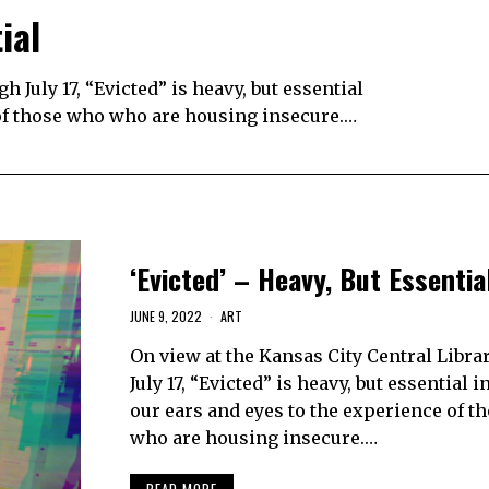
ial
 July 17, “Evicted” is heavy, but essential
 of those who who are housing insecure.…
‘Evicted’ – Heavy, But Essentia
JUNE 9, 2022
ART
On view at the Kansas City Central Libra
July 17, “Evicted” is heavy, but essential 
our ears and eyes to the experience of t
who are housing insecure.…
READ MORE