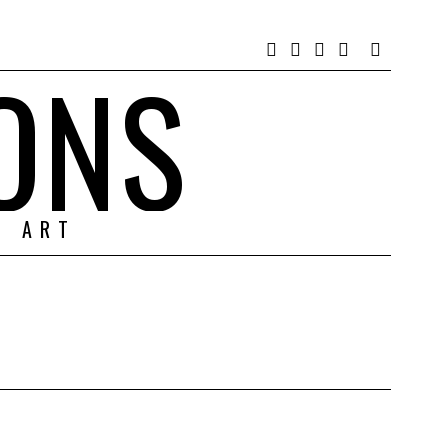
ONS
& ART