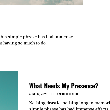
 this simple phrase has had immense
at having so much to do. …
What Needs My Presence?
APRIL 17, 2023
LIFE
/
MENTAL HEALTH
Nothing drastic, nothing long to memoriz
simple phrase has had immense effects