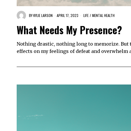
BY
KYLIE LARSON
APRIL 17, 2023
LIFE
/
MENTAL HEALTH
What Needs My Presence?
Nothing drastic, nothing long to memorize. But
effects on my feelings of defeat and overwhelm 