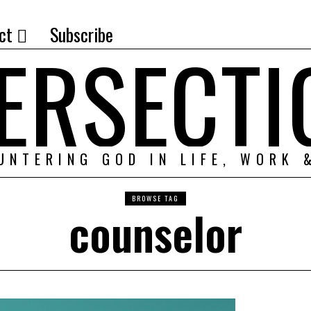
ct
Subscribe
TERSECTI
UNTERING GOD IN LIFE, WORK 
BROWSE TAG
counselor