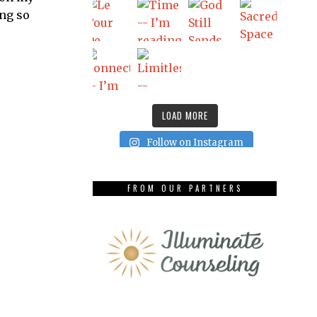
ing so
LOAD MORE
Follow on Instagram
FROM OUR PARTNERS