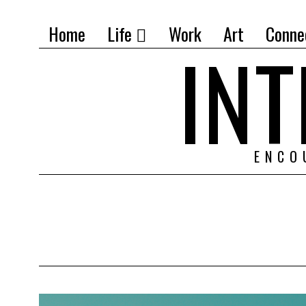
Home
Life
Work
Art
Conne
IN
ENCO