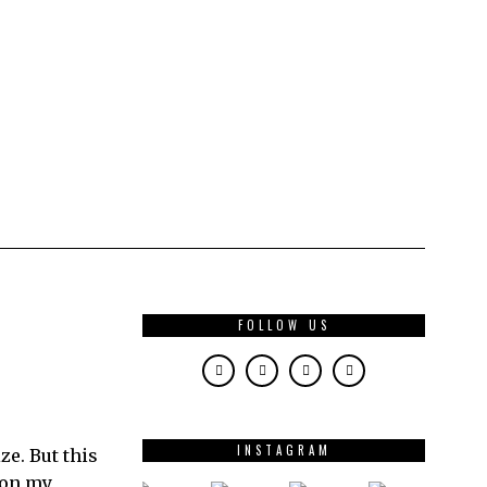
FOLLOW US
INSTAGRAM
e. But this
 on my