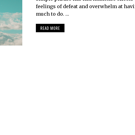
feelings of defeat and overwhelm at hav
much to do. …
READ MORE