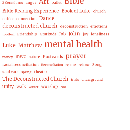
Bible
Art
anger
ballet
2 Corinthians
Bible Reading Experience
Book of Luke
church
Dance
coffee
connection
deconstructed church
deconstruction
emotions
John
Job
Friendship
Gratitude
joy
loneliness
football
mental health
Luke
Matthew
prayer
mwc
Postcards
nature
money
racial reconciliation
Song
Reconciliation
rejoice
release
soul care
theater
spring
The Deconstructed Church
trials
underground
unity
walk
worship
winter
zoo